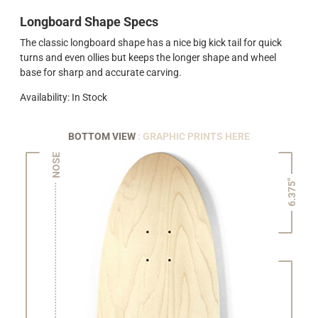
Longboard Shape Specs
The classic longboard shape has a nice big kick tail for quick
turns and even ollies but keeps the longer shape and wheel
base for sharp and accurate carving.
Availability: In Stock
BOTTOM VIEW
: GRAPHIC PRINTS HERE
NOSE
6.375"