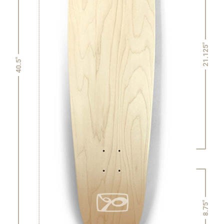
21.125"
40.5"
8.75"