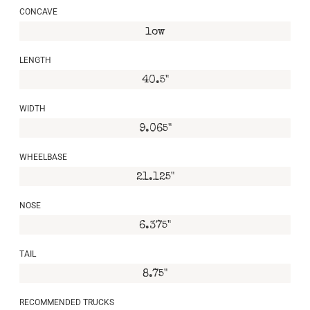
CONCAVE
low
LENGTH
40.5"
WIDTH
9.065"
WHEELBASE
21.125"
NOSE
6.375"
TAIL
8.75"
RECOMMENDED TRUCKS