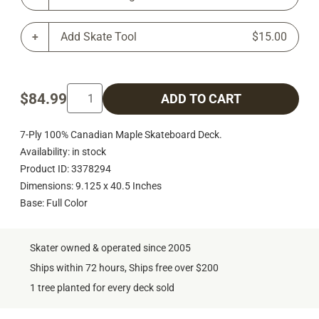
Add Skate Tool
$15.00
$84.99
ADD TO CART
7-Ply 100% Canadian Maple Skateboard Deck.
Availability: in stock
Product ID: 3378294
Dimensions: 9.125 x 40.5 Inches
Base: Full Color
Skater owned & operated since 2005
Ships within 72 hours, Ships free over $200
1 tree planted for every deck sold