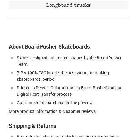
longboard trucks
About BoardPusher Skateboards
Skater-designed and tested shapes by the BoardPusher
Team.
7-Ply 100% FSC Maple, the best wood for making
skateboards, period.
Printed in Denver, Colorado, using BoardPusher's unique
Digital Heat Transfer process.
Guaranteed to match our online preview.
More product information & customer reviews
Shipping & Returns
BoardPusher skateboard decks and grip are printed to