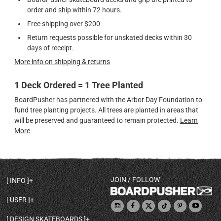
order and ship within 72 hours.
Free shipping over $200
Return requests possible for unskated decks within 30
days of receipt.
More info on shipping & returns
1 Deck Ordered = 1 Tree Planted
BoardPusher has partnered with the Arbor Day Foundation to
fund tree planting projects. All trees are planted in areas that
will be preserved and guaranteed to remain protected.
Learn
More
JOIN / FOLLOW
INFO
DECK SHAPES & SPECS
USER
TEMPLATES & DESIGN TIPS
MY ACCOUNT
DECK INFO & QUALITY
DESIGN SKATEBOARDS