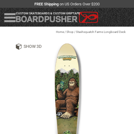
FREE Shipping
on US Orders Over $200
CUSTOM SKATEBOARDS & CUSTOM GRIPTAPE
Home
/
Shop
/
Stashsquatch Farms Longboard Deck
SHOW 3D