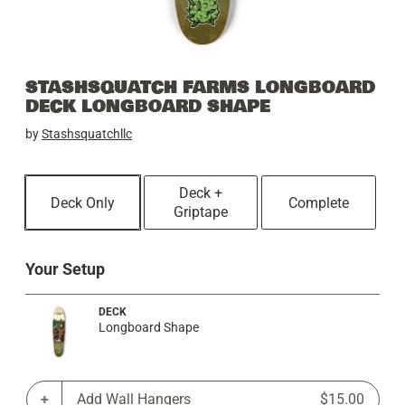
STASHSQUATCH FARMS LONGBOARD
DECK LONGBOARD SHAPE
by
Stashsquatchllc
Deck +
Deck Only
Complete
Griptape
Your Setup
DECK
Longboard Shape
Add Wall Hangers
$15.00