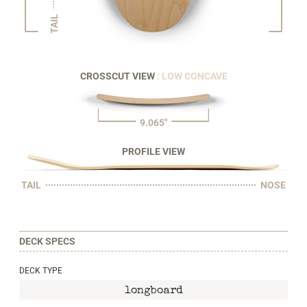
TAIL
CROSSCUT VIEW
: LOW CONCAVE
9.065"
PROFILE VIEW
TAIL
NOSE
DECK SPECS
DECK TYPE
longboard