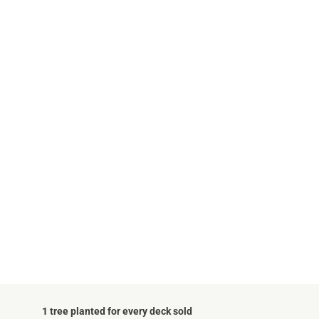
1 tree planted for every deck sold