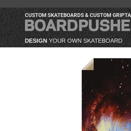
CUSTOM SKATEBOARDS & CUSTOM GRIPT
DESIGN
YOUR OWN SKATEBOARD