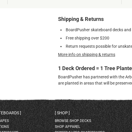
Shipping & Returns
BoardPusher skateboard decks and gr
Free shipping over $200
Return requests possible for unskate
More info on shipping & returns
1 Deck Ordered = 1 Tree Plant
BoardPusher has partnered with the Arbor
are planted in areas that will be preser
ATEBOARDS
SHOP
HAPES
BROWSE SHOP DECKS
TIONS
SHOP APPAREL