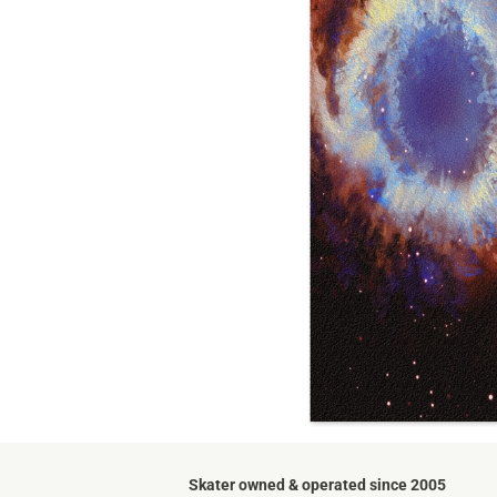
Skater owned & operated since 2005