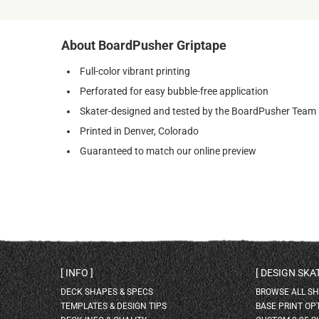
About BoardPusher Griptape
Full-color vibrant printing
Perforated for easy bubble-free application
Skater-designed and tested by the BoardPusher Team
Printed in Denver, Colorado
Guaranteed to match our online preview
INFO
DESIGN SK
DECK SHAPES & SPECS
BROWSE ALL S
TEMPLATES & DESIGN TIPS
BASE PRINT OP