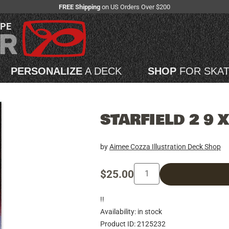
FREE Shipping
on US Orders Over $200
APE
PERSONALIZE
A DECK
SHOP
FOR SKA
STARFIELD 2 9 
by
Aimee Cozza Illustration Deck Shop
$25.00
!!
Availability: in stock
Product ID: 2125232