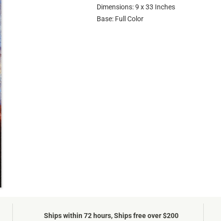
Dimensions: 9 x 33 Inches
Base: Full Color
Ships within 72 hours, Ships free over $200