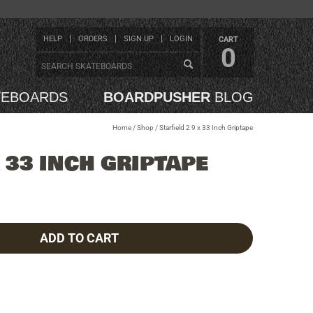
HELP
ORDERS
SIGN UP
LOGIN
CART
0
TEBOARDS
BOARDPUSHER
BLOG
Home
/
Shop
/
Starfield 2 9 x 33 Inch Griptape
X 33 INCH GRIPTAPE
ADD TO CART