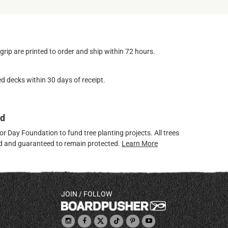
ip are printed to order and ship within 72 hours.
d decks within 30 days of receipt.
ed
 Day Foundation to fund tree planting projects. All trees
ved and guaranteed to remain protected.
Learn More
JOIN / FOLLOW