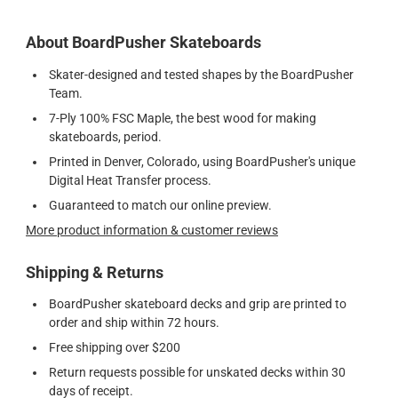
About BoardPusher Skateboards
Skater-designed and tested shapes by the BoardPusher
Team.
7-Ply 100% FSC Maple, the best wood for making
skateboards, period.
Printed in Denver, Colorado, using BoardPusher's unique
Digital Heat Transfer process.
Guaranteed to match our online preview.
More product information & customer reviews
Shipping & Returns
BoardPusher skateboard decks and grip are printed to
order and ship within 72 hours.
Free shipping over $200
Return requests possible for unskated decks within 30
days of receipt.