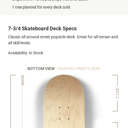
1 tree planted for every deck sold
7-3/4 Skateboard Deck Specs
Classic all around street popsicle deck. Great for all terrain and
all skill levels.
Availability: In Stock
BOTTOM VIEW
: GRAPHIC PRINTS HERE
NOSE
7.125"