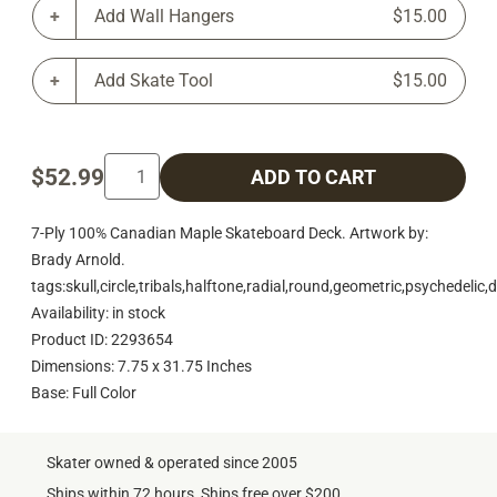
Add Wall Hangers
$15.00
Add Skate Tool
$15.00
$52.99
ADD TO CART
7-Ply 100% Canadian Maple Skateboard Deck. Artwork by:
Brady Arnold.
tags:skull,circle,tribals,halftone,radial,round,geometric,psychedelic
Availability: in stock
Product ID: 2293654
Dimensions: 7.75 x 31.75 Inches
Base: Full Color
Skater owned & operated since 2005
Ships within 72 hours, Ships free over $200