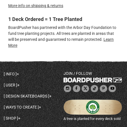
More info on shipping & returns
1 Deck Ordered = 1 Tree Planted
BoardPusher has partnered with the Arbor Day Foundation to
fund tree planting projects. All trees are planted in areas that
will be preserved and guaranteed to remain protected.
Learn
More
JOIN / FOLLOW
INFO
DECK SHAPES & SPECS
USER
TEMPLATES & DESIGN TIPS
MY ACCOUNT
DECK INFO & QUALITY
DESIGN SKATEBOARDS
SIGN UP
HELP
BROWSE ALL SHAPES
SHOP OWNER
SHIPPING & RETURNS
WAYS TO CREATE
BASE PRINT OPTIONS
OPEN SHOP
ORDER STATUS
DESIGN FROM SCRATCH
CUSTOM 8.25 SKATEBOARD
CONTACT
SHOP
A tree is planted for every deck sold
PERSONALIZE A SKATEBOARD
CUSTOM 8 INCH DECK
ABOUT BOARDPUSHER
BROWSE SHOP DECKS
DRAW A SKATEBOARD
CUSTOM 7.75 POPSICLE
BLOG