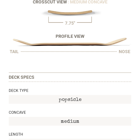
CROSSCUT VIEW
: MEDIUM CONCAVE
7.75"
PROFILE VIEW
TAIL
NOSE
DECK SPECS
DECK TYPE
popsicle
CONCAVE
medium
LENGTH