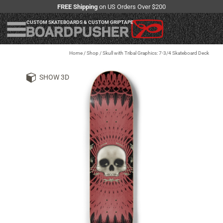
FREE Shipping
on US Orders Over $200
CUSTOM SKATEBOARDS & CUSTOM GRIPTAPE
Home
/
Shop
/
Skull with Tribal Graphics: 7-3/4 Skateboard Deck
SHOW 3D