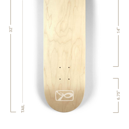
32"
14"
6.75"
TAIL