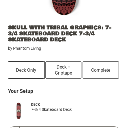
SKULL WITH TRIBAL GRAPHICS: 7-
3/4 SKATEBOARD DECK 7-3/4
SKATEBOARD DECK
by
Phantom Living
Deck +
Deck Only
Complete
Griptape
Your Setup
DECK
7-3/4 Skateboard Deck