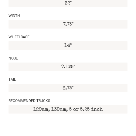
32"
WIDTH
7.75"
WHEELBASE
14"
NOSE
7.125"
TAIL
6.75"
RECOMMENDED TRUCKS
129mm, 139mm, 5 or 5.25 inch