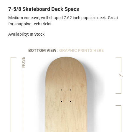
7-5/8 Skateboard Deck Specs
Medium concave, well-shaped 7.62 inch popsicle deck. Great
for snapping tech tricks.
Availability: In Stock
BOTTOM VIEW
: GRAPHIC PRINTS HERE
NOSE
7"