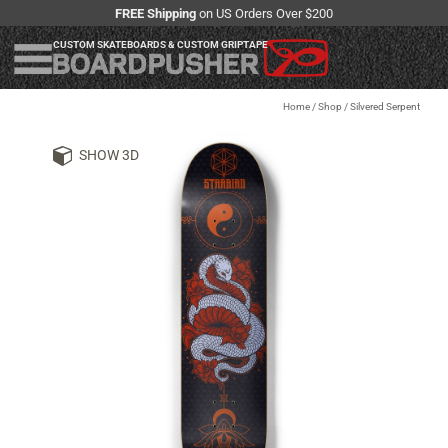
FREE Shipping
on US Orders Over $200
CUSTOM SKATEBOARDS & CUSTOM GRIPTAPE
Home
/
Shop
/
Silvered Serpent
SHOW 3D