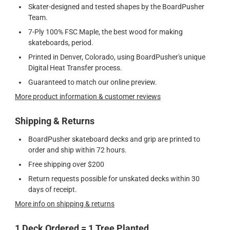
Skater-designed and tested shapes by the BoardPusher
Team.
7-Ply 100% FSC Maple, the best wood for making
skateboards, period.
Printed in Denver, Colorado, using BoardPusher's unique
Digital Heat Transfer process.
Guaranteed to match our online preview.
More product information & customer reviews
Shipping & Returns
BoardPusher skateboard decks and grip are printed to
order and ship within 72 hours.
Free shipping over $200
Return requests possible for unskated decks within 30
days of receipt.
More info on shipping & returns
1 Deck Ordered = 1 Tree Planted