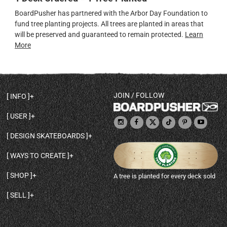
BoardPusher has partnered with the Arbor Day Foundation to
fund tree planting projects. All trees are planted in areas that
will be preserved and guaranteed to remain protected.
Learn
More
JOIN / FOLLOW
INFO
DECK SHAPES & SPECS
USER
TEMPLATES & DESIGN TIPS
MY ACCOUNT
DECK INFO & QUALITY
DESIGN SKATEBOARDS
SIGN UP
HELP
BROWSE ALL SHAPES
SHOP OWNER
SHIPPING & RETURNS
WAYS TO CREATE
BASE PRINT OPTIONS
OPEN SHOP
ORDER STATUS
DESIGN FROM SCRATCH
CUSTOM 8.25 SKATEBOARD
CONTACT
SHOP
A tree is planted for every deck sold
PERSONALIZE A SKATEBOARD
CUSTOM 8 INCH DECK
ABOUT BOARDPUSHER
BROWSE SHOP DECKS
DRAW A SKATEBOARD
CUSTOM 7.75 POPSICLE
BLOG
SELL
SHOP APPAREL
DESIGN FULL COLOR GRIPTAPE
CUSTOM LONGBOARD
SELL ONLINE WITH BP SHOPS
PERSONALIZED SKATEBOARDS
CUSTOM OLDSCHOOL DECK
BOARDPUSHER SHOPIFY APP
DESIGN YOUR OWN DECK
CUSTOM CRUISER SKATEBOARD