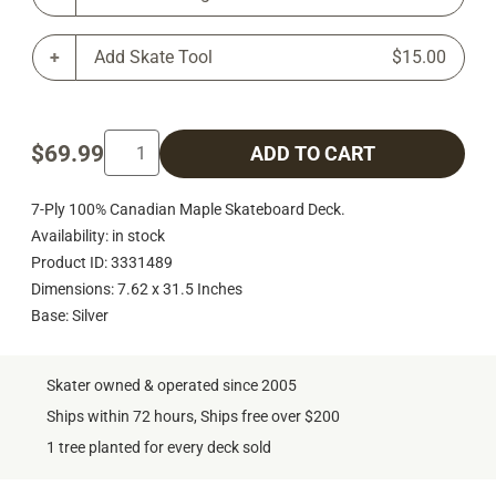
Add Skate Tool
$15.00
$69.99
ADD TO CART
7-Ply 100% Canadian Maple Skateboard Deck.
Availability: in stock
Product ID: 3331489
Dimensions: 7.62 x 31.5 Inches
Base: Silver
Skater owned & operated since 2005
Ships within 72 hours, Ships free over $200
1 tree planted for every deck sold