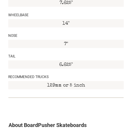
7.625"
WHEELBASE
14"
NOSE
7"
TAIL
6.625"
RECOMMENDED TRUCKS
129mm or 5 inch
About BoardPusher Skateboards