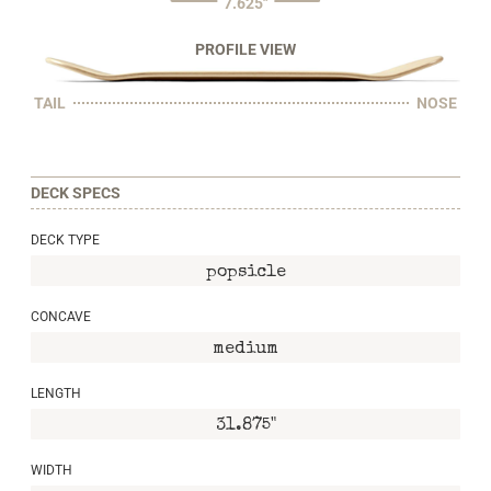
7.625"
PROFILE VIEW
TAIL
NOSE
DECK SPECS
DECK TYPE
popsicle
CONCAVE
medium
LENGTH
31.875"
WIDTH