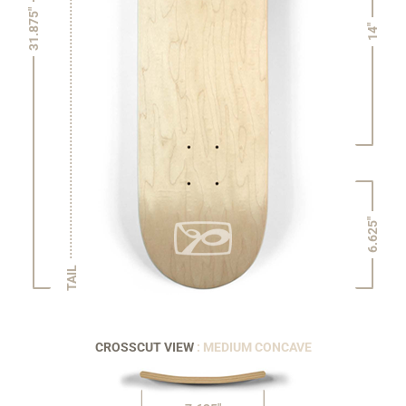
31.875"
14"
6.625"
TAIL
CROSSCUT VIEW
: MEDIUM CONCAVE