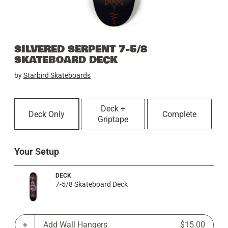
SILVERED SERPENT 7-5/8
SKATEBOARD DECK
by
Starbird Skateboards
Deck +
Deck Only
Complete
Griptape
Your Setup
DECK
7-5/8 Skateboard Deck
Add Wall Hangers
$15.00