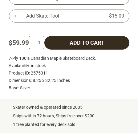
Add Skate Tool
$15.00
$59.99
ADD TO CART
7-Ply 100% Canadian Maple Skateboard Deck.
Availability: in stock
Product ID: 2575311
Dimensions: 8.25 x 32.25 Inches
Base: Silver
Skater owned & operated since 2005
Ships within 72 hours, Ships free over $200
1 tree planted for every deck sold