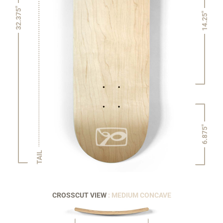
32.375"
14.25"
6.875"
TAIL
CROSSCUT VIEW
: MEDIUM CONCAVE