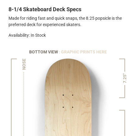
8-1/4 Skateboard Deck Specs
Made for riding fast and quick snaps, the 8.25 popsicle is the
preferred deck for experienced skaters.
Availability: In Stock
BOTTOM VIEW
: GRAPHIC PRINTS HERE
NOSE
7.25"