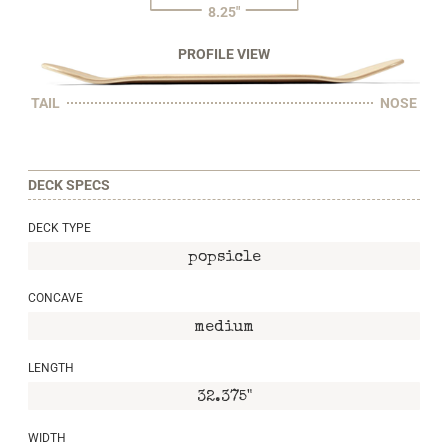
8.25"
PROFILE VIEW
TAIL
NOSE
DECK SPECS
DECK TYPE
popsicle
CONCAVE
medium
LENGTH
32.375"
WIDTH