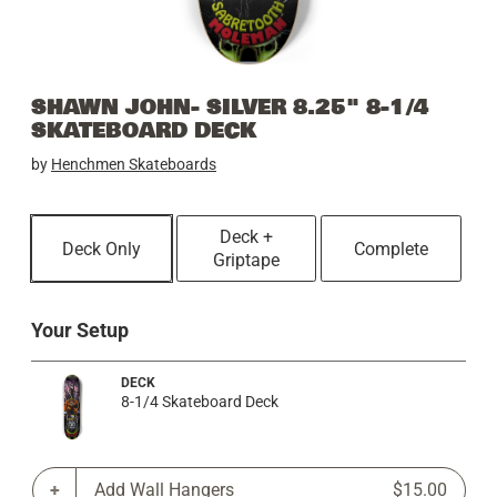
SHAWN JOHN- SILVER 8.25" 8-1/4
SKATEBOARD DECK
by
Henchmen Skateboards
Deck +
Deck Only
Complete
Griptape
Your Setup
DECK
8-1/4 Skateboard Deck
Add Wall Hangers
$15.00