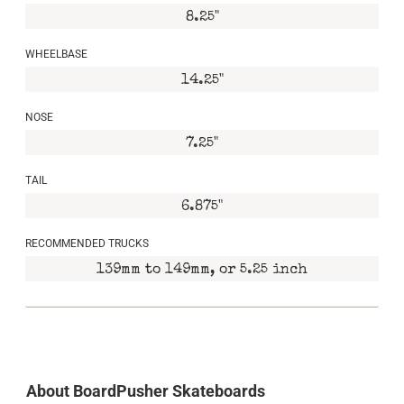
8.25"
WHEELBASE
14.25"
NOSE
7.25"
TAIL
6.875"
RECOMMENDED TRUCKS
139mm to 149mm, or 5.25 inch
About BoardPusher Skateboards