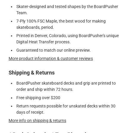
Skater-designed and tested shapes by the BoardPusher
Team.
7-Ply 100% FSC Maple, the best wood for making
skateboards, period.
Printed in Denver, Colorado, using BoardPusher's unique
Digital Heat Transfer process.
Guaranteed to match our online preview.
More product information & customer reviews
Shipping & Returns
BoardPusher skateboard decks and grip are printed to
order and ship within 72 hours.
Free shipping over $200
Return requests possible for unskated decks within 30
days of receipt.
More info on shipping & returns