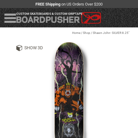
FREE Shipping
on US Orders Over $200
CUSTOM SKATEBOARDS & CUSTOM GRIPTAPE
Home
/
Shop
/
Shawn John- SILVER 8.25"
SHOW 3D