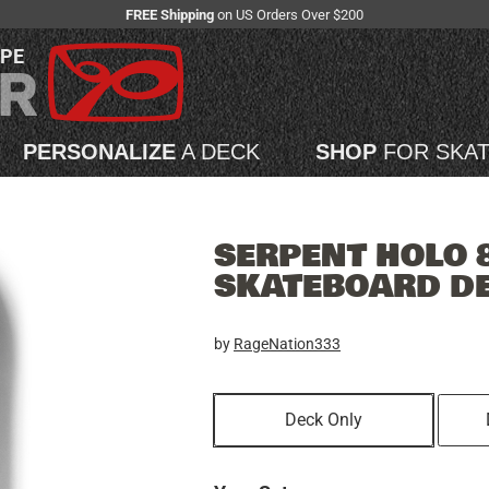
FREE Shipping
on US Orders Over $200
APE
PERSONALIZE
A DECK
SHOP
FOR SKA
SERPENT HOLO 8
SKATEBOARD D
by
RageNation333
Deck Only