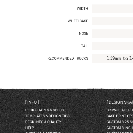
WIDTH
WHEELBASE
NOSE
TAIL
RECOMMENDED TRUCKS
139mm to 1
INFO
DESIGN SK
DECK SHAPES & SPECS
BROWSE ALL S
TEMPLATES & DESIGN TIPS
BASE PRINT OP
DECK INFO & QUALITY
CUSTOM 8.25 
HELP
CUSTOM 8 INC