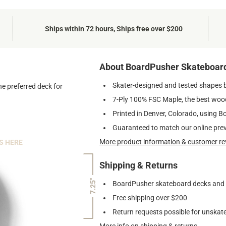
Ships within 72 hours, Ships free over $200
About BoardPusher Skateboar
Skater-designed and tested shapes 
he preferred deck for
7-Ply 100% FSC Maple, the best wood
Printed in Denver, Colorado, using B
Guaranteed to match our online pre
More product information & customer re
S HERE
Shipping & Returns
7.25"
BoardPusher skateboard decks and gr
Free shipping over $200
Return requests possible for unskate
More info on shipping & returns