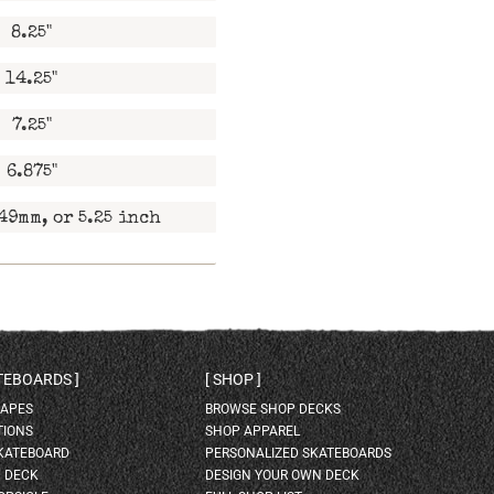
8.25"
14.25"
7.25"
6.875"
49mm, or 5.25 inch
ATEBOARDS
SHOP
HAPES
BROWSE SHOP DECKS
TIONS
SHOP APPAREL
SKATEBOARD
PERSONALIZED SKATEBOARDS
H DECK
DESIGN YOUR OWN DECK