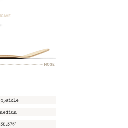
NCAVE
NOSE
popsicle
medium
32.375"