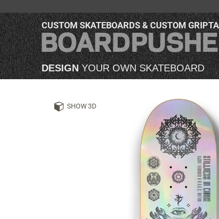
CUSTOM SKATEBOARDS & CUSTOM GRIPT
DESIGN
YOUR OWN SKATEBOARD
SHOW 3D