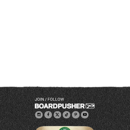
JOIN / FOLLOW