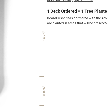
1 Deck Ordered = 1 Tree Plant
BoardPusher has partnered with the Arbor
are planted in areas that will be preser
14.25"
6.875"