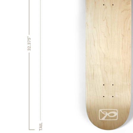
32.375"
TAIL