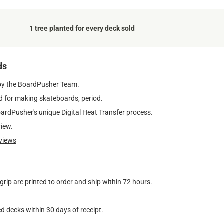
1 tree planted for every deck sold
ds
by the BoardPusher Team.
 for making skateboards, period.
oardPusher's unique Digital Heat Transfer process.
view.
views
ip are printed to order and ship within 72 hours.
d decks within 30 days of receipt.