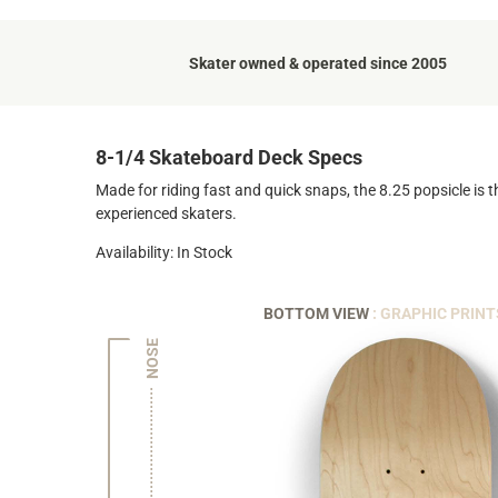
Skater owned & operated since 2005
8-1/4 Skateboard Deck Specs
Made for riding fast and quick snaps, the 8.25 popsicle is t
experienced skaters.
Availability: In Stock
BOTTOM VIEW
: GRAPHIC PRINT
NOSE