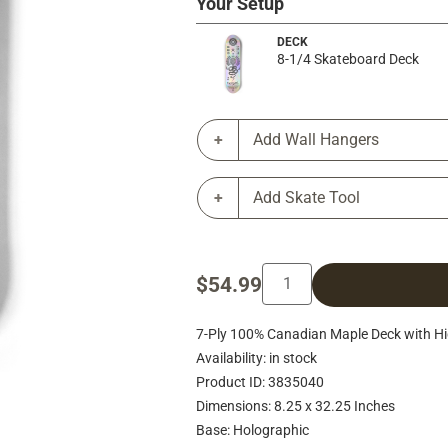
Your Setup
DECK
8-1/4 Skateboard Deck
Add Wall Hangers
Add Skate Tool
$54.99
7-Ply 100% Canadian Maple Deck with Hig
Availability: in stock
Product ID: 3835040
Dimensions: 8.25 x 32.25 Inches
Base: Holographic