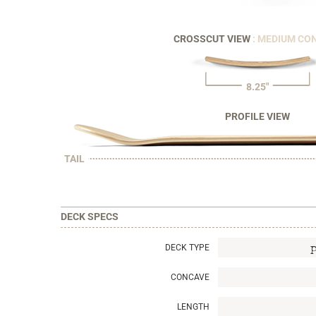
CROSSCUT VIEW
: MEDIUM CO
8.25"
PROFILE VIEW
TAIL
DECK SPECS
DECK TYPE
CONCAVE
LENGTH