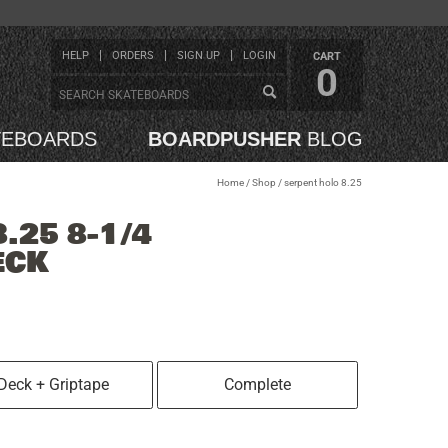
HELP
ORDERS
SIGN UP
LOGIN
CART
0
TEBOARDS
BOARDPUSHER
BLOG
Home
/
Shop
/
serpent holo 8.25
.25 8-1/4
ECK
Deck + Griptape
Complete