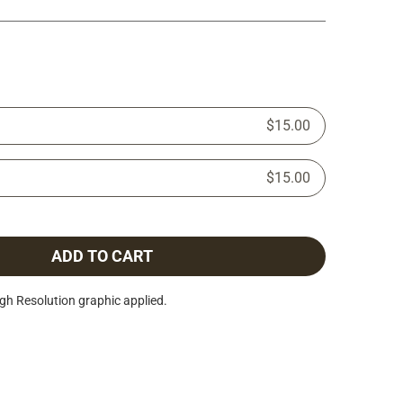
$15.00
$15.00
ADD TO CART
h Resolution graphic applied.