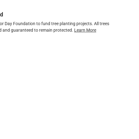
ed
 Day Foundation to fund tree planting projects. All trees
ved and guaranteed to remain protected.
Learn More