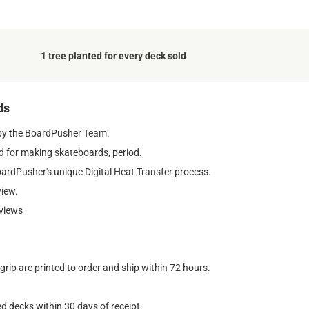
1 tree planted for every deck sold
ds
by the BoardPusher Team.
 for making skateboards, period.
oardPusher's unique Digital Heat Transfer process.
view.
views
ip are printed to order and ship within 72 hours.
d decks within 30 days of receipt.