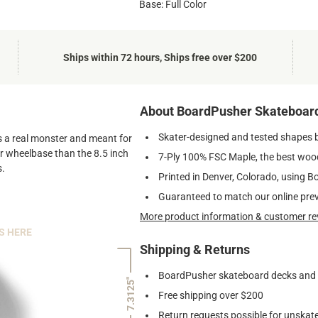
Base: Full Color
Ships within 72 hours, Ships free over $200
About BoardPusher Skateboar
Skater-designed and tested shapes 
 is a real monster and meant for
ger wheelbase than the 8.5 inch
7-Ply 100% FSC Maple, the best wood
s.
Printed in Denver, Colorado, using B
Guaranteed to match our online pre
More product information & customer re
S HERE
Shipping & Returns
BoardPusher skateboard decks and gr
7.3125"
Free shipping over $200
Return requests possible for unskate