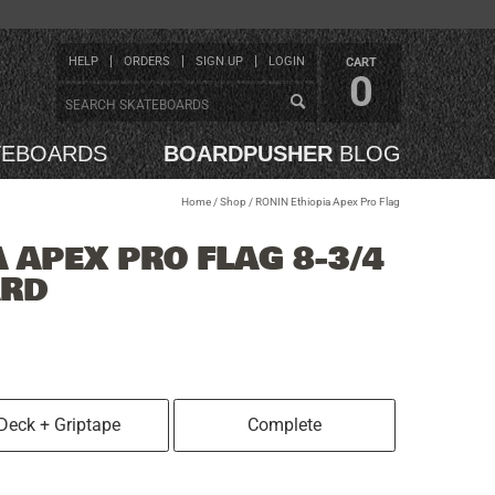
HELP
ORDERS
SIGN UP
LOGIN
CART
0
TEBOARDS
BOARDPUSHER
BLOG
Home
/
Shop
/
RONIN Ethiopia Apex Pro Flag
 APEX PRO FLAG 8-3/4
ARD
Deck + Griptape
Complete