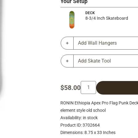
Your Setup
DECK
8-3/4 Inch Skateboard
Add Wall Hangers
Add Skate Tool
$58.00
RONIN Ethiopia Apex Pro Flag Punk Deck
element style old school
Availability: in stock
Product ID: 3702664
Dimensions: 8.75 x 33 Inches