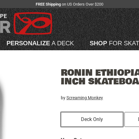
FREE Shipping
on US Orders Over $200
APE
PERSONALIZE
A DECK
SHOP
FOR SKA
RONIN ETHIOPIA
INCH SKATEBO
by
Screaming Monkey
Deck Only