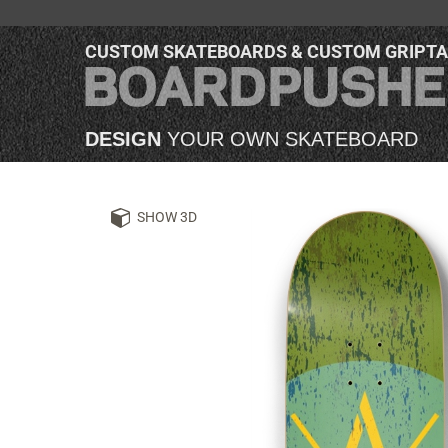
CUSTOM SKATEBOARDS & CUSTOM GRIPT
DESIGN
YOUR OWN SKATEBOARD
SHOW 3D