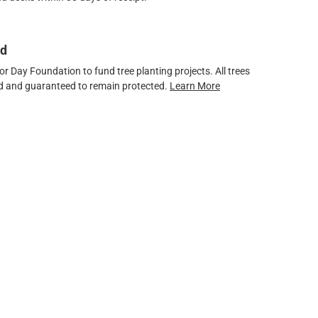
ed
 Day Foundation to fund tree planting projects. All trees
ved and guaranteed to remain protected.
Learn More