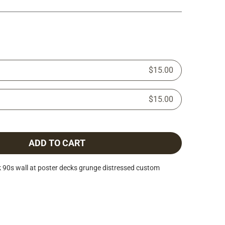
$15.00
$15.00
ADD TO CART
 90s wall at poster decks grunge distressed custom