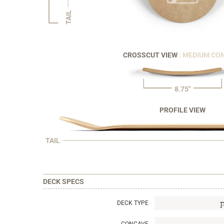
TAIL
CROSSCUT VIEW
: MEDIUM CO
8.75"
PROFILE VIEW
TAIL
DECK SPECS
DECK TYPE