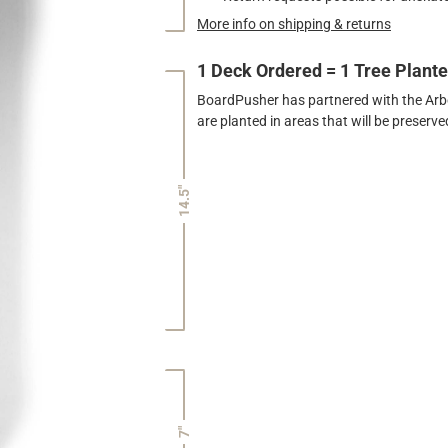
More info on shipping & returns
1 Deck Ordered = 1 Tree Plant
BoardPusher has partnered with the Arbor
are planted in areas that will be preser
14.5"
7"