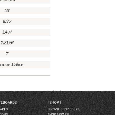
medium
33"
8.75"
14.5"
7.3125"
7"
mm or 159mm
ATEBOARDS
SHOP
HAPES
BROWSE SHOP DECKS
TIONS
SHOP APPAREL