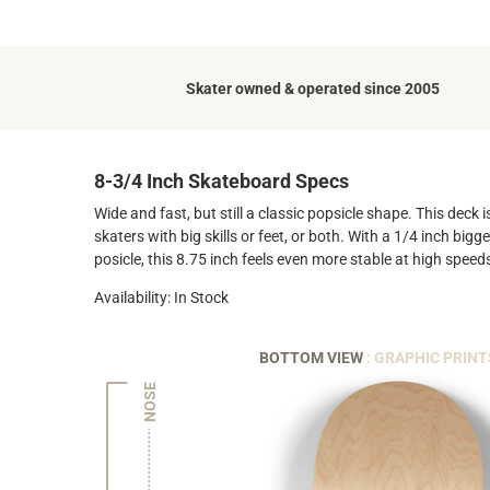
Skater owned & operated since 2005
8-3/4 Inch Skateboard Specs
Wide and fast, but still a classic popsicle shape. This deck
skaters with big skills or feet, or both. With a 1/4 inch big
posicle, this 8.75 inch feels even more stable at high speed
Availability: In Stock
BOTTOM VIEW
: GRAPHIC PRINT
NOSE