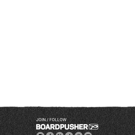
JOIN / FOLLOW