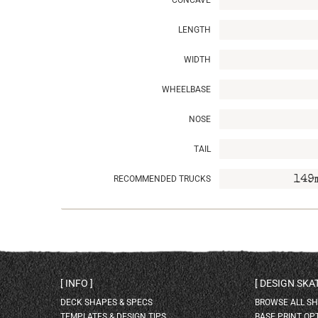
CONCAVE
LENGTH
WIDTH
WHEELBASE
NOSE
TAIL
RECOMMENDED TRUCKS
149
INFO
DESIGN SK
DECK SHAPES & SPECS
BROWSE ALL S
TEMPLATES & DESIGN TIPS
BASE PRINT OP