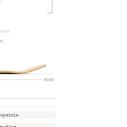
NCAVE
NOSE
popsicle