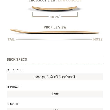
CROSSCUT VIEW
: LOW CONCAVE
10.25"
PROFILE VIEW
TAIL
NOSE
DECK SPECS
DECK TYPE
shaped & old school
CONCAVE
low
LENGTH