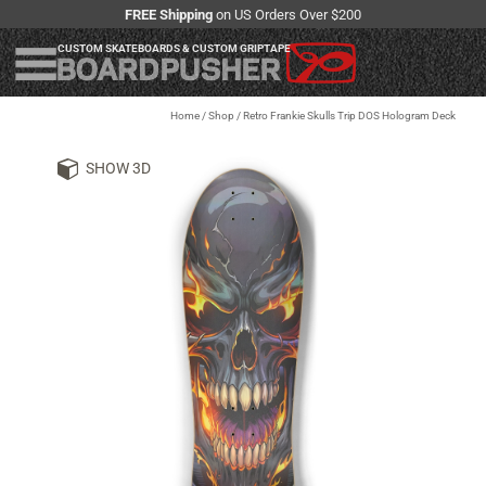
FREE Shipping
on US Orders Over $200
CUSTOM SKATEBOARDS & CUSTOM GRIPTAPE
Home
/
Shop
/
Retro Frankie Skulls Trip DOS Hologram Deck
SHOW 3D