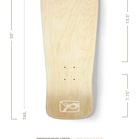
15.5"
30"
7.75"
TAIL