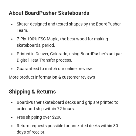
About BoardPusher Skateboards
Skater-designed and tested shapes by the BoardPusher
Team.
7-Ply 100% FSC Maple, the best wood for making
skateboards, period.
Printed in Denver, Colorado, using BoardPusher's unique
Digital Heat Transfer process.
Guaranteed to match our online preview.
More product information & customer reviews
Shipping & Returns
BoardPusher skateboard decks and grip are printed to
order and ship within 72 hours.
Free shipping over $200
Return requests possible for unskated decks within 30
days of receipt.