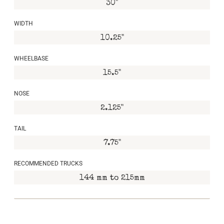
30"
WIDTH
10.25"
WHEELBASE
15.5"
NOSE
2.125"
TAIL
7.75"
RECOMMENDED TRUCKS
144 mm to 215mm