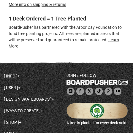
More info on shipping & returns
1 Deck Ordered = 1 Tree Planted
BoardPusher has partnered with the Arbor Day Foundation to
fund tree planting projects. All trees are planted in areas that
will be preserved and guaranteed to remain protected.
Learn
More
JOIN / FOLLOW
INFO
DECK SHAPES & SPECS
USER
TEMPLATES & DESIGN TIPS
MY ACCOUNT
DECK INFO & QUALITY
DESIGN SKATEBOARDS
SIGN UP
HELP
BROWSE ALL SHAPES
SHOP OWNER
SHIPPING & RETURNS
WAYS TO CREATE
BASE PRINT OPTIONS
OPEN SHOP
ORDER STATUS
DESIGN FROM SCRATCH
CUSTOM 8.25 SKATEBOARD
CONTACT
SHOP
A tree is planted for every deck sold
PERSONALIZE A SKATEBOARD
CUSTOM 8 INCH DECK
ABOUT BOARDPUSHER
BROWSE SHOP DECKS
DRAW A SKATEBOARD
CUSTOM 7.75 POPSICLE
BLOG