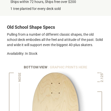
Ships within 72 hours, Ships free over $200
1 tree planted for every deck sold
Old School Shape Specs
Pulling from a number of different classic shapes, the old
school deck embodies all the feel and attitude of the past. Solid
and wide it will support even the biggest 40-plus skaters.
Availability: In Stock
BOTTOM VIEW
: GRAPHIC PRINTS HERE
2.125"
NOSE