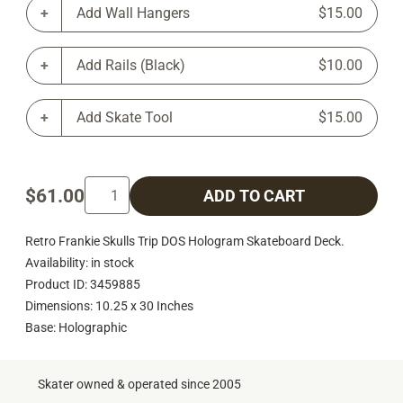
Add Wall Hangers
$15.00
Add Rails (Black)
$10.00
Add Skate Tool
$15.00
$61.00
ADD TO CART
Retro Frankie Skulls Trip DOS Hologram Skateboard Deck.
Availability: in stock
Product ID: 3459885
Dimensions: 10.25 x 30 Inches
Base: Holographic
Skater owned & operated since 2005