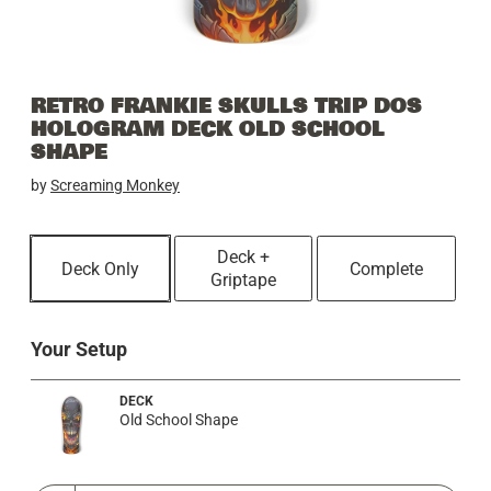
RETRO FRANKIE SKULLS TRIP DOS
HOLOGRAM DECK OLD SCHOOL
SHAPE
by
Screaming Monkey
Deck +
Deck Only
Complete
Griptape
Your Setup
DECK
Old School Shape