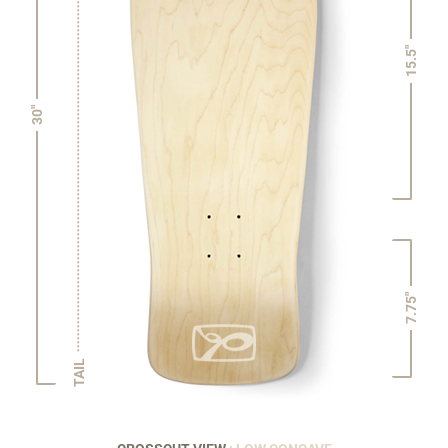
15.5"
30"
7.75"
TAIL