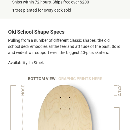
Ships within 72 hours, Ships free over $200
1 tree planted for every deck sold
Old School Shape Specs
Pulling from a number of different classic shapes, the old
school deck embodies all the feel and attitude of the past. Solid
and wide it will support even the biggest 40-plus skaters.
Availability: In Stock
BOTTOM VIEW
: GRAPHIC PRINTS HERE
2.125"
NOSE