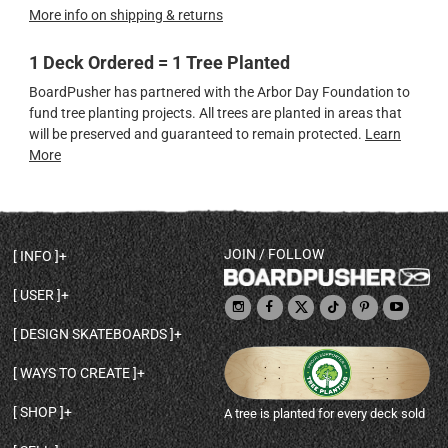
More info on shipping & returns
1 Deck Ordered = 1 Tree Planted
BoardPusher has partnered with the Arbor Day Foundation to
fund tree planting projects. All trees are planted in areas that
will be preserved and guaranteed to remain protected.
Learn
More
JOIN / FOLLOW
INFO
DECK SHAPES & SPECS
USER
TEMPLATES & DESIGN TIPS
MY ACCOUNT
DECK INFO & QUALITY
DESIGN SKATEBOARDS
SIGN UP
HELP
BROWSE ALL SHAPES
SHOP OWNER
SHIPPING & RETURNS
WAYS TO CREATE
BASE PRINT OPTIONS
OPEN SHOP
ORDER STATUS
DESIGN FROM SCRATCH
CUSTOM 8.25 SKATEBOARD
CONTACT
SHOP
A tree is planted for every deck sold
PERSONALIZE A SKATEBOARD
CUSTOM 8 INCH DECK
ABOUT BOARDPUSHER
BROWSE SHOP DECKS
DRAW A SKATEBOARD
CUSTOM 7.75 POPSICLE
BLOG