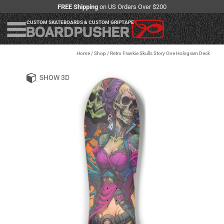
FREE Shipping
on US Orders Over $200
CUSTOM SKATEBOARDS & CUSTOM GRIPTAPE
Home
/
Shop
/
Retro Frankie Skulls Story One Hologram Deck
SHOW 3D