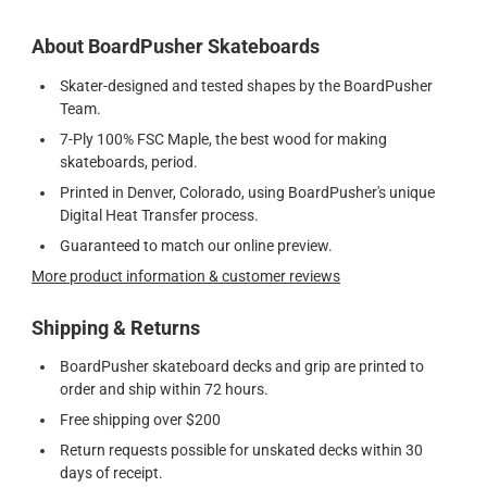
About BoardPusher Skateboards
Skater-designed and tested shapes by the BoardPusher
Team.
7-Ply 100% FSC Maple, the best wood for making
skateboards, period.
Printed in Denver, Colorado, using BoardPusher's unique
Digital Heat Transfer process.
Guaranteed to match our online preview.
More product information & customer reviews
Shipping & Returns
BoardPusher skateboard decks and grip are printed to
order and ship within 72 hours.
Free shipping over $200
Return requests possible for unskated decks within 30
days of receipt.