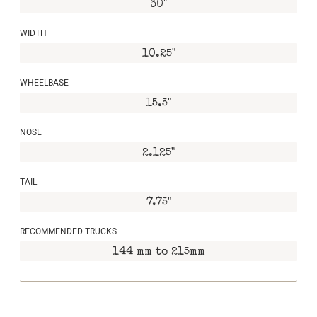
30"
WIDTH
10.25"
WHEELBASE
15.5"
NOSE
2.125"
TAIL
7.75"
RECOMMENDED TRUCKS
144 mm to 215mm