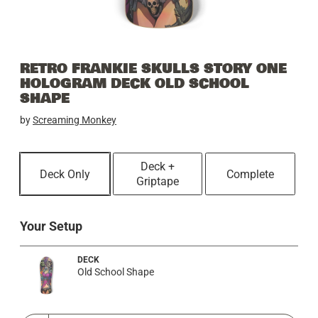
RETRO FRANKIE SKULLS STORY ONE
HOLOGRAM DECK OLD SCHOOL
SHAPE
by
Screaming Monkey
Deck +
Deck Only
Complete
Griptape
Your Setup
DECK
Old School Shape