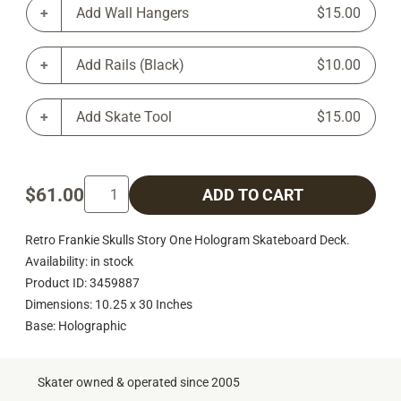
Add Wall Hangers
$15.00
Add Rails (Black)
$10.00
Add Skate Tool
$15.00
$61.00
ADD TO CART
Retro Frankie Skulls Story One Hologram Skateboard Deck.
Availability: in stock
Product ID: 3459887
Dimensions: 10.25 x 30 Inches
Base: Holographic
Skater owned & operated since 2005