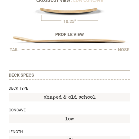
CROSSCUT VIEW
: LOW CONCAVE
10.25"
PROFILE VIEW
TAIL
NOSE
DECK SPECS
DECK TYPE
shaped & old school
CONCAVE
low
LENGTH