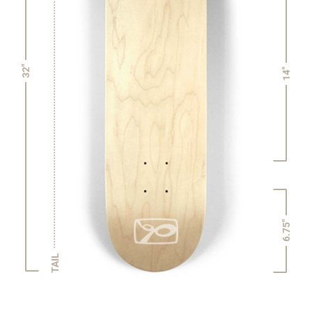
32"
14"
6.75"
TAIL