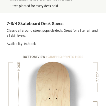
1 tree planted for every deck sold
7-3/4 Skateboard Deck Specs
Classic all around street popsicle deck. Great for all terrain and
all skill levels.
Availability: In Stock
BOTTOM VIEW
: GRAPHIC PRINTS HERE
NOSE
7.125"