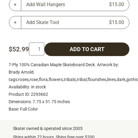
Add Wall Hangers
$15.00
Add Skate Tool
$15.00
$52.99
ADD TO CART
7-Ply 100% Canadian Maple Skateboard Deck. Artwork by:
Brady Arnold.
tags:roses,rose,flora,flowers,tribals,tribal,flourishes,lines,dark,goth
Availability: in stock
Product ID: 2293662
Dimensions: 7.75 x 31.75 Inches
Base: Full Color
Skater owned & operated since 2005
Ships within 72 hours, Ships free over $200