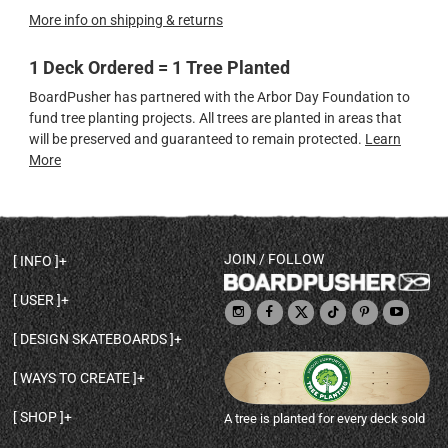
More info on shipping & returns
1 Deck Ordered = 1 Tree Planted
BoardPusher has partnered with the Arbor Day Foundation to
fund tree planting projects. All trees are planted in areas that
will be preserved and guaranteed to remain protected.
Learn
More
JOIN / FOLLOW
INFO
DECK SHAPES & SPECS
USER
TEMPLATES & DESIGN TIPS
MY ACCOUNT
DECK INFO & QUALITY
DESIGN SKATEBOARDS
SIGN UP
HELP
BROWSE ALL SHAPES
SHOP OWNER
SHIPPING & RETURNS
WAYS TO CREATE
BASE PRINT OPTIONS
OPEN SHOP
ORDER STATUS
DESIGN FROM SCRATCH
CUSTOM 8.25 SKATEBOARD
CONTACT
SHOP
A tree is planted for every deck sold
PERSONALIZE A SKATEBOARD
CUSTOM 8 INCH DECK
ABOUT BOARDPUSHER
BROWSE SHOP DECKS
DRAW A SKATEBOARD
CUSTOM 7.75 POPSICLE
BLOG