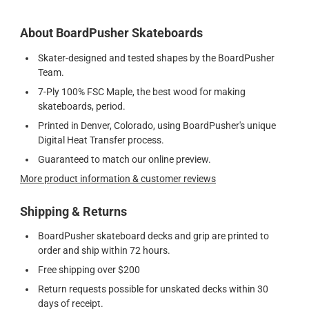
About BoardPusher Skateboards
Skater-designed and tested shapes by the BoardPusher
Team.
7-Ply 100% FSC Maple, the best wood for making
skateboards, period.
Printed in Denver, Colorado, using BoardPusher's unique
Digital Heat Transfer process.
Guaranteed to match our online preview.
More product information & customer reviews
Shipping & Returns
BoardPusher skateboard decks and grip are printed to
order and ship within 72 hours.
Free shipping over $200
Return requests possible for unskated decks within 30
days of receipt.