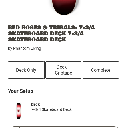
RED ROSES & TRIBALS: 7-3/4
SKATEBOARD DECK 7-3/4
SKATEBOARD DECK
by
Phantom Living
Deck +
Deck Only
Complete
Griptape
Your Setup
DECK
7-3/4 Skateboard Deck