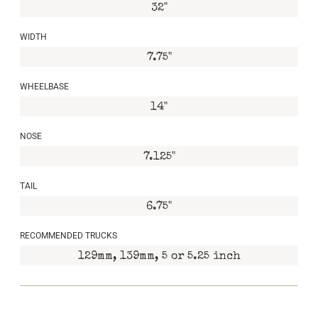
32"
WIDTH
7.75"
WHEELBASE
14"
NOSE
7.125"
TAIL
6.75"
RECOMMENDED TRUCKS
129mm, 139mm, 5 or 5.25 inch