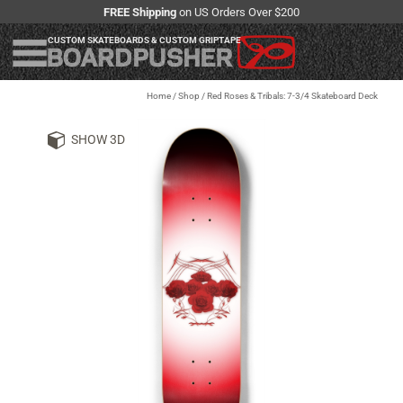
FREE Shipping
on US Orders Over $200
CUSTOM SKATEBOARDS & CUSTOM GRIPTAPE
Home
/
Shop
/
Red Roses & Tribals: 7-3/4 Skateboard Deck
SHOW 3D