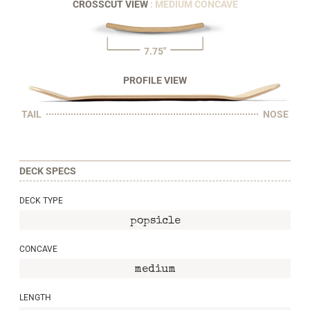
CROSSCUT VIEW
: MEDIUM CONCAVE
7.75"
PROFILE VIEW
TAIL
NOSE
DECK SPECS
DECK TYPE
popsicle
CONCAVE
medium
LENGTH