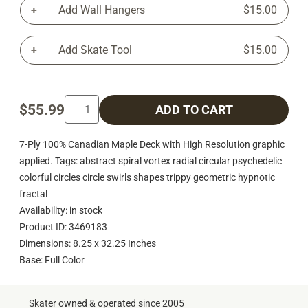
Add Wall Hangers
$15.00
Add Skate Tool
$15.00
$55.99
ADD TO CART
7-Ply 100% Canadian Maple Deck with High Resolution graphic
applied. Tags: abstract spiral vortex radial circular psychedelic
colorful circles circle swirls shapes trippy geometric hypnotic
fractal
Availability: in stock
Product ID: 3469183
Dimensions: 8.25 x 32.25 Inches
Base: Full Color
Skater owned & operated since 2005