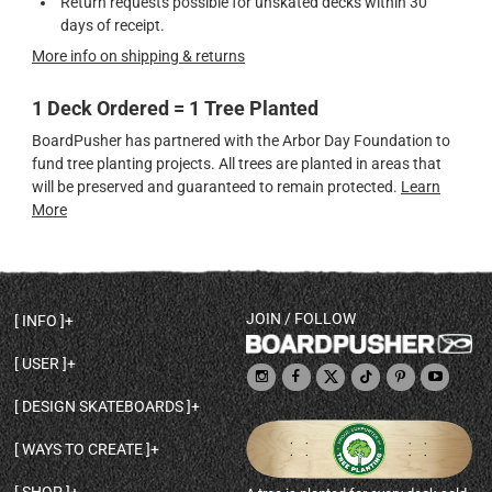
Return requests possible for unskated decks within 30
days of receipt.
More info on shipping & returns
1 Deck Ordered = 1 Tree Planted
BoardPusher has partnered with the Arbor Day Foundation to
fund tree planting projects. All trees are planted in areas that
will be preserved and guaranteed to remain protected.
Learn
More
JOIN / FOLLOW
INFO
DECK SHAPES & SPECS
USER
TEMPLATES & DESIGN TIPS
MY ACCOUNT
DECK INFO & QUALITY
DESIGN SKATEBOARDS
SIGN UP
HELP
BROWSE ALL SHAPES
SHOP OWNER
SHIPPING & RETURNS
WAYS TO CREATE
BASE PRINT OPTIONS
OPEN SHOP
ORDER STATUS
DESIGN FROM SCRATCH
CUSTOM 8.25 SKATEBOARD
CONTACT