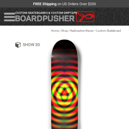
FREE Shipping
on US Orders Over $200
CUSTOM SKATEBOARDS & CUSTOM GRIPTAPE
Home
/
Shop
/
Radioactive Waves - Custom Skateboard
SHOW 3D