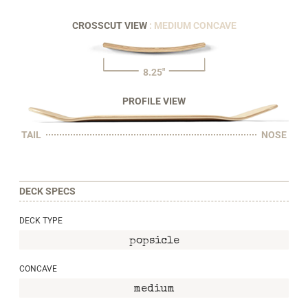
CROSSCUT VIEW
: MEDIUM CONCAVE
8.25"
PROFILE VIEW
TAIL
NOSE
DECK SPECS
DECK TYPE
popsicle
CONCAVE
medium