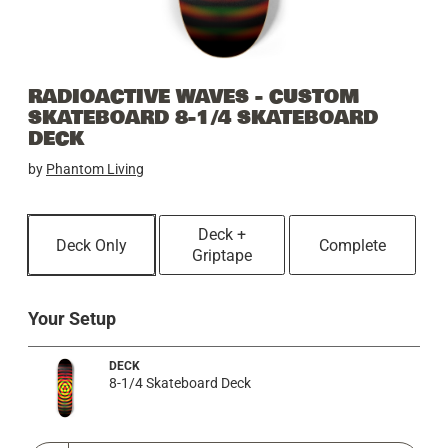
RADIOACTIVE WAVES - CUSTOM
SKATEBOARD 8-1/4 SKATEBOARD
DECK
by
Phantom Living
Deck +
Deck Only
Complete
Griptape
Your Setup
DECK
8-1/4 Skateboard Deck