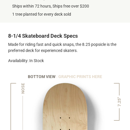
Ships within 72 hours, Ships free over $200
1 tree planted for every deck sold
8-1/4 Skateboard Deck Specs
Made for riding fast and quick snaps, the 8.25 popsicle is the
preferred deck for experienced skaters.
Availability: In Stock
BOTTOM VIEW
: GRAPHIC PRINTS HERE
NOSE
7.25"