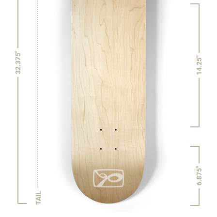
32.375"
14.25"
6.875"
TAIL