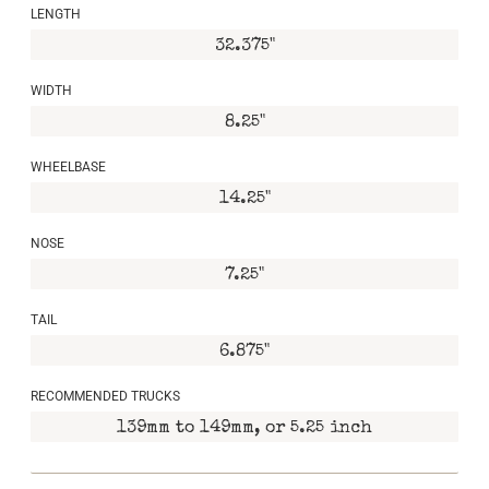
LENGTH
32.375"
WIDTH
8.25"
WHEELBASE
14.25"
NOSE
7.25"
TAIL
6.875"
RECOMMENDED TRUCKS
139mm to 149mm, or 5.25 inch