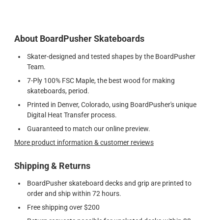
About BoardPusher Skateboards
Skater-designed and tested shapes by the BoardPusher
Team.
7-Ply 100% FSC Maple, the best wood for making
skateboards, period.
Printed in Denver, Colorado, using BoardPusher's unique
Digital Heat Transfer process.
Guaranteed to match our online preview.
More product information & customer reviews
Shipping & Returns
BoardPusher skateboard decks and grip are printed to
order and ship within 72 hours.
Free shipping over $200