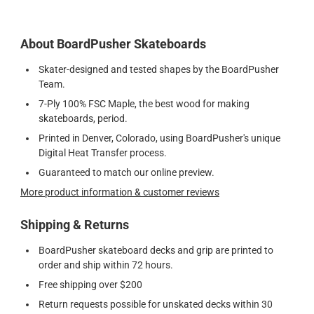
About BoardPusher Skateboards
Skater-designed and tested shapes by the BoardPusher
Team.
7-Ply 100% FSC Maple, the best wood for making
skateboards, period.
Printed in Denver, Colorado, using BoardPusher's unique
Digital Heat Transfer process.
Guaranteed to match our online preview.
More product information & customer reviews
Shipping & Returns
BoardPusher skateboard decks and grip are printed to
order and ship within 72 hours.
Free shipping over $200
Return requests possible for unskated decks within 30