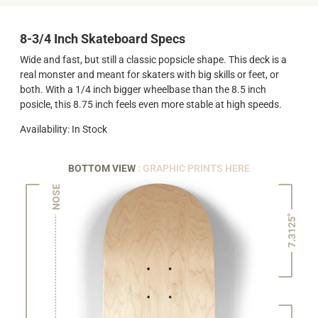
8-3/4 Inch Skateboard Specs
Wide and fast, but still a classic popsicle shape. This deck is a
real monster and meant for skaters with big skills or feet, or
both. With a 1/4 inch bigger wheelbase than the 8.5 inch
posicle, this 8.75 inch feels even more stable at high speeds.
Availability: In Stock
BOTTOM VIEW
: GRAPHIC PRINTS HERE
NOSE
7.3125"