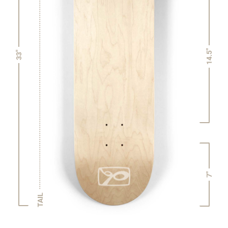
14.5"
33"
7"
TAIL