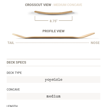
CROSSCUT VIEW
: MEDIUM CONCAVE
8.75"
PROFILE VIEW
TAIL
NOSE
DECK SPECS
DECK TYPE
popsicle
CONCAVE
medium
LENGTH