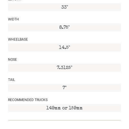
33"
WIDTH
8.75"
WHEELBASE
14.5"
NOSE
7.3125"
TAIL
7"
RECOMMENDED TRUCKS
149mm or 159mm