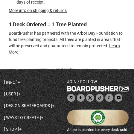
days of receipt.
More info on shipping & returns
1 Deck Ordered = 1 Tree Planted
BoardPusher has partnered with the Arbor Day Foundation to
fund tree planting projects. All trees are planted in areas that
will be preserved and guaranteed to remain protected.
Learn
More
JOIN / FOLLOW
INFO
DECK SHAPES & SPECS
USER
TEMPLATES & DESIGN TIPS
MY ACCOUNT
DECK INFO & QUALITY
DESIGN SKATEBOARDS
SIGN UP
HELP
BROWSE ALL SHAPES
SHOP OWNER
SHIPPING & RETURNS
WAYS TO CREATE
BASE PRINT OPTIONS
OPEN SHOP
ORDER STATUS
DESIGN FROM SCRATCH
CUSTOM 8.25 SKATEBOARD
CONTACT
SHOP
A tree is planted for every deck sold
PERSONALIZE A SKATEBOARD
CUSTOM 8 INCH DECK
ABOUT BOARDPUSHER