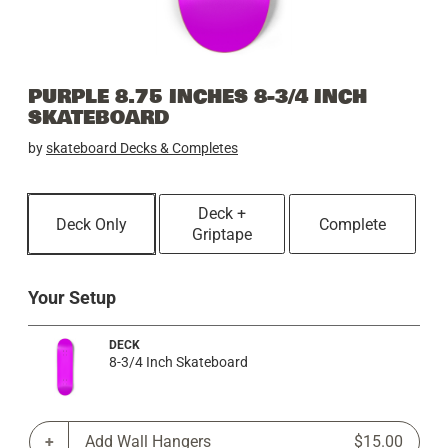
PURPLE 8.75 INCHES 8-3/4 INCH
SKATEBOARD
by
skateboard Decks & Completes
Deck +
Deck Only
Complete
Griptape
Your Setup
DECK
8-3/4 Inch Skateboard
Add Wall Hangers
$15.00