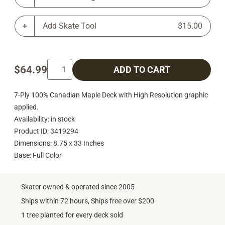
Add Skate Tool
$15.00
$64.99
ADD TO CART
7-Ply 100% Canadian Maple Deck with High Resolution graphic
applied.
Availability: in stock
Product ID: 3419294
Dimensions: 8.75 x 33 Inches
Base: Full Color
Skater owned & operated since 2005
Ships within 72 hours, Ships free over $200
1 tree planted for every deck sold