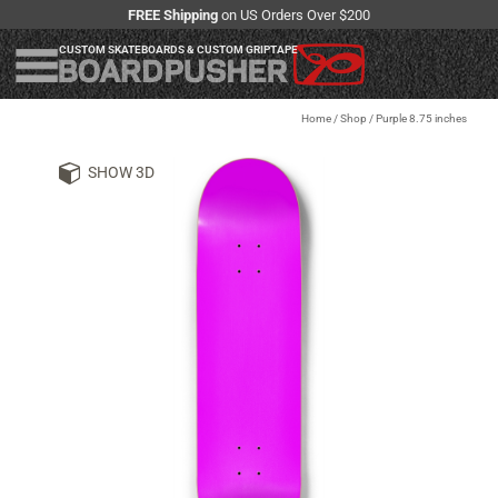
FREE Shipping
on US Orders Over $200
CUSTOM SKATEBOARDS & CUSTOM GRIPTAPE
Home
/
Shop
/
Purple 8.75 inches
SHOW 3D