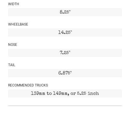
WIDTH
8.25"
WHEELBASE
14.25"
NOSE
7.25"
TAIL
6.875"
RECOMMENDED TRUCKS
139mm to 149mm, or 5.25 inch