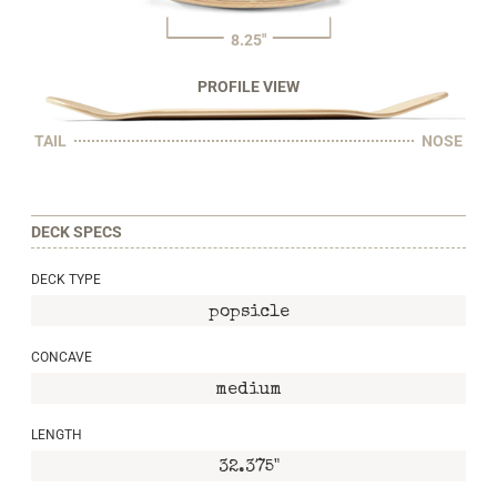
8.25"
PROFILE VIEW
TAIL
NOSE
DECK SPECS
DECK TYPE
popsicle
CONCAVE
medium
LENGTH
32.375"