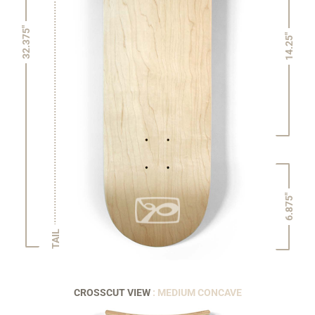
32.375"
14.25"
6.875"
TAIL
CROSSCUT VIEW
: MEDIUM CONCAVE