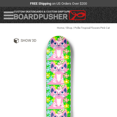
FREE Shipping
on US Orders Over $200
CUSTOM SKATEBOARDS & CUSTOM GRIPTAPE
Home
/
Shop
/
Pollie Tropical Flowers Pink Cat
SHOW 3D