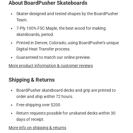
About BoardPusher Skateboards
Skater-designed and tested shapes by the BoardPusher
Team.
7-Ply 100% FSC Maple, the best wood for making
skateboards, period.
Printed in Denver, Colorado, using BoardPusher's unique
Digital Heat Transfer process.
Guaranteed to match our online preview.
More product information & customer reviews
Shipping & Returns
BoardPusher skateboard decks and grip are printed to
order and ship within 72 hours.
Free shipping over $200
Return requests possible for unskated decks within 30
days of receipt.
More info on shipping & returns