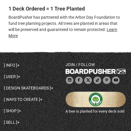
1 Deck Ordered = 1 Tree Planted
BoardPusher has partnered with the Arbor Day Foundation to
fund tree planting projects. All trees are planted in areas that
will be preserved and guaranteed to remain protected.
Learn
More
JOIN / FOLLOW
INFO
DECK SHAPES & SPECS
USER
TEMPLATES & DESIGN TIPS
MY ACCOUNT
DECK INFO & QUALITY
DESIGN SKATEBOARDS
SIGN UP
HELP
BROWSE ALL SHAPES
SHOP OWNER
SHIPPING & RETURNS
WAYS TO CREATE
BASE PRINT OPTIONS
OPEN SHOP
ORDER STATUS
DESIGN FROM SCRATCH
CUSTOM 8.25 SKATEBOARD
CONTACT
SHOP
A tree is planted for every deck sold
PERSONALIZE A SKATEBOARD
CUSTOM 8 INCH DECK
ABOUT BOARDPUSHER
BROWSE SHOP DECKS
DRAW A SKATEBOARD
CUSTOM 7.75 POPSICLE
BLOG
SELL
SHOP APPAREL
DESIGN FULL COLOR GRIPTAPE
CUSTOM LONGBOARD
SELL ONLINE WITH BP SHOPS
PERSONALIZED SKATEBOARDS