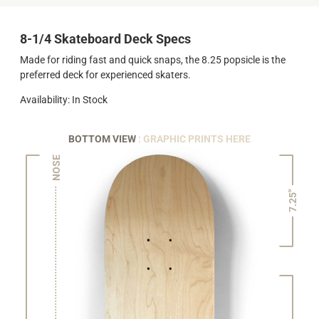
8-1/4 Skateboard Deck Specs
Made for riding fast and quick snaps, the 8.25 popsicle is the
preferred deck for experienced skaters.
Availability: In Stock
BOTTOM VIEW
: GRAPHIC PRINTS HERE
NOSE
7.25"