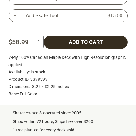
Add Skate Tool
$15.00
$58.99
ADD TO CART
7-Ply 100% Canadian Maple Deck with High Resolution graphic
applied.
Availability: in stock
Product ID: 3398595
Dimensions: 8.25 x 32.25 Inches
Base: Full Color
Skater owned & operated since 2005
Ships within 72 hours, Ships free over $200
1 tree planted for every deck sold