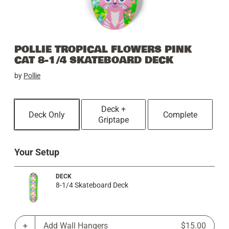
POLLIE TROPICAL FLOWERS PINK
CAT 8-1/4 SKATEBOARD DECK
by
Pollie
Deck +
Deck Only
Complete
Griptape
Your Setup
DECK
8-1/4 Skateboard Deck
Add Wall Hangers
$15.00