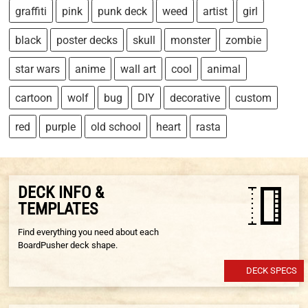
graffiti
pink
punk deck
weed
artist
girl
black
poster decks
skull
monster
zombie
star wars
anime
wall art
cool
animal
cartoon
wolf
bug
DIY
decorative
custom
red
purple
old school
heart
rasta
DECK INFO &
TEMPLATES
Find everything you need about each
BoardPusher deck shape.
DECK SPECS