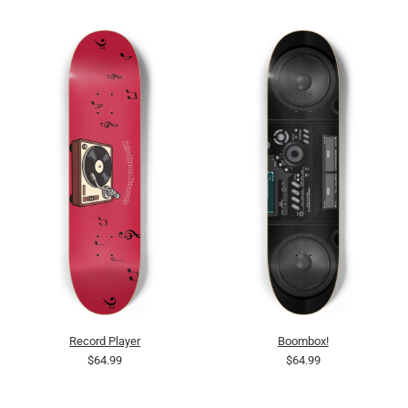
Record Player
Boombox!
$64.99
$64.99