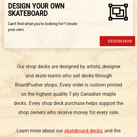
DESIGN YOUR OWN
SKATEBOARD
Can't find what you're looking for? Create
your own.
DESIGN NOW
Our shop decks are designed by artists, designer
and skate teams who sell decks through
BoardPusher shops. Every order is custom printed
on the highest quality 7 ply Canadian maple
decks. Every shop deck purchase helps support the
shop owners who receive money for every sale.
Learn more about our
skateboard decks
, and the