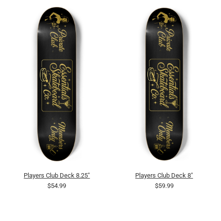
Players Club Deck 8.25"
Players Club Deck 8"
$54.99
$59.99