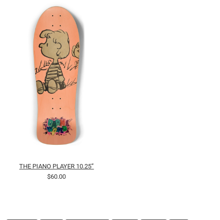
THE PIANO PLAYER 10.25”
$60.00