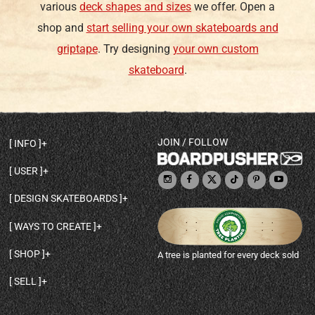
various
deck shapes and sizes
we offer. Open a
shop and
start selling your own skateboards and
griptape
. Try designing
your own custom
skateboard
.
JOIN / FOLLOW
INFO
DECK SHAPES & SPECS
USER
TEMPLATES & DESIGN TIPS
MY ACCOUNT
DECK INFO & QUALITY
DESIGN SKATEBOARDS
SIGN UP
HELP
BROWSE ALL SHAPES
SHOP OWNER
SHIPPING & RETURNS
WAYS TO CREATE
BASE PRINT OPTIONS
OPEN SHOP
ORDER STATUS
DESIGN FROM SCRATCH
CUSTOM 8.25 SKATEBOARD
CONTACT
SHOP
A tree is planted for every deck sold
PERSONALIZE A SKATEBOARD
CUSTOM 8 INCH DECK
ABOUT BOARDPUSHER
BROWSE SHOP DECKS
DRAW A SKATEBOARD
CUSTOM 7.75 POPSICLE
BLOG
SELL
SHOP APPAREL
DESIGN FULL COLOR GRIPTAPE
CUSTOM LONGBOARD
SELL ONLINE WITH BP SHOPS
PERSONALIZED SKATEBOARDS
CUSTOM OLDSCHOOL DECK
BOARDPUSHER SHOPIFY APP
DESIGN YOUR OWN DECK