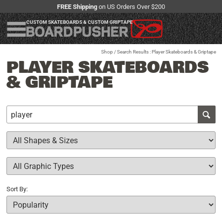
FREE Shipping
on US Orders Over $200
CUSTOM SKATEBOARDS & CUSTOM GRIPTAPE
Shop
/ Search Results : Player Skateboards & Griptape
PLAYER SKATEBOARDS
& GRIPTAPE
Sort By: