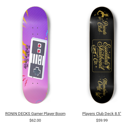
RONIN DECKS Gamer Player Boom
Players Club Deck 8.5"
$62.00
$59.99