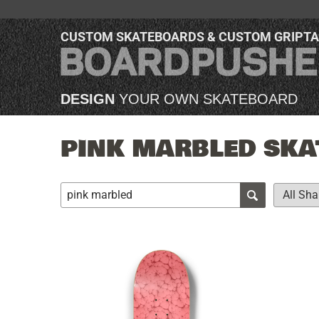
CUSTOM SKATEBOARDS & CUSTOM GRIPT
DESIGN
YOUR OWN SKATEBOARD
PINK MARBLED SKA