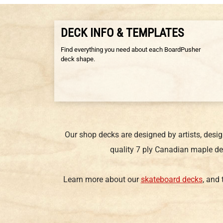
DECK INFO & TEMPLATES
Find everything you need about each BoardPusher
deck shape.
Our shop decks are designed by artists, desi
quality 7 ply Canadian maple de
Learn more about our
skateboard decks
, and