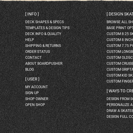
INFO
DESIGN SK
DECK SHAPES & SPECS
BROWSE ALL S
TEMPLATES & DESIGN TIPS
BASE PRINT OP
DECK INFO & QUALITY
CUSTOM 8.25 
HELP
CUSTOM 8 INC
SHIPPING & RETURNS
CUSTOM 7.75 P
ORDER STATUS
CUSTOM LONG
CONTACT
CUSTOM OLDSC
ABOUT BOARDPUSHER
CUSTOM CRUIS
BLOG
CUSTOM GRIPT
CUSTOM KID S
USER
CUSTOM FINGE
MY ACCOUNT
WAYS TO CR
SIGN UP
SHOP OWNER
DESIGN FROM 
OPEN SHOP
PERSONALIZE 
DRAW A SKATE
DESIGN FULL C