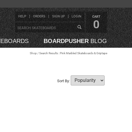
HELP
ORDERS
SIGN UP
LOGIN
CART
0
TEBOARDS
BOARDPUSHER
BLOG
Shop
/ Search Results : Pink Marbled Skateboards & Griptape
Sort By: