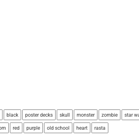
black
poster decks
skull
monster
zombie
star w
tom
red
purple
old school
heart
rasta