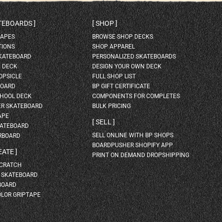
ATEBOARDS
SHOP
HAPES
BROWSE SHOP DECKS
TIONS
SHOP APPAREL
SKATEBOARD
PERSONALIZED SKATEBOARDS
H DECK
DESIGN YOUR OWN DECK
OPSICLE
FULL SHOP LIST
BOARD
BP GIFT CERTIFICATE
HOOL DECK
COMPONENTS FOR COMPLETES
ER SKATEBOARD
BULK PRICING
APE
SELL
KATEBOARD
SELL ONLINE WITH BP SHOPS
RBOARD
BOARDPUSHER SHOPIFY APP
EATE
PRINT ON DEMAND DROPSHIPPING
SCRATCH
A SKATEBOARD
BOARD
OLOR GRIPTAPE