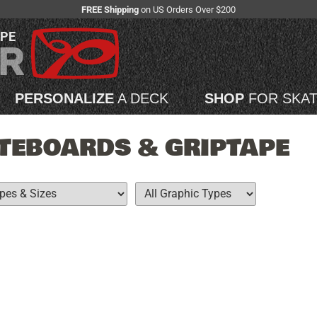
FREE Shipping
on US Orders Over $200
APE
PERSONALIZE
A DECK
SHOP
FOR SKA
TEBOARDS & GRIPTAPE