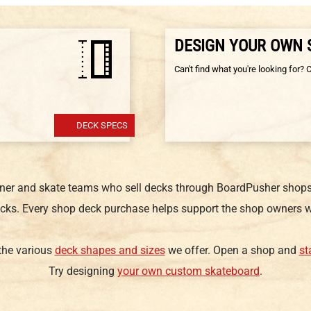
DESIGN YOUR OWN
Can't find what you're looking for? 
DECK SPECS
gner and skate teams who sell decks through BoardPusher shops.
cks. Every shop deck purchase helps support the shop owners w
 the various
deck shapes and sizes
we offer. Open a shop and
st
Try designing
your own custom skateboard
.