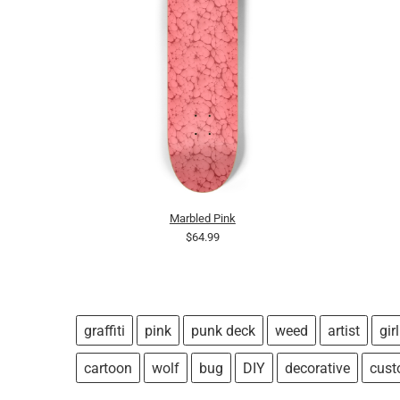
Marbled Pink
$64.99
graffiti
pink
punk deck
weed
artist
girl
cartoon
wolf
bug
DIY
decorative
cus