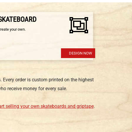
 SKATEBOARD
Create your own.
DESIGN NOW
 Every order is custom printed on the highest
ho receive money for every sale.
art selling your own skateboards and griptape
.