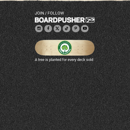
JOIN / FOLLOW
A tree is planted for every deck sold