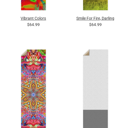
Vibrant Colors
Smile For Fire, Darling
$64.99
$64.99