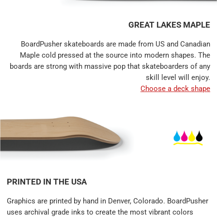
GREAT LAKES MAPLE
BoardPusher skateboards are made from US and Canadian
Maple cold pressed at the source into modern shapes. The
boards are strong with massive pop that skateboarders of any
skill level will enjoy.
Choose a deck shape
PRINTED IN THE USA
Graphics are printed by hand in Denver, Colorado. BoardPusher
uses archival grade inks to create the most vibrant colors