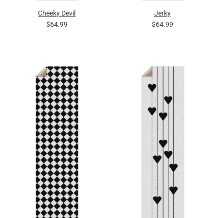
Cheeky Devil
Jerky
$64.99
$64.99