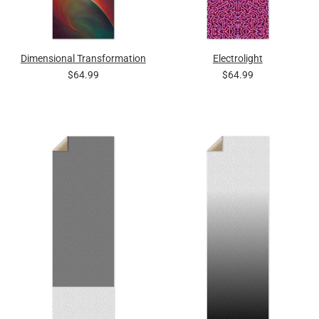
Dimensional Transformation
Electrolight
$64.99
$64.99