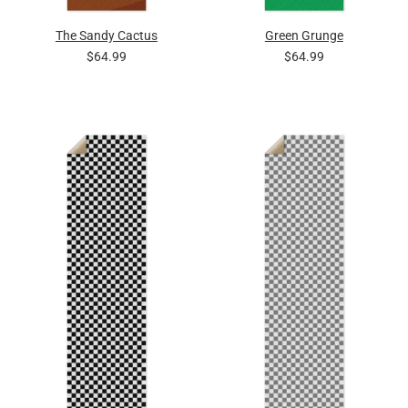
The Sandy Cactus
Green Grunge
$64.99
$64.99