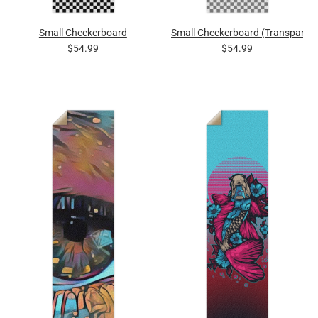
Small Checkerboard
Small Checkerboard (Transparent
$54.99
$54.99