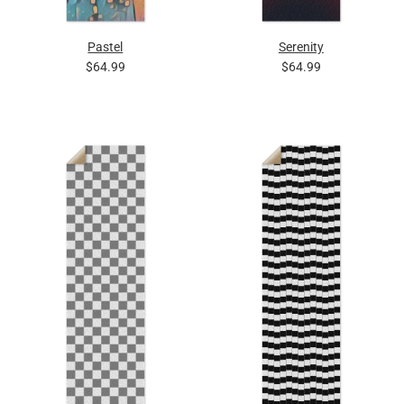
Pastel
Serenity
$64.99
$64.99