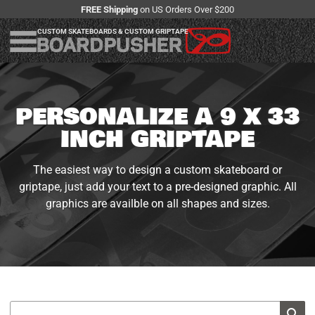
FREE Shipping
on US Orders Over $200
CUSTOM SKATEBOARDS & CUSTOM GRIPTAPE
PERSONALIZE A 9 X 33
INCH GRIPTAPE
The easiest way to design a custom skateboard or
griptape, just add your text to a pre-designed graphic. All
graphics are availble on all shapes and sizes.