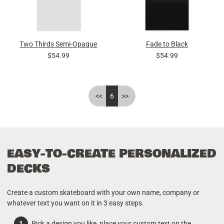
Two Thirds Semi-Opaque
Fade to Black
$54.99
$54.99
<<
6
>>
EASY-TO-CREATE PERSONALIZED
DECKS
Create a custom skateboard with your own name, company or
whatever text you want on it in 3 easy steps.
Pick a design you like, place your custom text on the