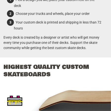
deck
Choose your trucks and wheels, place your order
Your custom deck is printed and shipping in less than 72
hours
Every deck is created by a designer or artist who will get money
every time you purchase one of their decks. Support the skate
community while getting the best custom skate decks.
HIGHEST QUALITY CUSTOM
SKATEBOARDS