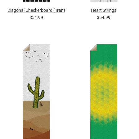
Diagonal Checkerboard (Transparent Squares)
Heart Strings
$54.99
$54.99