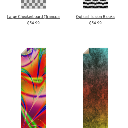
Large Checkerboard (Transparent Squares)
Optical Illusion Blocks
$54.99
$54.99