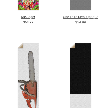
Mc Jager
One Third Semi-Opaque
$64.99
$54.99