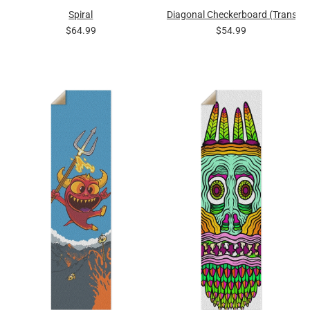
Spiral
Diagonal Checkerboard (Transpa
$64.99
$54.99