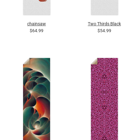
chainsaw
Two Thirds Black
$64.99
$54.99