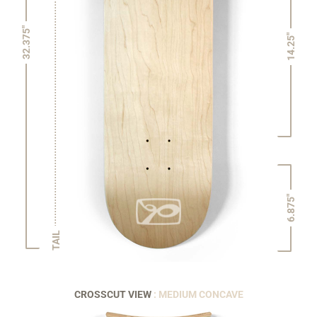
32.375"
14.25"
6.875"
TAIL
CROSSCUT VIEW
: MEDIUM CONCAVE