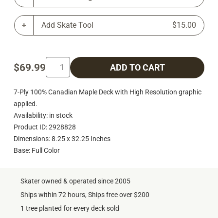
Add Skate Tool
$15.00
$69.99
ADD TO CART
7-Ply 100% Canadian Maple Deck with High Resolution graphic
applied.
Availability: in stock
Product ID: 2928828
Dimensions: 8.25 x 32.25 Inches
Base: Full Color
Skater owned & operated since 2005
Ships within 72 hours, Ships free over $200
1 tree planted for every deck sold