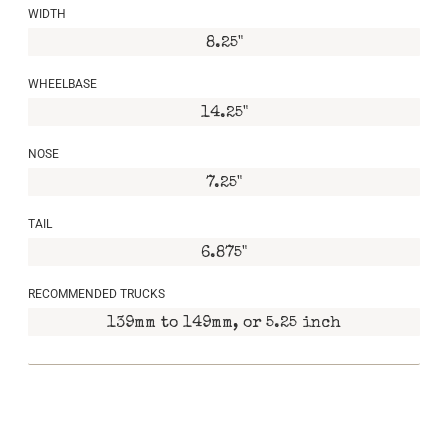
WIDTH
8.25"
WHEELBASE
14.25"
NOSE
7.25"
TAIL
6.875"
RECOMMENDED TRUCKS
139mm to 149mm, or 5.25 inch