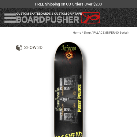
FREE Shipping
on US Orders Over $200
CUSTOM SKATEBOARDS & CUSTOM GRIPTAPE
Home
/
Shop
/
PALACE (INFERNO Series)
SHOW 3D