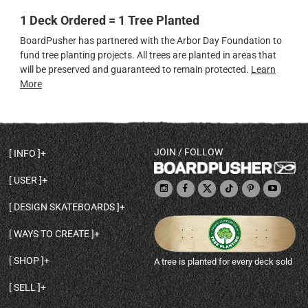
1 Deck Ordered = 1 Tree Planted
BoardPusher has partnered with the Arbor Day Foundation to
fund tree planting projects. All trees are planted in areas that
will be preserved and guaranteed to remain protected.
Learn
More
JOIN / FOLLOW
INFO
DECK SHAPES & SPECS
USER
TEMPLATES & DESIGN TIPS
MY ACCOUNT
DECK INFO & QUALITY
DESIGN SKATEBOARDS
SIGN UP
HELP
BROWSE ALL SHAPES
SHOP OWNER
SHIPPING & RETURNS
WAYS TO CREATE
BASE PRINT OPTIONS
OPEN SHOP
ORDER STATUS
DESIGN FROM SCRATCH
CUSTOM 8.25 SKATEBOARD
CONTACT
SHOP
A tree is planted for every deck sold
PERSONALIZE A SKATEBOARD
CUSTOM 8 INCH DECK
ABOUT BOARDPUSHER
BROWSE SHOP DECKS
DRAW A SKATEBOARD
CUSTOM 7.75 POPSICLE
BLOG
SELL
SHOP APPAREL
DESIGN FULL COLOR GRIPTAPE
CUSTOM LONGBOARD
SELL ONLINE WITH BP SHOPS
PERSONALIZED SKATEBOARDS