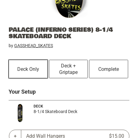
PALACE (INFERNO SERIES) 8-1/4
SKATEBOARD DECK
by
GASSHEAD_SKATES
Deck +
Deck Only
Complete
Griptape
Your Setup
DECK
8-1/4 Skateboard Deck
Add Wall Hangers
$15.00