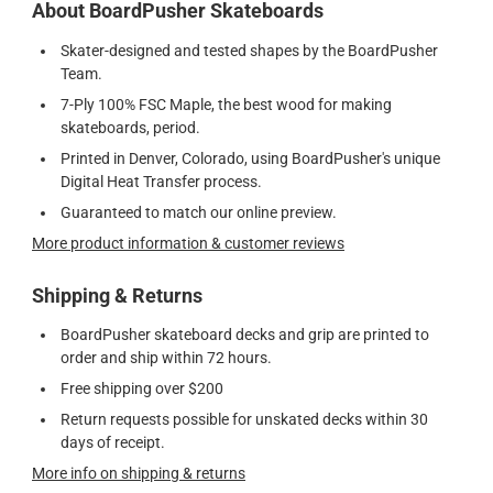
About BoardPusher Skateboards
Skater-designed and tested shapes by the BoardPusher
Team.
7-Ply 100% FSC Maple, the best wood for making
skateboards, period.
Printed in Denver, Colorado, using BoardPusher's unique
Digital Heat Transfer process.
Guaranteed to match our online preview.
More product information & customer reviews
Shipping & Returns
BoardPusher skateboard decks and grip are printed to
order and ship within 72 hours.
Free shipping over $200
Return requests possible for unskated decks within 30
days of receipt.
More info on shipping & returns