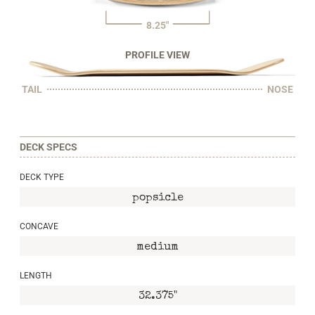
8.25"
PROFILE VIEW
TAIL
NOSE
DECK SPECS
DECK TYPE
popsicle
CONCAVE
medium
LENGTH
32.375"