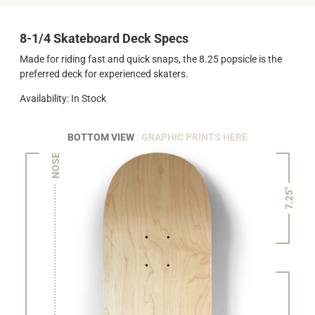
8-1/4 Skateboard Deck Specs
Made for riding fast and quick snaps, the 8.25 popsicle is the
preferred deck for experienced skaters.
Availability: In Stock
BOTTOM VIEW
: GRAPHIC PRINTS HERE
NOSE
7.25"