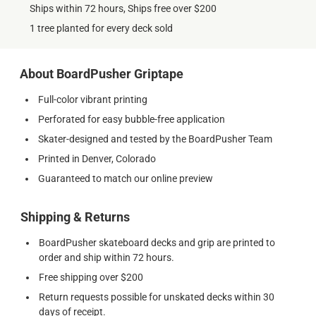
Ships within 72 hours, Ships free over $200
1 tree planted for every deck sold
About BoardPusher Griptape
Full-color vibrant printing
Perforated for easy bubble-free application
Skater-designed and tested by the BoardPusher Team
Printed in Denver, Colorado
Guaranteed to match our online preview
Shipping & Returns
BoardPusher skateboard decks and grip are printed to
order and ship within 72 hours.
Free shipping over $200
Return requests possible for unskated decks within 30
days of receipt.