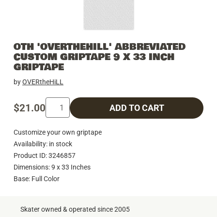
OTH 'OVERTHEHILL' ABBREVIATED
CUSTOM GRIPTAPE 9 X 33 INCH
GRIPTAPE
by
OVERtheHiLL
$21.00
ADD TO CART
Customize your own griptape
Availability: in stock
Product ID: 3246857
Dimensions: 9 x 33 Inches
Base: Full Color
Skater owned & operated since 2005