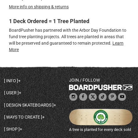
More info on shipping & returns
1 Deck Ordered = 1 Tree Planted
BoardPusher has partnered with the Arbor Day Foundation to
fund tree planting projects. All trees are planted in areas that
will be preserved and guaranteed to remain protected.
Learn
More
JOIN / FOLLOW
INFO
DECK SHAPES & SPECS
USER
TEMPLATES & DESIGN TIPS
MY ACCOUNT
DECK INFO & QUALITY
DESIGN SKATEBOARDS
SIGN UP
HELP
BROWSE ALL SHAPES
SHOP OWNER
SHIPPING & RETURNS
WAYS TO CREATE
BASE PRINT OPTIONS
OPEN SHOP
ORDER STATUS
DESIGN FROM SCRATCH
CUSTOM 8.25 SKATEBOARD
CONTACT
SHOP
A tree is planted for every deck sold
PERSONALIZE A SKATEBOARD
CUSTOM 8 INCH DECK
ABOUT BOARDPUSHER
BROWSE SHOP DECKS
DRAW A SKATEBOARD
CUSTOM 7.75 POPSICLE