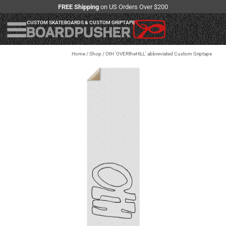
FREE Shipping
on US Orders Over $200
CUSTOM SKATEBOARDS & CUSTOM GRIPTAPE
Home
/
Shop
/
OtH 'OVERtheHiLL' abbreviated Custom Griptape