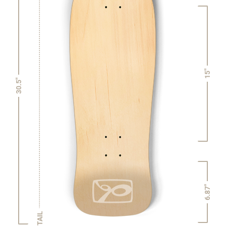
15"
30.5"
6.87"
TAIL