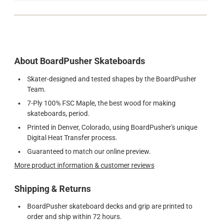
About BoardPusher Skateboards
Skater-designed and tested shapes by the BoardPusher
Team.
7-Ply 100% FSC Maple, the best wood for making
skateboards, period.
Printed in Denver, Colorado, using BoardPusher's unique
Digital Heat Transfer process.
Guaranteed to match our online preview.
More product information & customer reviews
Shipping & Returns
BoardPusher skateboard decks and grip are printed to
order and ship within 72 hours.