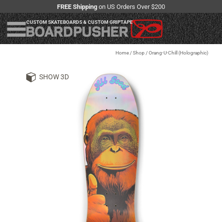
FREE Shipping
on US Orders Over $200
CUSTOM SKATEBOARDS & CUSTOM GRIPTAPE
Home
/
Shop
/
Orang-U-Chill (Holographic)
SHOW 3D