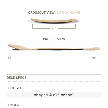
CROSSCUT VIEW
: LOW CONCAVE
10"
PROFILE VIEW
TAIL
NOSE
DECK SPECS
DECK TYPE
shaped & old school
CONCAVE