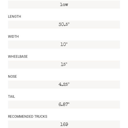
low
LENGTH
30.5"
WIDTH
10"
WHEELBASE
15"
NOSE
4.25"
TAIL
6.87"
RECOMMENDED TRUCKS
169