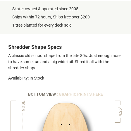
Skater owned & operated since 2005
Ships within 72 hours, Ships free over $200
1 tree planted for every deck sold
Shredder Shape Specs
A classic old school shape from the late 80s. Just enough nose
to have some fun and a big wide tail. Shred it all with the
shredder shape.
Availability: In Stock
BOTTOM VIEW
: GRAPHIC PRINTS HERE
NOSE
4.25"