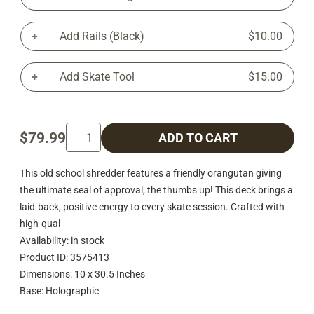
Add Rails (Black)
$10.00
Add Skate Tool
$15.00
$79.99
ADD TO CART
This old school shredder features a friendly orangutan giving
the ultimate seal of approval, the thumbs up! This deck brings a
laid-back, positive energy to every skate session. Crafted with
high-qual
Availability: in stock
Product ID: 3575413
Dimensions: 10 x 30.5 Inches
Base: Holographic