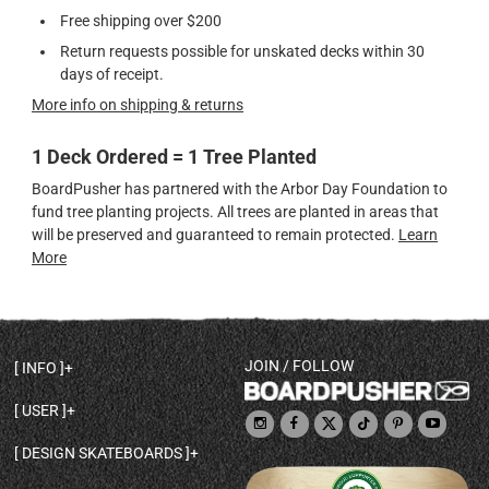
Free shipping over $200
Return requests possible for unskated decks within 30
days of receipt.
More info on shipping & returns
1 Deck Ordered = 1 Tree Planted
BoardPusher has partnered with the Arbor Day Foundation to
fund tree planting projects. All trees are planted in areas that
will be preserved and guaranteed to remain protected.
Learn
More
JOIN / FOLLOW
INFO
DECK SHAPES & SPECS
USER
TEMPLATES & DESIGN TIPS
MY ACCOUNT
DECK INFO & QUALITY
DESIGN SKATEBOARDS
SIGN UP
HELP
BROWSE ALL SHAPES
SHOP OWNER
SHIPPING & RETURNS