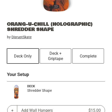
ORANG-U-CHILL (HOLOGRAPHIC)
SHREDDER SHAPE
by
DisruptSkate
Deck +
Deck Only
Complete
Griptape
Your Setup
DECK
Shredder Shape
Add Wall Hangers
$15.00