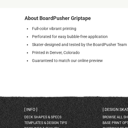
About BoardPusher Griptape
Full-color vibrant printing
Perforated for easy bubble-free application
Skater-designed and tested by the BoardPusher Team
Printed in Denver, Colorado
Guaranteed to match our online preview
INFO
DESIGN SK
DECK SHAPES & SPECS
BROWSE ALL S
TEMPLATES & DESIGN TIPS
BASE PRINT OP