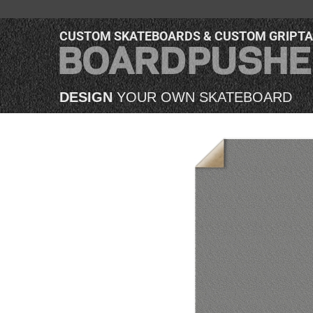
CUSTOM SKATEBOARDS & CUSTOM GRIPT
DESIGN
YOUR OWN SKATEBOARD