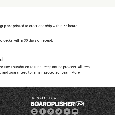
ip are printed to order and ship within 72 hours.
d decks within 30 days of receipt.
ed
 Day Foundation to fund tree planting projects. All trees
ved and guaranteed to remain protected.
Learn More
JOIN / FOLLOW