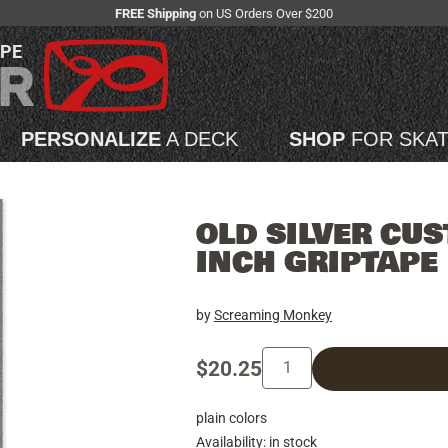
FREE Shipping
on US Orders Over $200
APE
PERSONALIZE
A DECK
SHOP
FOR SKA
OLD SILVER CUS
INCH GRIPTAPE
by
Screaming Monkey
$20.25
plain colors
Availability: in stock