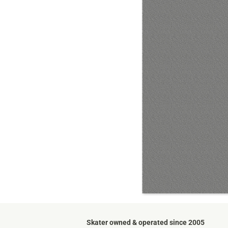
Skater owned & operated since 2005