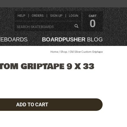
HELP
ORDERS
SIGN UP
LOGIN
CART
0
TEBOARDS
BOARDPUSHER
BLOG
Home
/
Shop
/
Old Silver Custom Griptape
TOM GRIPTAPE 9 X 33
ADD TO CART