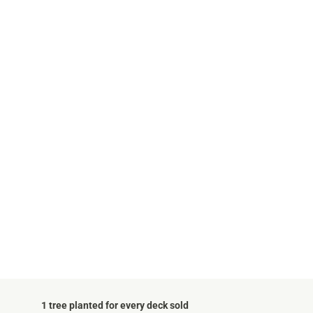
1 tree planted for every deck sold