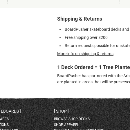
Shipping & Returns
BoardPusher skateboard decks and gr
Free shipping over $200
Return requests possible for unskate
More info on shipping & returns
1 Deck Ordered = 1 Tree Plant
BoardPusher has partnered with the Arbor
are planted in areas that will be preser
ATEBOARDS
SHOP
HAPES
BROWSE SHOP DECKS
TIONS
SHOP APPAREL