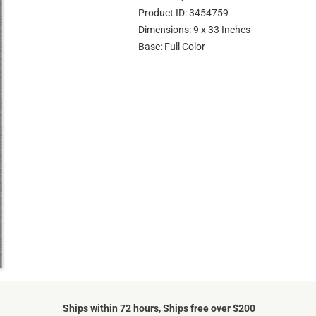
Product ID: 3454759
Dimensions: 9 x 33 Inches
Base: Full Color
Ships within 72 hours, Ships free over $200