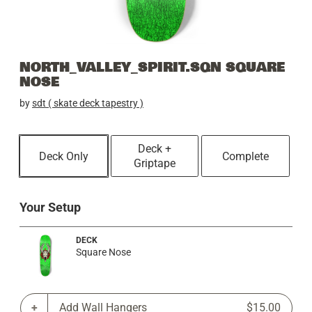
NORTH_VALLEY_SPIRIT.SQN SQUARE
NOSE
by
sdt ( skate deck tapestry )
Deck +
Deck Only
Complete
Griptape
Your Setup
DECK
Square Nose
Add Wall Hangers
$15.00