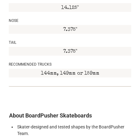
14.125"
NOSE
7.375"
TAIL
7.375"
RECOMMENDED TRUCKS
144mm, 149mm or 159mm
About BoardPusher Skateboards
Skater-designed and tested shapes by the BoardPusher
Team.