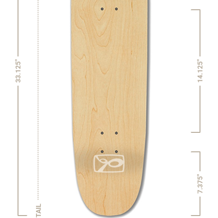
14.125"
33.125"
7.375"
TAIL