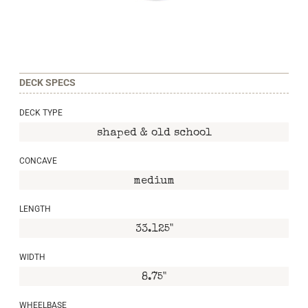
DECK SPECS
DECK TYPE
shaped & old school
CONCAVE
medium
LENGTH
33.125"
WIDTH
8.75"
WHEELBASE