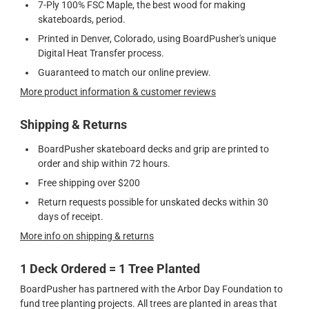
7-Ply 100% FSC Maple, the best wood for making
skateboards, period.
Printed in Denver, Colorado, using BoardPusher's unique
Digital Heat Transfer process.
Guaranteed to match our online preview.
More product information & customer reviews
Shipping & Returns
BoardPusher skateboard decks and grip are printed to
order and ship within 72 hours.
Free shipping over $200
Return requests possible for unskated decks within 30
days of receipt.
More info on shipping & returns
1 Deck Ordered = 1 Tree Planted
BoardPusher has partnered with the Arbor Day Foundation to
fund tree planting projects. All trees are planted in areas that