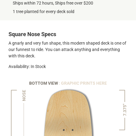
Ships within 72 hours, Ships free over $200
1 tree planted for every deck sold
Square Nose Specs
A gnarly and very fun shape, this modern shaped deck is one of
our funnest to ride. You can attack anything and everything
with this deck.
Availability: In Stock
BOTTOM VIEW
: GRAPHIC PRINTS HERE
NOSE
7.375"