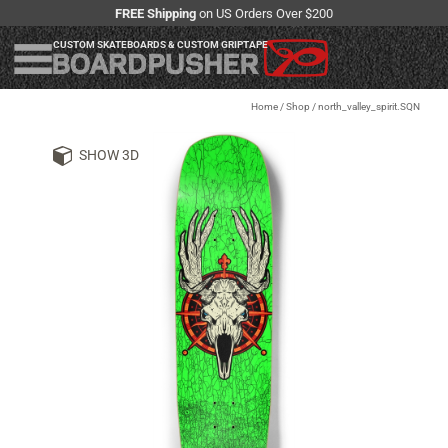
FREE Shipping
on US Orders Over $200
CUSTOM SKATEBOARDS & CUSTOM GRIPTAPE
Home
/
Shop
/
north_valley_spirit.SQN
SHOW 3D