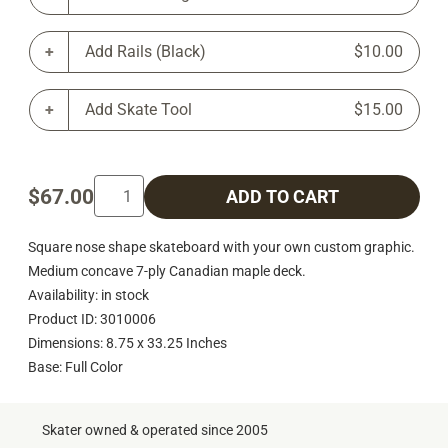
Add Rails (Black)
$10.00
Add Skate Tool
$15.00
$67.00
ADD TO CART
Square nose shape skateboard with your own custom graphic.
Medium concave 7-ply Canadian maple deck.
Availability: in stock
Product ID: 3010006
Dimensions: 8.75 x 33.25 Inches
Base: Full Color
Skater owned & operated since 2005