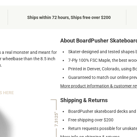
Ships within 72 hours, Ships free over $200
About BoardPusher Skateboar
Skater-designed and tested shapes 
 is a real monster and meant for
ger wheelbase than the 8.5 inch
7-Ply 100% FSC Maple, the best wood
s.
Printed in Denver, Colorado, using B
Guaranteed to match our online pre
More product information & customer re
S HERE
Shipping & Returns
BoardPusher skateboard decks and gr
7.3125"
Free shipping over $200
Return requests possible for unskate
More info on shipping & returns