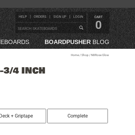
HELP
ORDERS
SIGN UP
LOGIN
CART
0
TEBOARDS
BOARDPUSHER
BLOG
Home
/
Shop
/
N8Rose Glow
-3/4 INCH
Deck + Griptape
Complete