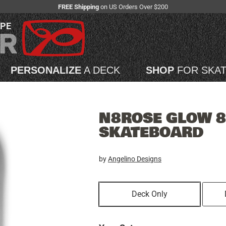
FREE Shipping
on US Orders Over $200
APE
PERSONALIZE
A DECK
SHOP
FOR SKA
N8ROSE GLOW 8
SKATEBOARD
by
Angelino Designs
Deck Only