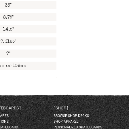
33"
8.75"
14.5"
7.3125"
7"
mm or 159mm
ATEBOARDS
SHOP
HAPES
BROWSE SHOP DECKS
TIONS
SHOP APPAREL
SKATEBOARD
PERSONALIZED SKATEBOARDS