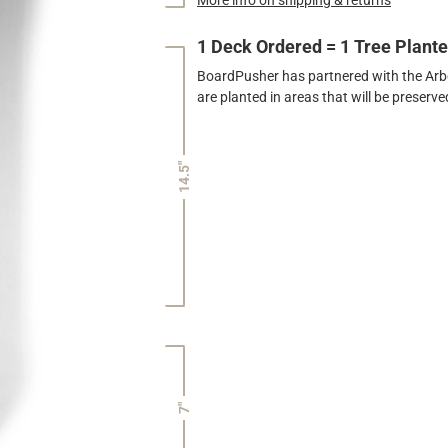
1 Deck Ordered = 1 Tree Plant
BoardPusher has partnered with the Arbor
are planted in areas that will be preser
14.5"
7"