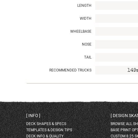
LENGTH
WIDTH
WHEELBASE
NOSE
TAIL
RECOMMENDED TRUCKS
149
INFO
DESIGN SK
DECK SHAPES & SPECS
BROWSE ALL S
TEMPLATES & DESIGN TIPS
BASE PRINT OP
DECK INFO & QUALITY
CUSTOM 8.25 