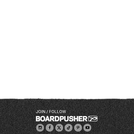
JOIN / FOLLOW