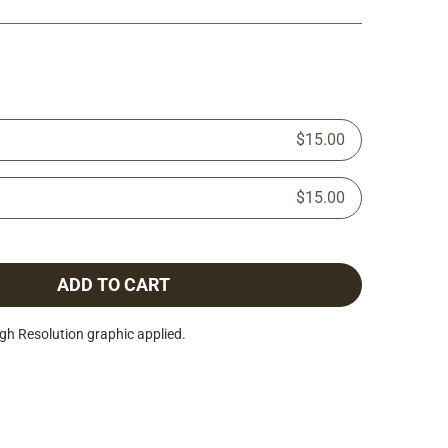
$15.00
$15.00
ADD TO CART
h Resolution graphic applied.