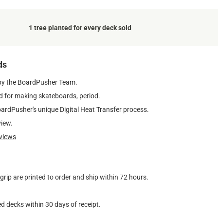
1 tree planted for every deck sold
ds
by the BoardPusher Team.
 for making skateboards, period.
oardPusher's unique Digital Heat Transfer process.
view.
views
ip are printed to order and ship within 72 hours.
d decks within 30 days of receipt.