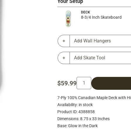
Your Setup
DECK
8-3/4 Inch Skateboard
Add Wall Hangers
Add Skate Tool
$59.99
7-Ply 100% Canadian Maple Deck with Hig
Availability: in stock
Product ID: 4388858
Dimensions: 8.75 x 33 Inches
Base: Glow in the Dark