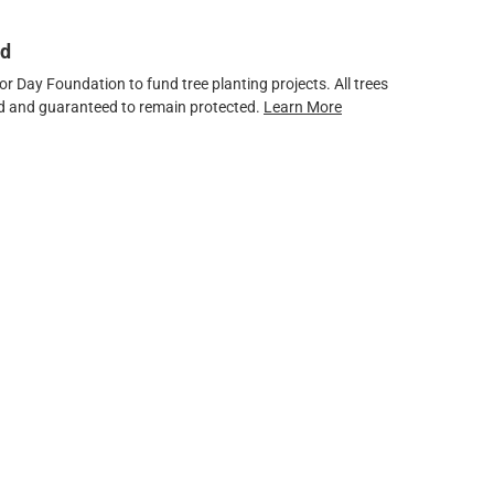
ed
 Day Foundation to fund tree planting projects. All trees
ved and guaranteed to remain protected.
Learn More