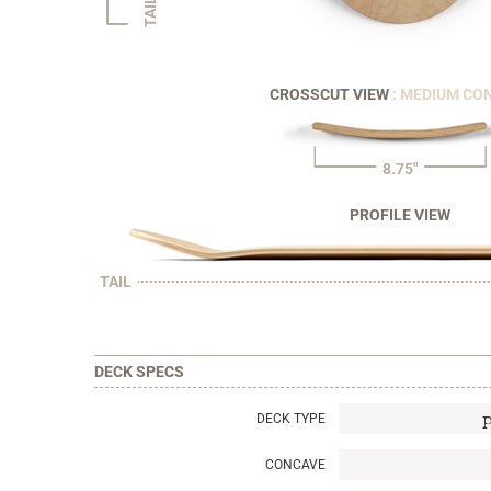
TAIL
CROSSCUT VIEW
: MEDIUM CO
8.75"
PROFILE VIEW
TAIL
DECK SPECS
DECK TYPE
CONCAVE