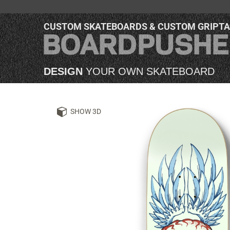
CUSTOM SKATEBOARDS & CUSTOM GRIPT
DESIGN
YOUR OWN SKATEBOARD
SHOW 3D