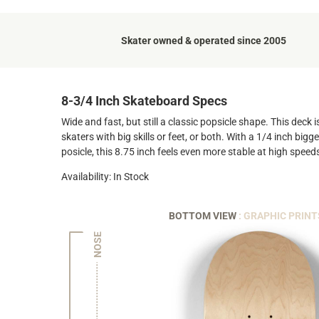
Skater owned & operated since 2005
8-3/4 Inch Skateboard Specs
Wide and fast, but still a classic popsicle shape. This deck
skaters with big skills or feet, or both. With a 1/4 inch big
posicle, this 8.75 inch feels even more stable at high speed
Availability: In Stock
BOTTOM VIEW
: GRAPHIC PRINT
NOSE