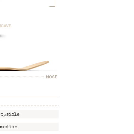
NCAVE
NOSE
popsicle
medium