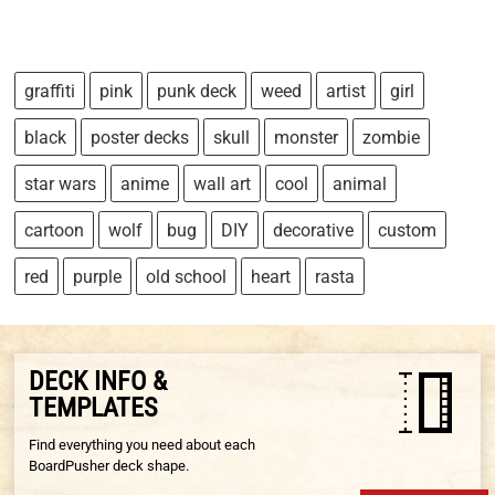
graffiti
pink
punk deck
weed
artist
girl
black
poster decks
skull
monster
zombie
star wars
anime
wall art
cool
animal
cartoon
wolf
bug
DIY
decorative
custom
red
purple
old school
heart
rasta
DECK INFO &
TEMPLATES
Find everything you need about each
BoardPusher deck shape.