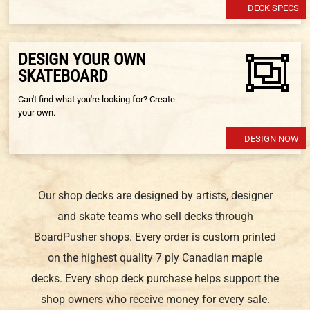
DECK SPECS
DESIGN YOUR OWN
SKATEBOARD
Can't find what you're looking for? Create
your own.
DESIGN NOW
Our shop decks are designed by artists, designer
and skate teams who sell decks through
BoardPusher shops. Every order is custom printed
on the highest quality 7 ply Canadian maple
decks. Every shop deck purchase helps support the
shop owners who receive money for every sale.