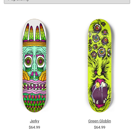
Jerky
Green Globlin
$64.99
$64.99