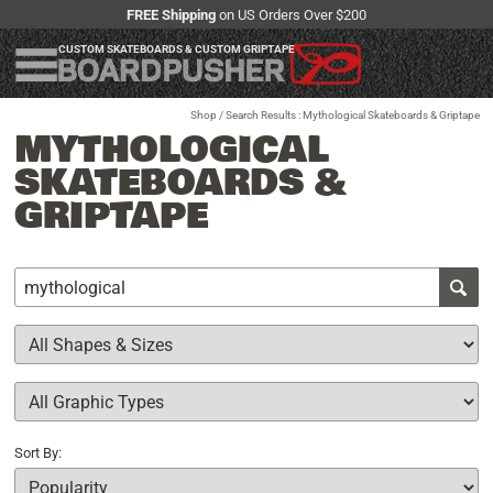
FREE Shipping
on US Orders Over $200
CUSTOM SKATEBOARDS & CUSTOM GRIPTAPE
Shop
/ Search Results : Mythological Skateboards & Griptape
MYTHOLOGICAL
SKATEBOARDS &
GRIPTAPE
Sort By: