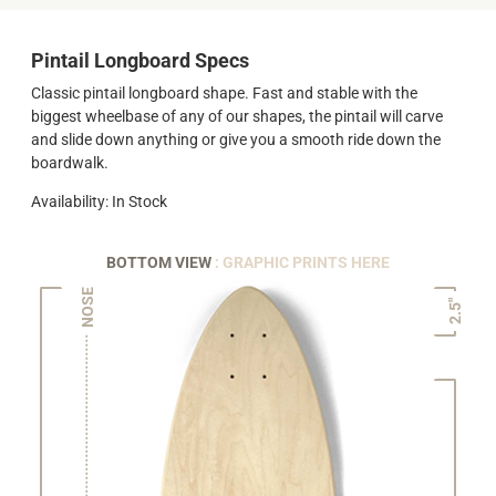
Pintail Longboard Specs
Classic pintail longboard shape. Fast and stable with the
biggest wheelbase of any of our shapes, the pintail will carve
and slide down anything or give you a smooth ride down the
boardwalk.
Availability: In Stock
BOTTOM VIEW
: GRAPHIC PRINTS HERE
NOSE
2.5"