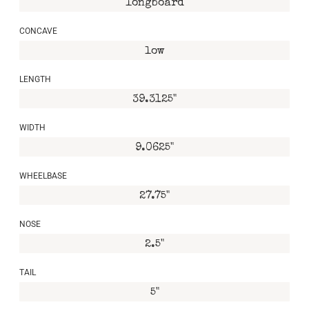
longboard
CONCAVE
low
LENGTH
39.3125"
WIDTH
9.0625"
WHEELBASE
27.75"
NOSE
2.5"
TAIL
5"