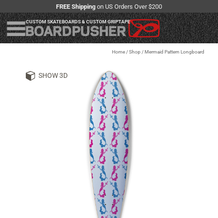
FREE Shipping
on US Orders Over $200
CUSTOM SKATEBOARDS & CUSTOM GRIPTAPE
Home
/
Shop
/
Mermaid Pattern Longboard
SHOW 3D