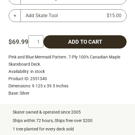
Add Skate Tool
$15.00
$69.99
ADD TO CART
Pink and Blue Mermaid Pattern. 7-Ply 100% Canadian Maple
Skateboard Deck.
Availability: in stock
Product ID: 2551340
Dimensions: 9.125 x 39.5 Inches
Base: Silver
Skater owned & operated since 2005
Ships within 72 hours, Ships free over $200
1 tree planted for every deck sold