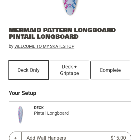
MERMAID PATTERN LONGBOARD
PINTAIL LONGBOARD
by
WELCOME TO MY SKATESHOP
Deck +
Deck Only
Complete
Griptape
Your Setup
DECK
Pintail Longboard
Add Wall Hangers
$15.00