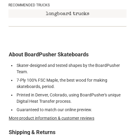
RECOMMENDED TRUCKS
longboard trucks
About BoardPusher Skateboards
Skater-designed and tested shapes by the BoardPusher
Team.
7-Ply 100% FSC Maple, the best wood for making
skateboards, period.
Printed in Denver, Colorado, using BoardPusher's unique
Digital Heat Transfer process.
Guaranteed to match our online preview.
More product information & customer reviews
Shipping & Returns