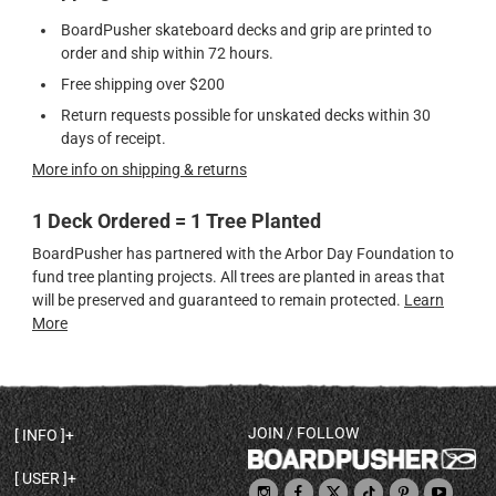
BoardPusher skateboard decks and grip are printed to
order and ship within 72 hours.
Free shipping over $200
Return requests possible for unskated decks within 30
days of receipt.
More info on shipping & returns
1 Deck Ordered = 1 Tree Planted
BoardPusher has partnered with the Arbor Day Foundation to
fund tree planting projects. All trees are planted in areas that
will be preserved and guaranteed to remain protected.
Learn
More
JOIN / FOLLOW
INFO
DECK SHAPES & SPECS
USER
TEMPLATES & DESIGN TIPS