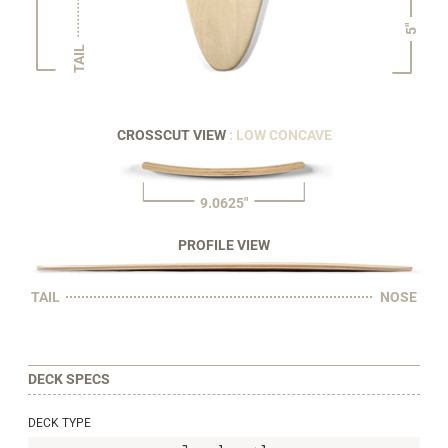
5"
TAIL
CROSSCUT VIEW
: LOW CONCAVE
9.0625"
PROFILE VIEW
TAIL
NOSE
DECK SPECS
DECK TYPE