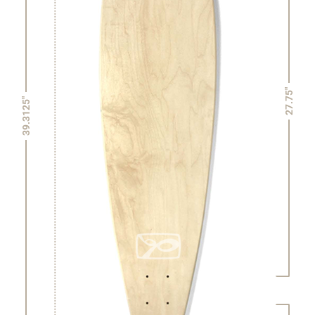
27.75"
39.3125"