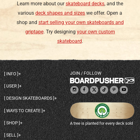
Learn more about our
skateboard decks
, and the
various
deck shapes and sizes
we offer. Open a
shop and
start selling your own skateboards and
griptape
. Try designing
your own custom
skateboard
.
JOIN / FOLLOW
INFO
DECK SHAPES & SPECS
USER
TEMPLATES & DESIGN TIPS
MY ACCOUNT
DECK INFO & QUALITY
DESIGN SKATEBOARDS
SIGN UP
HELP
BROWSE ALL SHAPES
SHOP OWNER
SHIPPING & RETURNS
WAYS TO CREATE
BASE PRINT OPTIONS
OPEN SHOP
ORDER STATUS
DESIGN FROM SCRATCH
CUSTOM 8.25 SKATEBOARD
CONTACT
SHOP
A tree is planted for every deck sold
PERSONALIZE A SKATEBOARD
CUSTOM 8 INCH DECK
ABOUT BOARDPUSHER
BROWSE SHOP DECKS
DRAW A SKATEBOARD
CUSTOM 7.75 POPSICLE
BLOG
SELL
SHOP APPAREL
DESIGN FULL COLOR GRIPTAPE
CUSTOM LONGBOARD