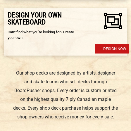
DESIGN YOUR OWN
SKATEBOARD
Can't find what you're looking for? Create
your own.
DESIGN NOW
Our shop decks are designed by artists, designer
and skate teams who sell decks through
BoardPusher shops. Every order is custom printed
on the highest quality 7 ply Canadian maple
decks. Every shop deck purchase helps support the
shop owners who receive money for every sale.