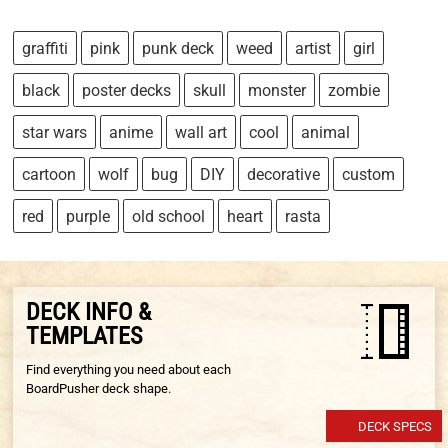
graffiti
pink
punk deck
weed
artist
girl
black
poster decks
skull
monster
zombie
star wars
anime
wall art
cool
animal
cartoon
wolf
bug
DIY
decorative
custom
red
purple
old school
heart
rasta
DECK INFO &
TEMPLATES
Find everything you need about each
BoardPusher deck shape.
DECK SPECS