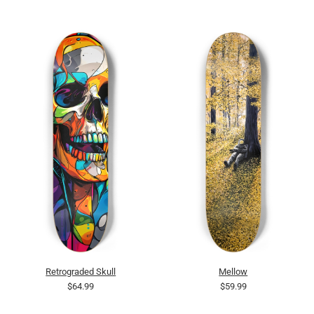
Retrograded Skull
Mellow
$64.99
$59.99