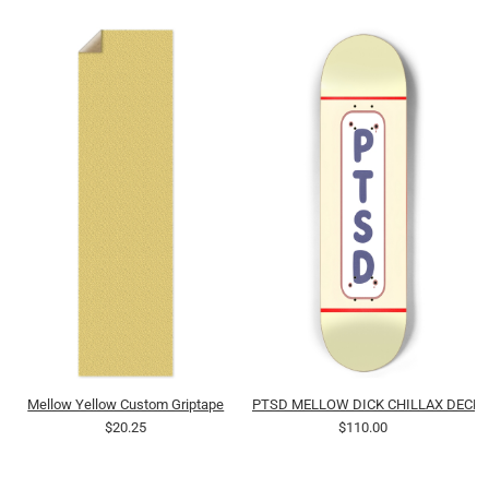
Mellow Yellow Custom Griptape
PTSD MELLOW DICK CHILLAX DECK 
$20.25
$110.00