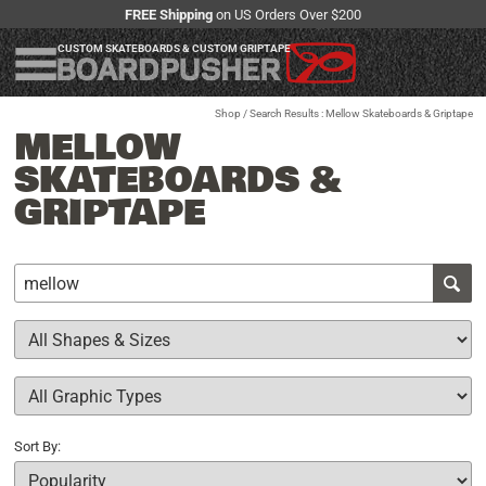
FREE Shipping
on US Orders Over $200
CUSTOM SKATEBOARDS & CUSTOM GRIPTAPE
Shop
/ Search Results : Mellow Skateboards & Griptape
MELLOW
SKATEBOARDS &
GRIPTAPE
Sort By: