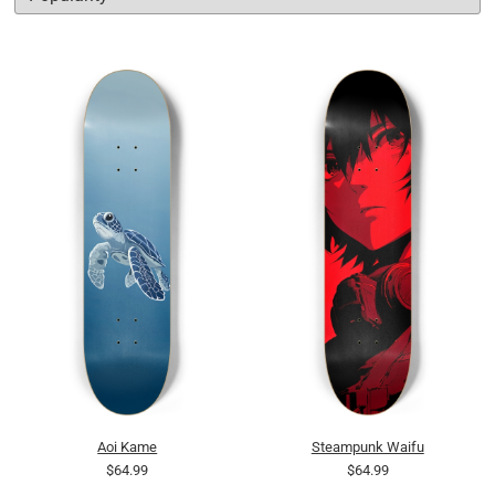
Aoi Kame
Steampunk Waifu
$64.99
$64.99