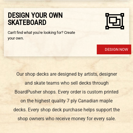
DESIGN YOUR OWN
SKATEBOARD
Can't find what you're looking for? Create
your own.
DESIGN NOW
Our shop decks are designed by artists, designer
and skate teams who sell decks through
BoardPusher shops. Every order is custom printed
on the highest quality 7 ply Canadian maple
decks. Every shop deck purchase helps support the
shop owners who receive money for every sale.