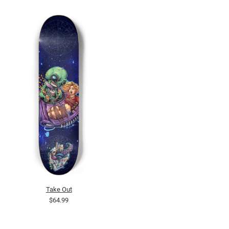
Take Out
$64.99