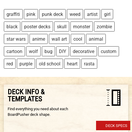
graffiti
pink
punk deck
weed
artist
girl
black
poster decks
skull
monster
zombie
star wars
anime
wall art
cool
animal
cartoon
wolf
bug
DIY
decorative
custom
red
purple
old school
heart
rasta
DECK INFO &
TEMPLATES
Find everything you need about each
BoardPusher deck shape.
DECK SPECS