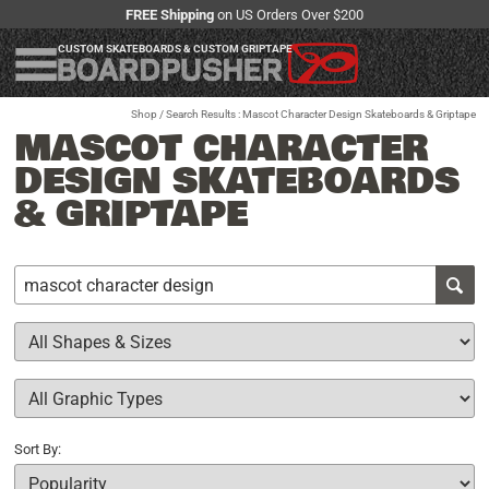
FREE Shipping
on US Orders Over $200
CUSTOM SKATEBOARDS & CUSTOM GRIPTAPE
Shop
/ Search Results : Mascot Character Design Skateboards & Griptape
MASCOT CHARACTER
DESIGN SKATEBOARDS
& GRIPTAPE
Sort By: