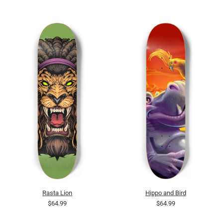
Rasta Lion
Hippo and Bird
$64.99
$64.99