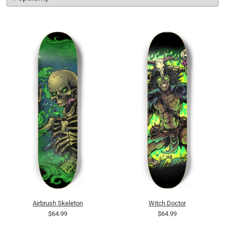
Airbrush Skeleton
Witch Doctor
$64.99
$64.99