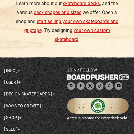
Learn more about our
skateboard decks
, and the
various
deck shapes and sizes
we offer. Open a
shop and
start selling your own skateboards and
griptape
. Try designing
your own custom
skateboard
.
JOIN / FOLLOW
INFO
DECK SHAPES & SPECS
USER
TEMPLATES & DESIGN TIPS
MY ACCOUNT
DECK INFO & QUALITY
DESIGN SKATEBOARDS
SIGN UP
HELP
BROWSE ALL SHAPES
SHOP OWNER
SHIPPING & RETURNS
WAYS TO CREATE
BASE PRINT OPTIONS
OPEN SHOP
ORDER STATUS
DESIGN FROM SCRATCH
CUSTOM 8.25 SKATEBOARD
CONTACT
SHOP
A tree is planted for every deck sold
PERSONALIZE A SKATEBOARD
CUSTOM 8 INCH DECK
ABOUT BOARDPUSHER
BROWSE SHOP DECKS
DRAW A SKATEBOARD
CUSTOM 7.75 POPSICLE
BLOG
SELL
SHOP APPAREL
DESIGN FULL COLOR GRIPTAPE
CUSTOM LONGBOARD