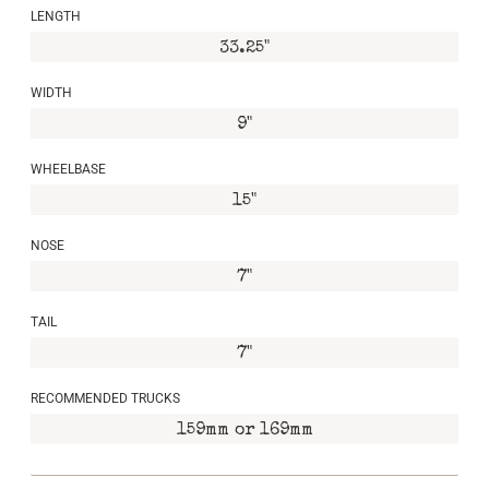
LENGTH
33.25"
WIDTH
9"
WHEELBASE
15"
NOSE
7"
TAIL
7"
RECOMMENDED TRUCKS
159mm or 169mm