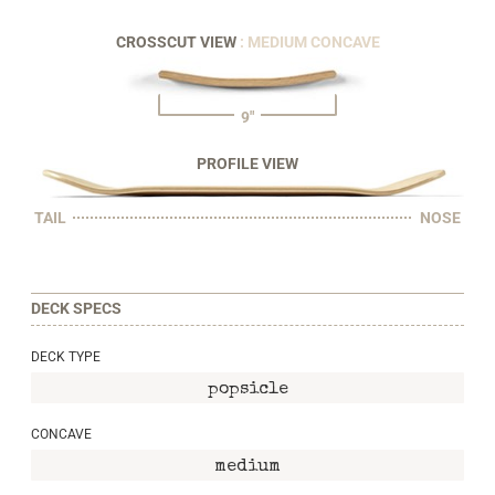
CROSSCUT VIEW
: MEDIUM CONCAVE
9"
PROFILE VIEW
TAIL
NOSE
DECK SPECS
DECK TYPE
popsicle
CONCAVE
medium