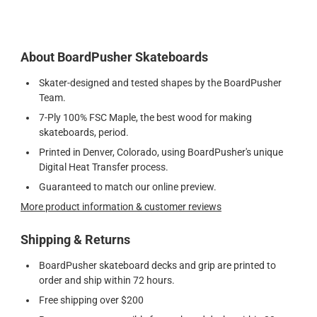
About BoardPusher Skateboards
Skater-designed and tested shapes by the BoardPusher
Team.
7-Ply 100% FSC Maple, the best wood for making
skateboards, period.
Printed in Denver, Colorado, using BoardPusher's unique
Digital Heat Transfer process.
Guaranteed to match our online preview.
More product information & customer reviews
Shipping & Returns
BoardPusher skateboard decks and grip are printed to
order and ship within 72 hours.
Free shipping over $200