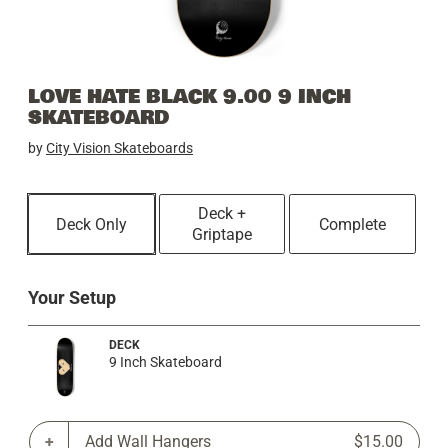
LOVE HATE BLACK 9.00 9 INCH
SKATEBOARD
by
City Vision Skateboards
Deck +
Deck Only
Complete
Griptape
Your Setup
DECK
9 Inch Skateboard
Add Wall Hangers
$15.00