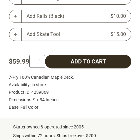
Add Rails (Black)
$10.00
Add Skate Tool
$15.00
$59.99
ADD TO CART
7-Ply 100% Canadian Maple Deck.
Availability: in stock
Product ID: 4239869
Dimensions: 9 x 34 Inches
Base: Full Color
Skater owned & operated since 2005
Ships within 72 hours, Ships free over $200