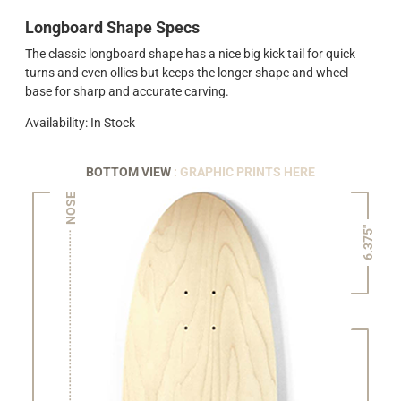
Longboard Shape Specs
The classic longboard shape has a nice big kick tail for quick
turns and even ollies but keeps the longer shape and wheel
base for sharp and accurate carving.
Availability: In Stock
BOTTOM VIEW
: GRAPHIC PRINTS HERE
NOSE
6.375"