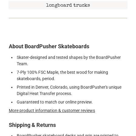
longboard trucks
About BoardPusher Skateboards
Skater-designed and tested shapes by the BoardPusher
Team.
7-Ply 100% FSC Maple, the best wood for making
skateboards, period.
Printed in Denver, Colorado, using BoardPusher's unique
Digital Heat Transfer process.
Guaranteed to match our online preview.
More product information & customer reviews
Shipping & Returns
BoardPusher skateboard decks and grip are printed to