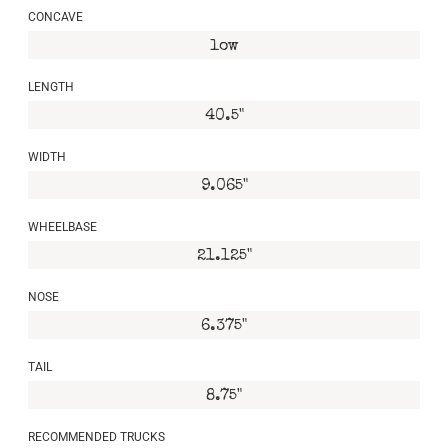
CONCAVE
low
LENGTH
40.5"
WIDTH
9.065"
WHEELBASE
21.125"
NOSE
6.375"
TAIL
8.75"
RECOMMENDED TRUCKS