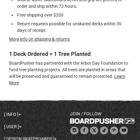
order and ship within 72 hours.
Free shipping over $200
Return requests possible for unskated decks within 30
days of receipt.
More info on shipping & returns
1 Deck Ordered = 1 Tree Planted
BoardPusher has partnered with the Arbor Day Foundation to
fund tree planting projects. All trees are planted in areas that
will be preserved and guaranteed to remain protected.
Learn
More
JOIN / FOLLOW
INFO
DECK SHAPES & SPECS
USER
TEMPLATES & DESIGN TIPS
MY ACCOUNT
DECK INFO & QUALITY
DESIGN SKATEBOARDS