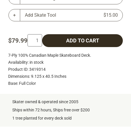
Add Skate Tool
$15.00
$79.99
ADD TO CART
7-Ply 100% Canadian Maple Skateboard Deck.
Availability: in stock
Product ID: 3419314
Dimensions: 9.125 x 40.5 Inches
Base: Full Color
Skater owned & operated since 2005
Ships within 72 hours, Ships free over $200
1 tree planted for every deck sold