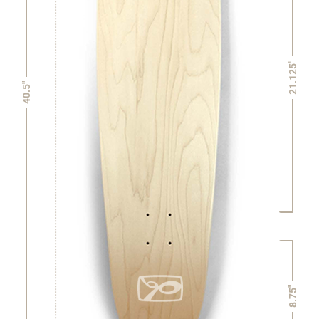
21.125"
40.5"
8.75"