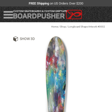
FREE Shipping
on US Orders Over $200
CUSTOM SKATEBOARDS & CUSTOM GRIPTAPE
Home
/
Shop
/
Longboard Shape Artwork #0002
SHOW 3D