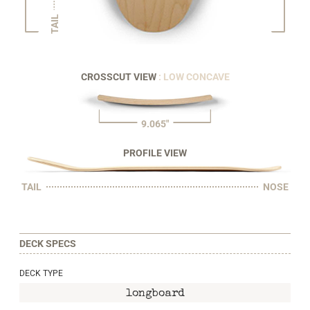
TAIL
CROSSCUT VIEW
: LOW CONCAVE
9.065"
PROFILE VIEW
TAIL
NOSE
DECK SPECS
DECK TYPE
longboard