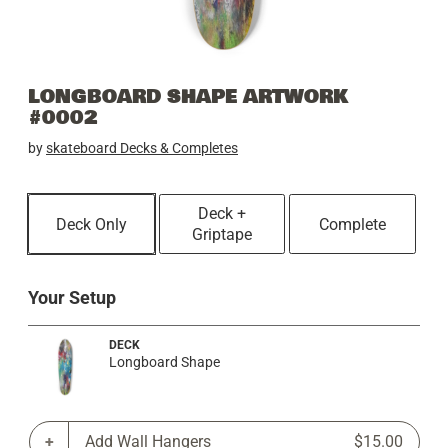
LONGBOARD SHAPE ARTWORK
#0002
by
skateboard Decks & Completes
Deck +
Deck Only
Complete
Griptape
Your Setup
DECK
Longboard Shape
Add Wall Hangers
$15.00