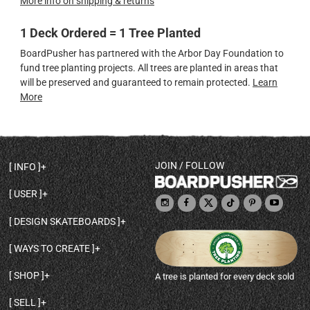
More info on shipping & returns
1 Deck Ordered = 1 Tree Planted
BoardPusher has partnered with the Arbor Day Foundation to
fund tree planting projects. All trees are planted in areas that
will be preserved and guaranteed to remain protected.
Learn
More
JOIN / FOLLOW
INFO
DECK SHAPES & SPECS
USER
TEMPLATES & DESIGN TIPS
MY ACCOUNT
DECK INFO & QUALITY
DESIGN SKATEBOARDS
SIGN UP
HELP
BROWSE ALL SHAPES
SHOP OWNER
SHIPPING & RETURNS
WAYS TO CREATE
BASE PRINT OPTIONS
OPEN SHOP
ORDER STATUS
DESIGN FROM SCRATCH
CUSTOM 8.25 SKATEBOARD
CONTACT
SHOP
A tree is planted for every deck sold
PERSONALIZE A SKATEBOARD
CUSTOM 8 INCH DECK
ABOUT BOARDPUSHER
BROWSE SHOP DECKS
DRAW A SKATEBOARD
CUSTOM 7.75 POPSICLE
BLOG
SELL
SHOP APPAREL
DESIGN FULL COLOR GRIPTAPE
CUSTOM LONGBOARD