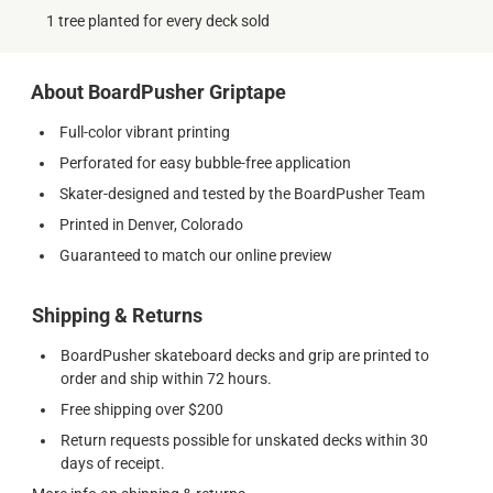
1 tree planted for every deck sold
About BoardPusher Griptape
Full-color vibrant printing
Perforated for easy bubble-free application
Skater-designed and tested by the BoardPusher Team
Printed in Denver, Colorado
Guaranteed to match our online preview
Shipping & Returns
BoardPusher skateboard decks and grip are printed to
order and ship within 72 hours.
Free shipping over $200
Return requests possible for unskated decks within 30
days of receipt.