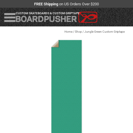
FREE Shipping
on US Orders Over $200
CUSTOM SKATEBOARDS & CUSTOM GRIPTAPE
Home
/
Shop
/
Jungle Green Custom Griptape