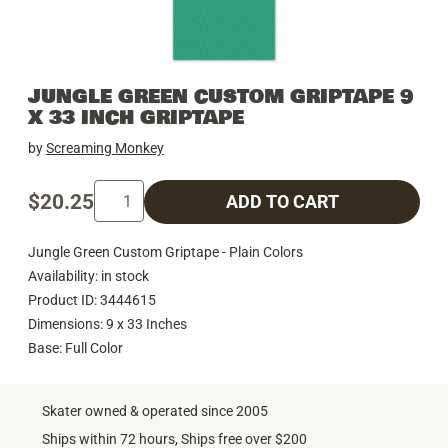
JUNGLE GREEN CUSTOM GRIPTAPE 9
X 33 INCH GRIPTAPE
by
Screaming Monkey
$20.25
ADD TO CART
Jungle Green Custom Griptape - Plain Colors
Availability: in stock
Product ID: 3444615
Dimensions: 9 x 33 Inches
Base: Full Color
Skater owned & operated since 2005
Ships within 72 hours, Ships free over $200