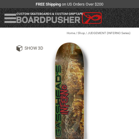
FREE Shipping
on US Orders Over $200
CUSTOM SKATEBOARDS & CUSTOM GRIPTAPE
Home
/
Shop
/
JUDGEMENT (INFERNO Series)
SHOW 3D