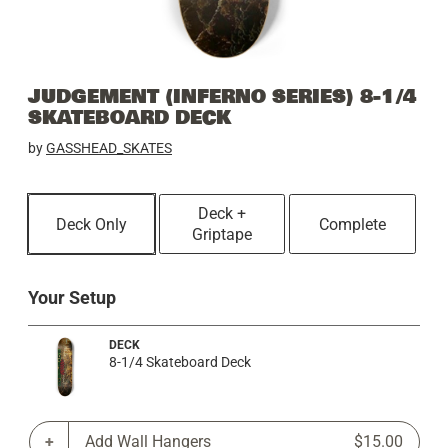
JUDGEMENT (INFERNO SERIES) 8-1/4
SKATEBOARD DECK
by
GASSHEAD_SKATES
Deck +
Deck Only
Complete
Griptape
Your Setup
DECK
8-1/4 Skateboard Deck
Add Wall Hangers
$15.00