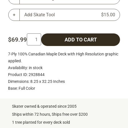
Add Skate Tool
$15.00
$69.99
ADD TO CART
7-Ply 100% Canadian Maple Deck with High Resolution graphic
applied.
Availability: in stock
Product ID: 2928844
Dimensions: 8.25 x 32.25 Inches
Base: Full Color
Skater owned & operated since 2005
Ships within 72 hours, Ships free over $200
1 tree planted for every deck sold