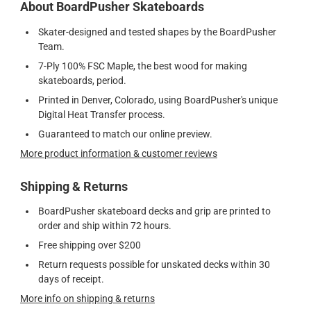
About BoardPusher Skateboards
Skater-designed and tested shapes by the BoardPusher
Team.
7-Ply 100% FSC Maple, the best wood for making
skateboards, period.
Printed in Denver, Colorado, using BoardPusher's unique
Digital Heat Transfer process.
Guaranteed to match our online preview.
More product information & customer reviews
Shipping & Returns
BoardPusher skateboard decks and grip are printed to
order and ship within 72 hours.
Free shipping over $200
Return requests possible for unskated decks within 30
days of receipt.
More info on shipping & returns