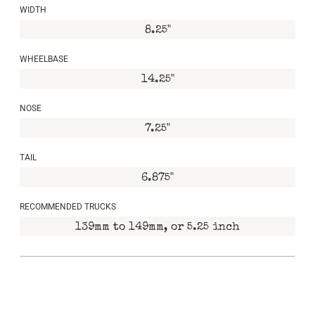
WIDTH
8.25"
WHEELBASE
14.25"
NOSE
7.25"
TAIL
6.875"
RECOMMENDED TRUCKS
139mm to 149mm, or 5.25 inch