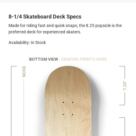
8-1/4 Skateboard Deck Specs
Made for riding fast and quick snaps, the 8.25 popsicle is the
preferred deck for experienced skaters.
Availability: In Stock
BOTTOM VIEW
: GRAPHIC PRINTS HERE
NOSE
7.25"