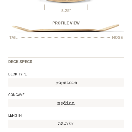
8.25"
PROFILE VIEW
TAIL
NOSE
DECK SPECS
DECK TYPE
popsicle
CONCAVE
medium
LENGTH
32.375"