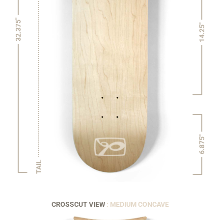
32.375"
14.25"
6.875"
TAIL
CROSSCUT VIEW
: MEDIUM CONCAVE