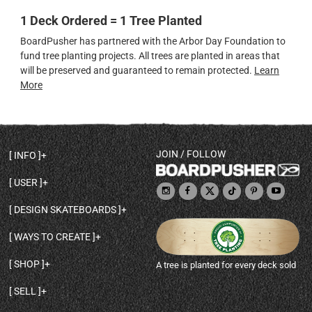
1 Deck Ordered = 1 Tree Planted
BoardPusher has partnered with the Arbor Day Foundation to
fund tree planting projects. All trees are planted in areas that
will be preserved and guaranteed to remain protected.
Learn
More
JOIN / FOLLOW
INFO
DECK SHAPES & SPECS
USER
TEMPLATES & DESIGN TIPS
MY ACCOUNT
DECK INFO & QUALITY
DESIGN SKATEBOARDS
SIGN UP
HELP
BROWSE ALL SHAPES
SHOP OWNER
SHIPPING & RETURNS
WAYS TO CREATE
BASE PRINT OPTIONS
OPEN SHOP
ORDER STATUS
DESIGN FROM SCRATCH
CUSTOM 8.25 SKATEBOARD
CONTACT
SHOP
A tree is planted for every deck sold
PERSONALIZE A SKATEBOARD
CUSTOM 8 INCH DECK
ABOUT BOARDPUSHER
BROWSE SHOP DECKS
DRAW A SKATEBOARD
CUSTOM 7.75 POPSICLE
BLOG
SELL
SHOP APPAREL
DESIGN FULL COLOR GRIPTAPE
CUSTOM LONGBOARD
SELL ONLINE WITH BP SHOPS
PERSONALIZED SKATEBOARDS