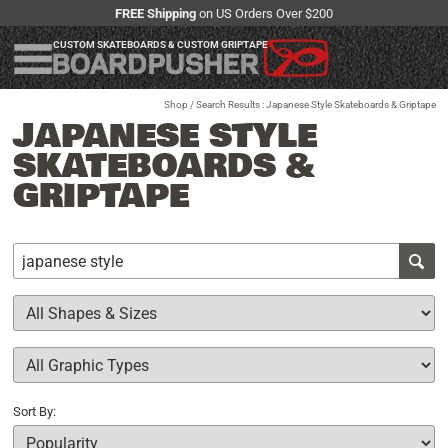
FREE Shipping
on US Orders Over $200
CUSTOM SKATEBOARDS & CUSTOM GRIPTAPE
Shop
/ Search Results : Japanese Style Skateboards & Griptape
JAPANESE STYLE
SKATEBOARDS &
GRIPTAPE
Sort By: