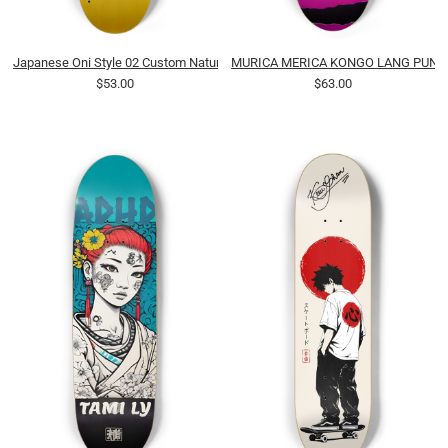
Japanese Oni Style 02 Custom Natural Bamboo
MURICA MERICA KONGO LANG PUNK 
$53.00
$63.00