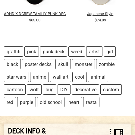
ADHD X DCREW TAMI LY PUNK DECK 01
Japanese Style
$63.00
$74.99
graffiti
pink
punk deck
weed
artist
girl
black
poster decks
skull
monster
zombie
star wars
anime
wall art
cool
animal
cartoon
wolf
bug
DIY
decorative
custom
red
purple
old school
heart
rasta
DECK INFO &