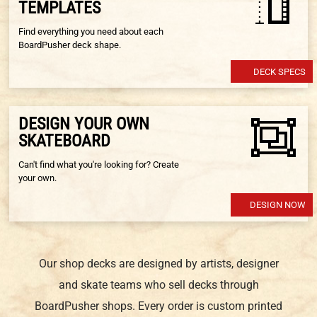
TEMPLATES
Find everything you need about each
BoardPusher deck shape.
DECK SPECS
DESIGN YOUR OWN
SKATEBOARD
Can't find what you're looking for? Create
your own.
DESIGN NOW
Our shop decks are designed by artists, designer
and skate teams who sell decks through
BoardPusher shops. Every order is custom printed