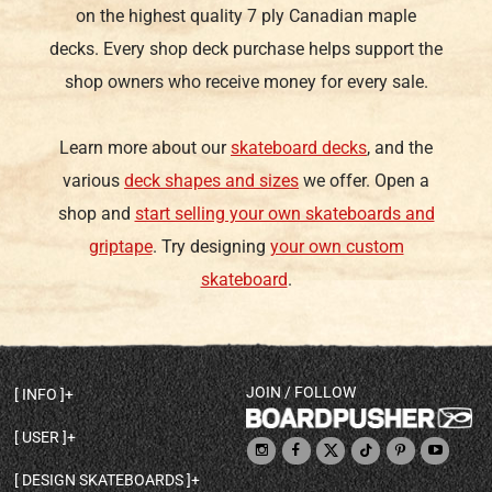
on the highest quality 7 ply Canadian maple
decks. Every shop deck purchase helps support the
shop owners who receive money for every sale.
Learn more about our
skateboard decks
, and the
various
deck shapes and sizes
we offer. Open a
shop and
start selling your own skateboards and
griptape
. Try designing
your own custom
skateboard
.
JOIN / FOLLOW
INFO
DECK SHAPES & SPECS
USER
TEMPLATES & DESIGN TIPS
MY ACCOUNT
DECK INFO & QUALITY
DESIGN SKATEBOARDS
SIGN UP
HELP