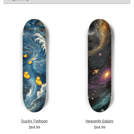
Ducky Typhoon
Heavenly Galaxy
$64.99
$64.99