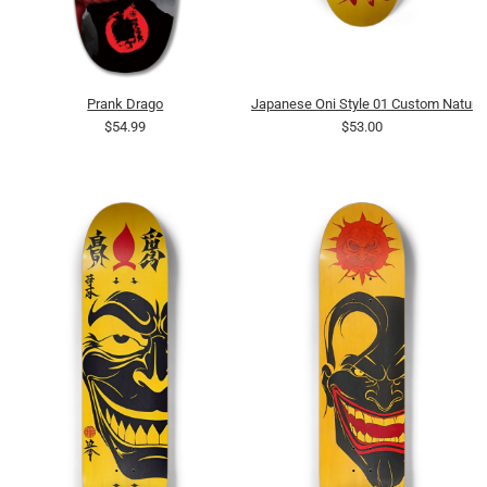
Prank Drago
Japanese Oni Style 01 Custom Natura
$54.99
$53.00