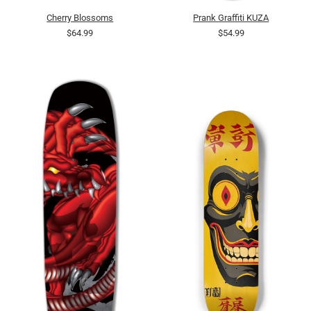
Cherry Blossoms
Prank Graffiti KUZA
$64.99
$54.99