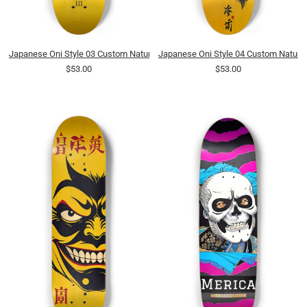
Japanese Oni Style 03 Custom Natural Bamboo
Japanese Oni Style 04 Custom Natura
$53.00
$53.00