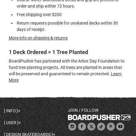
order and ship within 72 hours.
Free shipping over $200
Return requests possible for unskated decks within 30
days of receipt.
More info on shipping & returns
1 Deck Ordered = 1 Tree Planted
BoardPusher has partnered with the Arbor Day Foundation to
fund tree planting projects. All trees are planted in areas that
will be preserved and guaranteed to remain protected.
Learn
More
JOIN / FOLLOW
INFO
DECK SHAPES & SPECS
USER
TEMPLATES & DESIGN TIPS
MY ACCOUNT
DECK INFO & QUALITY
DESIGN SKATEBOARDS