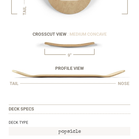
TAIL
CROSSCUT VIEW
: MEDIUM CONCAVE
9"
PROFILE VIEW
TAIL
NOSE
DECK SPECS
DECK TYPE
popsicle