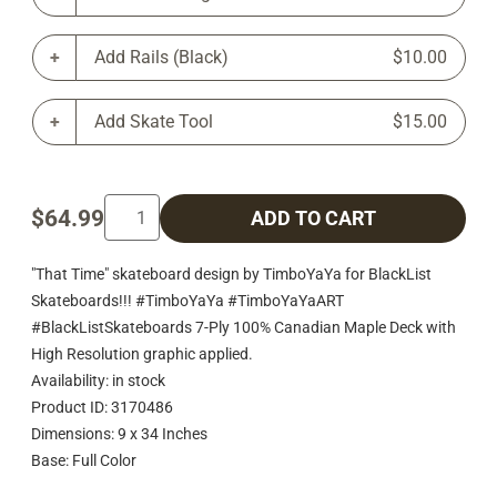
Add Rails (Black)
$10.00
Add Skate Tool
$15.00
$64.99
ADD TO CART
"That Time" skateboard design by TimboYaYa for BlackList
Skateboards!!! #TimboYaYa #TimboYaYaART
#BlackListSkateboards 7-Ply 100% Canadian Maple Deck with
High Resolution graphic applied.
Availability: in stock
Product ID: 3170486
Dimensions: 9 x 34 Inches
Base: Full Color