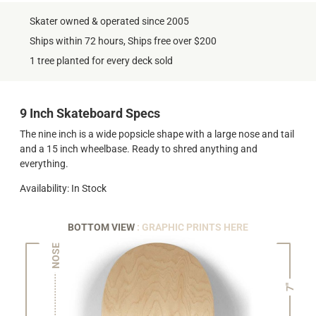
Skater owned & operated since 2005
Ships within 72 hours, Ships free over $200
1 tree planted for every deck sold
9 Inch Skateboard Specs
The nine inch is a wide popsicle shape with a large nose and tail
and a 15 inch wheelbase. Ready to shred anything and
everything.
Availability: In Stock
BOTTOM VIEW
: GRAPHIC PRINTS HERE
NOSE
7"