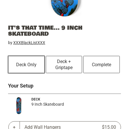
IT'S THAT TIME... 9 INCH
SKATEBOARD
by
XXXBlackListXXX
Deck +
Deck Only
Complete
Griptape
Your Setup
DECK
9 Inch Skateboard
Add Wall Hangers
$15.00