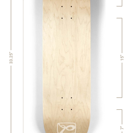
33.25"
15"
7"