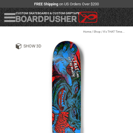
FREE Shipping
on US Orders Over $200
CUSTOM SKATEBOARDS & CUSTOM GRIPTAPE
Home
/
Shop
/
It's THAT Time...
SHOW 3D