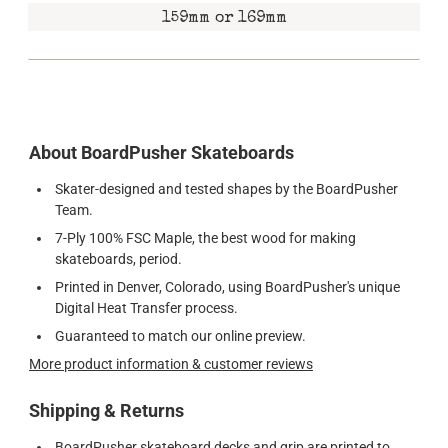
159mm or 169mm
About BoardPusher Skateboards
Skater-designed and tested shapes by the BoardPusher
Team.
7-Ply 100% FSC Maple, the best wood for making
skateboards, period.
Printed in Denver, Colorado, using BoardPusher's unique
Digital Heat Transfer process.
Guaranteed to match our online preview.
More product information & customer reviews
Shipping & Returns
BoardPusher skateboard decks and grip are printed to