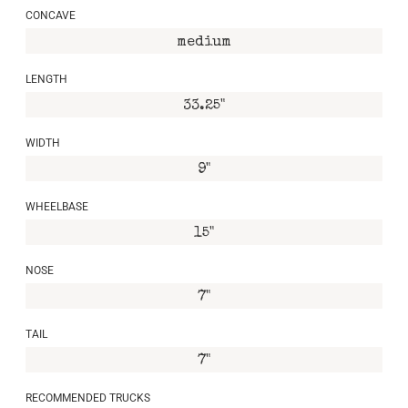
CONCAVE
medium
LENGTH
33.25"
WIDTH
9"
WHEELBASE
15"
NOSE
7"
TAIL
7"
RECOMMENDED TRUCKS