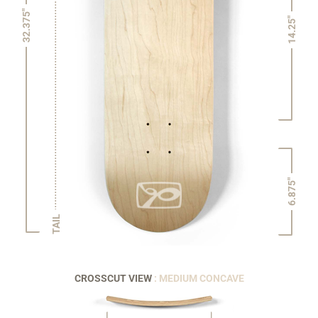
32.375"
14.25"
6.875"
TAIL
CROSSCUT VIEW
: MEDIUM CONCAVE