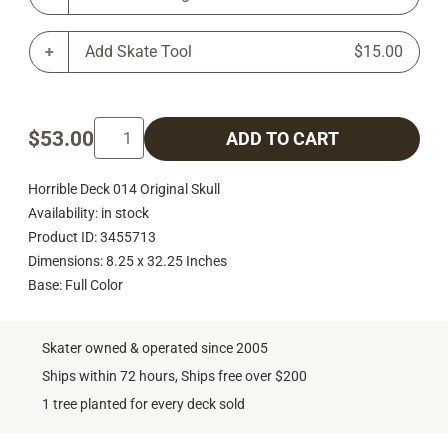
Add Skate Tool
$15.00
$53.00
ADD TO CART
Horrible Deck 014 Original Skull
Availability: in stock
Product ID: 3455713
Dimensions: 8.25 x 32.25 Inches
Base: Full Color
Skater owned & operated since 2005
Ships within 72 hours, Ships free over $200
1 tree planted for every deck sold