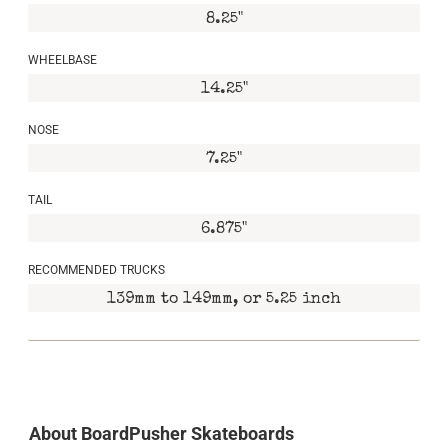
8.25"
WHEELBASE
14.25"
NOSE
7.25"
TAIL
6.875"
RECOMMENDED TRUCKS
139mm to 149mm, or 5.25 inch
About BoardPusher Skateboards