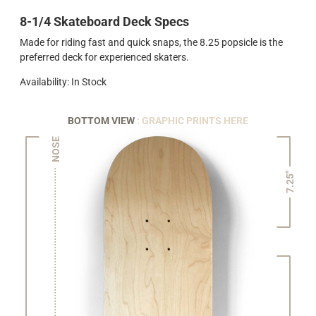
8-1/4 Skateboard Deck Specs
Made for riding fast and quick snaps, the 8.25 popsicle is the
preferred deck for experienced skaters.
Availability: In Stock
BOTTOM VIEW
: GRAPHIC PRINTS HERE
NOSE
7.25"