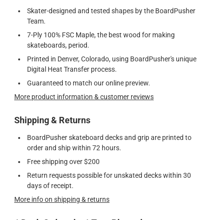
Skater-designed and tested shapes by the BoardPusher
Team.
7-Ply 100% FSC Maple, the best wood for making
skateboards, period.
Printed in Denver, Colorado, using BoardPusher's unique
Digital Heat Transfer process.
Guaranteed to match our online preview.
More product information & customer reviews
Shipping & Returns
BoardPusher skateboard decks and grip are printed to
order and ship within 72 hours.
Free shipping over $200
Return requests possible for unskated decks within 30
days of receipt.
More info on shipping & returns