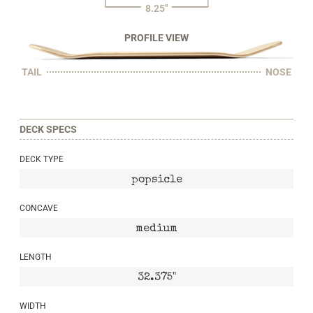
8.25"
PROFILE VIEW
TAIL
NOSE
DECK SPECS
DECK TYPE
popsicle
CONCAVE
medium
LENGTH
32.375"
WIDTH