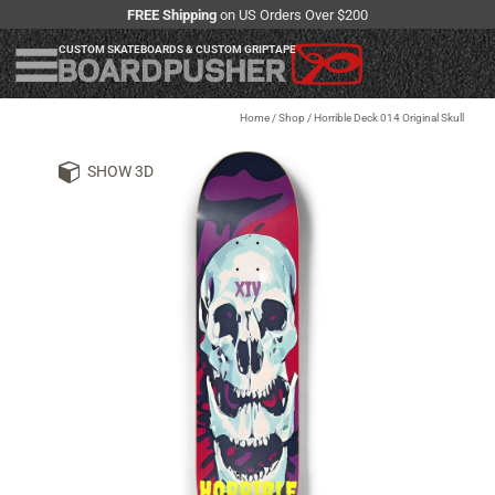
FREE Shipping
on US Orders Over $200
CUSTOM SKATEBOARDS & CUSTOM GRIPTAPE
Home
/
Shop
/
Horrible Deck 014 Original Skull
SHOW 3D