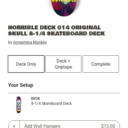
HORRIBLE DECK 014 ORIGINAL
SKULL 8-1/4 SKATEBOARD DECK
by
Screaming Monkey
Deck +
Deck Only
Complete
Griptape
Your Setup
DECK
8-1/4 Skateboard Deck
Add Wall Hangers
$15.00