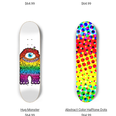
$64.99
$64.99
Hug Monster
Abstract Color Halftone Dots
$64.99
$64.99