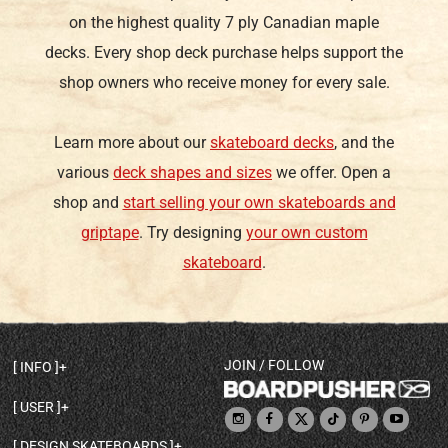
on the highest quality 7 ply Canadian maple
decks. Every shop deck purchase helps support the
shop owners who receive money for every sale.
Learn more about our
skateboard decks
, and the
various
deck shapes and sizes
we offer. Open a
shop and
start selling your own skateboards and
griptape
. Try designing
your own custom
skateboard
.
JOIN / FOLLOW
INFO
DECK SHAPES & SPECS
USER
TEMPLATES & DESIGN TIPS
MY ACCOUNT
DECK INFO & QUALITY
DESIGN SKATEBOARDS