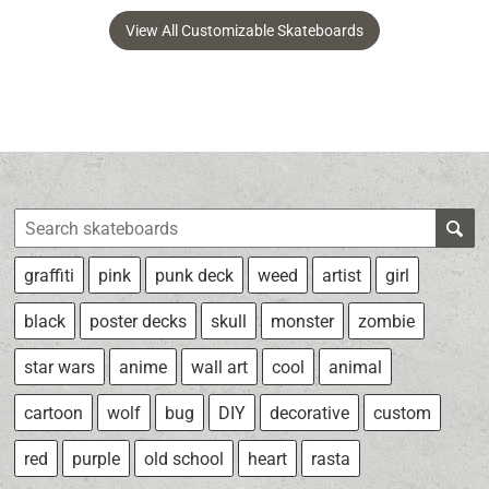
View All Customizable Skateboards
graffiti
pink
punk deck
weed
artist
girl
black
poster decks
skull
monster
zombie
star wars
anime
wall art
cool
animal
cartoon
wolf
bug
DIY
decorative
custom
red
purple
old school
heart
rasta