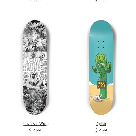
Love Not War
Spike
$64.99
$64.99