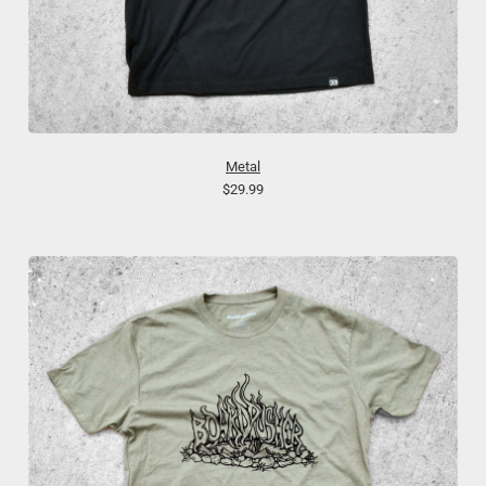
Metal
$29.99