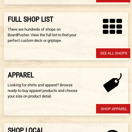
FULL SHOP LIST
There are hundreds of shops on
BoardPusher. View the full list to find your
perfect custom deck or griptape.
SEE ALL SHOPS
APPAREL
Looking for shirts and apparel? Browse
ready-to-buy apparel products and choose
your size on product detail.
SHOP APPAREL
SHOP LOCAL