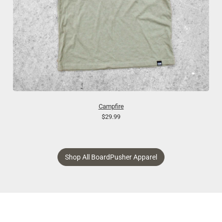
Campfire
$29.99
Shop All BoardPusher Apparel