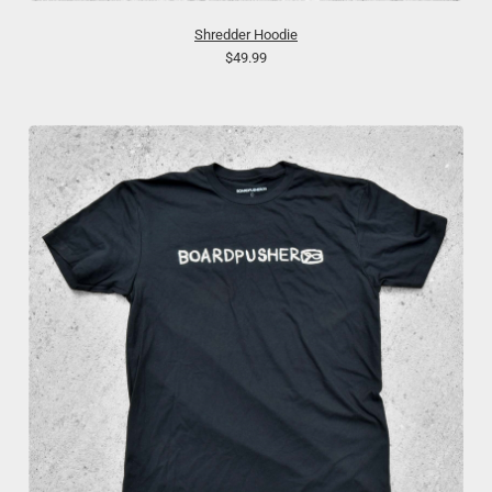
Shredder Hoodie
$49.99