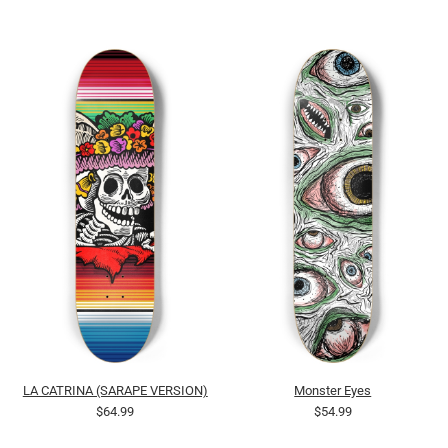
LA CATRINA (SARAPE VERSION)
Monster Eyes
$64.99
$54.99