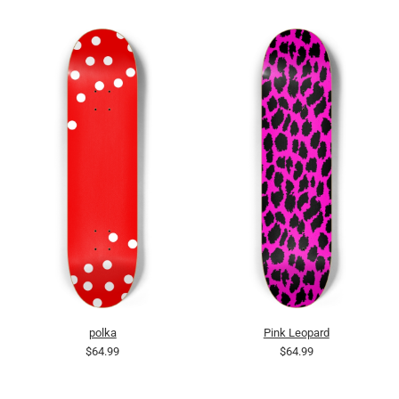
polka
Pink Leopard
$64.99
$64.99