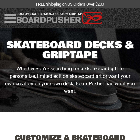
FREE Shipping
on US Orders Over $200
CUSTOM SKATEBOARDS & CUSTOM GRIPTAPE
SKATEBOARD DECKS &
GRIPTAPE
Whether you're searching for a skateboard gift to
personalize, limited edition skateboard art or want your
own creation on your own deck, BoardPusher has what you
want.
CUSTOMIZE A SKATEBOARD