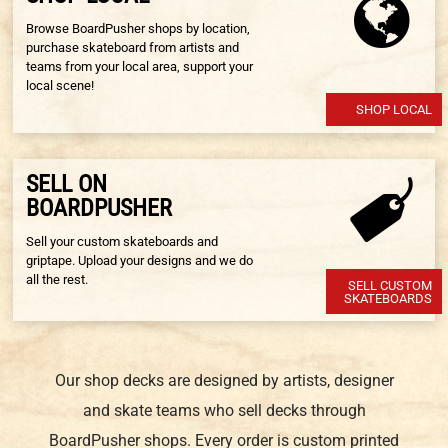
Browse BoardPusher shops by location,
purchase skateboard from artists and
teams from your local area, support your
local scene!
SHOP LOCAL
SELL ON
BOARDPUSHER
Sell your custom skateboards and
griptape. Upload your designs and we do
all the rest.
SELL CUSTOM
SKATEBOARDS
Our shop decks are designed by artists, designer
and skate teams who sell decks through
BoardPusher shops. Every order is custom printed