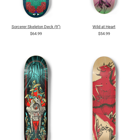
Sorcerer Skeleton Deck (9")
Wild at Heart
$64.99
$54.99