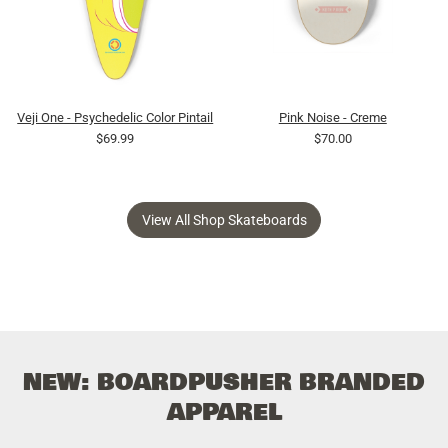
Veji One - Psychedelic Color Pintail
Pink Noise - Creme
$69.99
$70.00
View All Shop Skateboards
NEW: BOARDPUSHER BRANDED
APPAREL