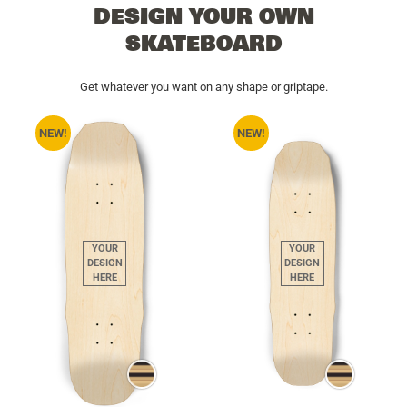
DESIGN YOUR OWN
SKATEBOARD
Get whatever you want on any shape or griptape.