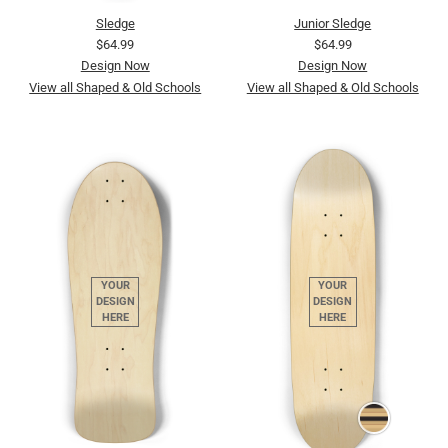
Sledge
Junior Sledge
$64.99
$64.99
Design Now
Design Now
View all Shaped & Old Schools
View all Shaped & Old Schools