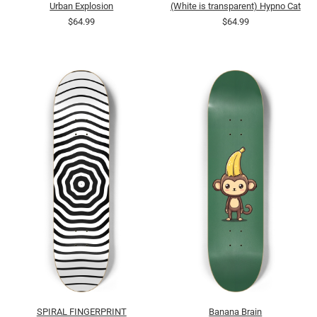
Urban Explosion
(White is transparent) Hypno Cat
$64.99
$64.99
SPIRAL FINGERPRINT
Banana Brain