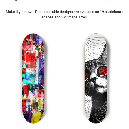
Make it your own! Personalizable designs are available on 19 skateboard
shapes and 3 griptape sizes.