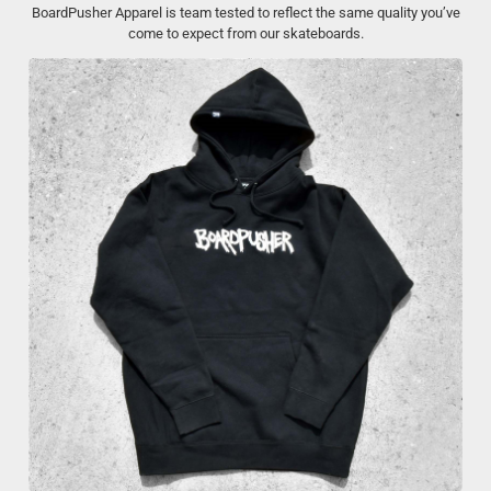
BoardPusher Apparel is team tested to reflect the same quality you’ve
come to expect from our skateboards.