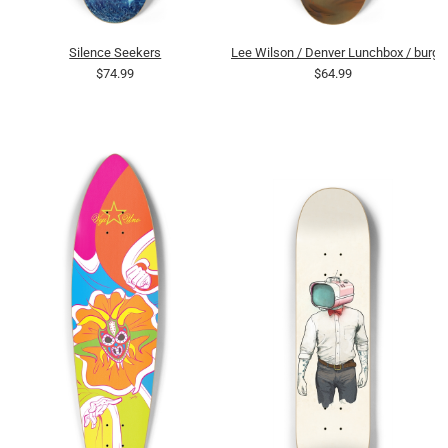
Silence Seekers
Lee Wilson / Denver Lunchbox / burge
$74.99
$64.99