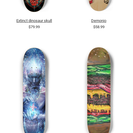
Extinct dinosaur skull
Demonio
$79.99
$58.99