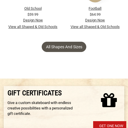
Old School
Football
$59.99
$64.99
Design Now
Design Now
View all Shaped & Old Schools
View all Shaped & Old Schools
All Shapes And Sizes
GIFT CERTIFICATES
Give a custom skateboard with endless
creative possibilities with a personalized
gift certificate.
GET ONE NOW