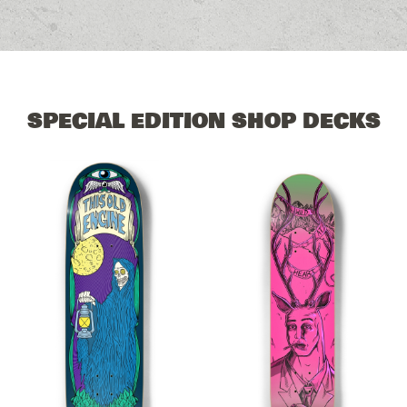
SPECIAL EDITION SHOP DECKS