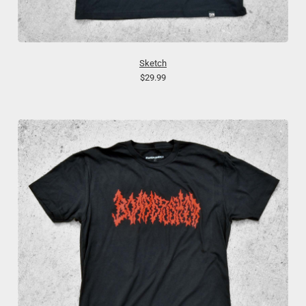
Sketch
$29.99