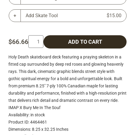
Add Skate Tool
$15.00
$66.66
ADD TO CART
Holy Death skateboard deck featuring a praying skeleton in a
fitted cap surrounded by deep red roses and glowing heavenly
rays. This dark, cinematic graphic blends street style with
gothic spiritual energy for a bold and unforgettable look. Built
from premium 8.25" 7-ply 100% Canadian maple for lasting
durability and performance, finished with a high-resolution print
that delivers rich detail and dramatic contrast on every ride.
IMAP X Bury Me In The Souf
Availability: in stock
Product ID: 4464461
Dimensions: 8.25 x 32.25 Inches