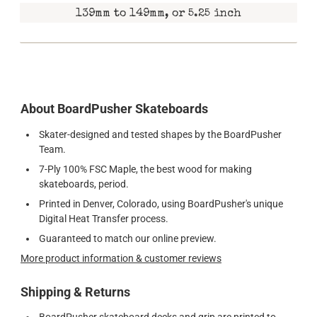
139mm to 149mm, or 5.25 inch
About BoardPusher Skateboards
Skater-designed and tested shapes by the BoardPusher
Team.
7-Ply 100% FSC Maple, the best wood for making
skateboards, period.
Printed in Denver, Colorado, using BoardPusher's unique
Digital Heat Transfer process.
Guaranteed to match our online preview.
More product information & customer reviews
Shipping & Returns