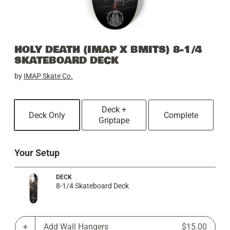
HOLY DEATH (IMAP X BMITS) 8-1/4
SKATEBOARD DECK
by
IMAP Skate Co.
Deck +
Deck Only
Complete
Griptape
Your Setup
DECK
8-1/4 Skateboard Deck
Add Wall Hangers
$15.00