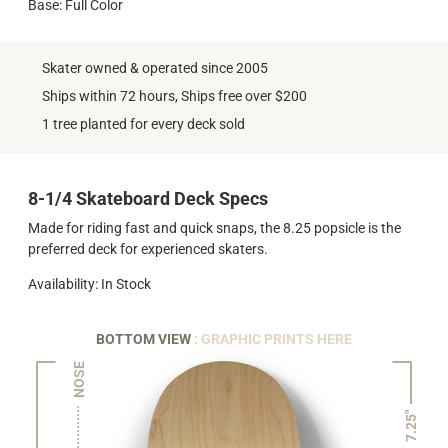
Base: Full Color
Skater owned & operated since 2005
Ships within 72 hours, Ships free over $200
1 tree planted for every deck sold
8-1/4 Skateboard Deck Specs
Made for riding fast and quick snaps, the 8.25 popsicle is the
preferred deck for experienced skaters.
Availability: In Stock
BOTTOM VIEW
: GRAPHIC PRINTS HERE
NOSE
7.25"