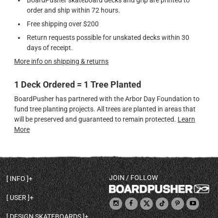
BoardPusher skateboard decks and grip are printed to
order and ship within 72 hours.
Free shipping over $200
Return requests possible for unskated decks within 30
days of receipt.
More info on shipping & returns
1 Deck Ordered = 1 Tree Planted
BoardPusher has partnered with the Arbor Day Foundation to
fund tree planting projects. All trees are planted in areas that
will be preserved and guaranteed to remain protected.
Learn
More
JOIN / FOLLOW
INFO
DECK SHAPES & SPECS
USER
TEMPLATES & DESIGN TIPS
MY ACCOUNT
DECK INFO & QUALITY
DESIGN SKATEBOARDS