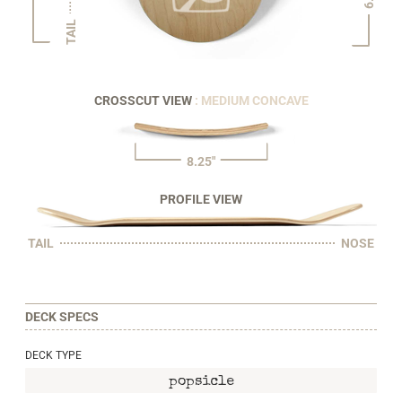
TAIL
CROSSCUT VIEW
: MEDIUM CONCAVE
8.25"
PROFILE VIEW
TAIL
NOSE
DECK SPECS
DECK TYPE
popsicle