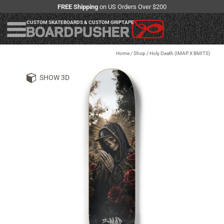
FREE Shipping
on US Orders Over $200
CUSTOM SKATEBOARDS & CUSTOM GRIPTAPE
Home
/
Shop
/
Holy Death (IMAP X BMITS)
SHOW 3D