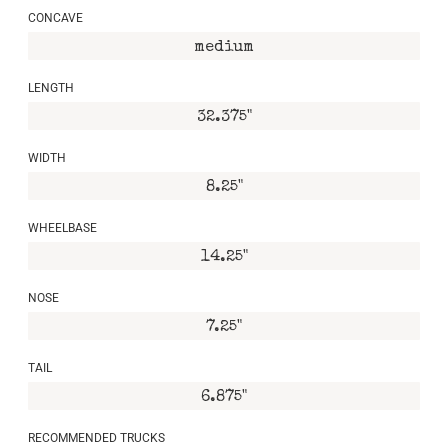
CONCAVE
medium
LENGTH
32.375"
WIDTH
8.25"
WHEELBASE
14.25"
NOSE
7.25"
TAIL
6.875"
RECOMMENDED TRUCKS