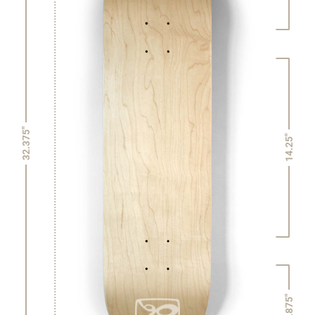
32.375"
14.25"
6.875"