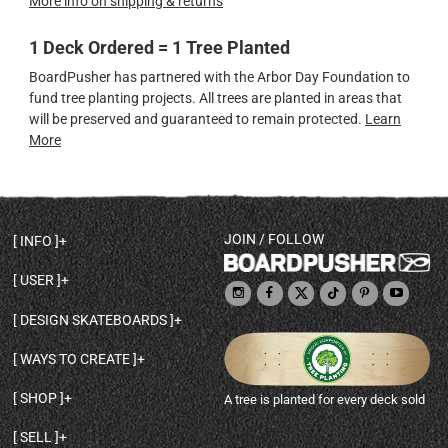
More info on shipping & returns
1 Deck Ordered = 1 Tree Planted
BoardPusher has partnered with the Arbor Day Foundation to
fund tree planting projects. All trees are planted in areas that
will be preserved and guaranteed to remain protected.
Learn
More
JOIN / FOLLOW
INFO
DECK SHAPES & SPECS
USER
TEMPLATES & DESIGN TIPS
MY ACCOUNT
DECK INFO & QUALITY
DESIGN SKATEBOARDS
SIGN UP
HELP
BROWSE ALL SHAPES
SHOP OWNER
SHIPPING & RETURNS
WAYS TO CREATE
BASE PRINT OPTIONS
OPEN SHOP
ORDER STATUS
DESIGN FROM SCRATCH
CUSTOM 8.25 SKATEBOARD
CONTACT
SHOP
A tree is planted for every deck sold
PERSONALIZE A SKATEBOARD
CUSTOM 8 INCH DECK
ABOUT BOARDPUSHER
BROWSE SHOP DECKS
DRAW A SKATEBOARD
CUSTOM 7.75 POPSICLE
BLOG
SELL
SHOP APPAREL
DESIGN FULL COLOR GRIPTAPE
CUSTOM LONGBOARD