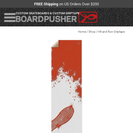
FREE Shipping
on US Orders Over $200
CUSTOM SKATEBOARDS & CUSTOM GRIPTAPE
Home
/
Shop
/
Hit and Run Griptape