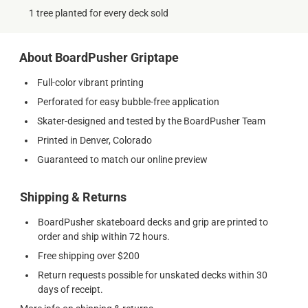
1 tree planted for every deck sold
About BoardPusher Griptape
Full-color vibrant printing
Perforated for easy bubble-free application
Skater-designed and tested by the BoardPusher Team
Printed in Denver, Colorado
Guaranteed to match our online preview
Shipping & Returns
BoardPusher skateboard decks and grip are printed to
order and ship within 72 hours.
Free shipping over $200
Return requests possible for unskated decks within 30
days of receipt.