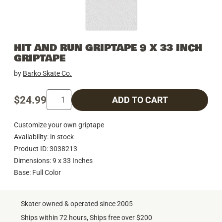
HIT AND RUN GRIPTAPE 9 X 33 INCH
GRIPTAPE
by
Barko Skate Co.
$24.99
ADD TO CART
Customize your own griptape
Availability: in stock
Product ID: 3038213
Dimensions: 9 x 33 Inches
Base: Full Color
Skater owned & operated since 2005
Ships within 72 hours, Ships free over $200