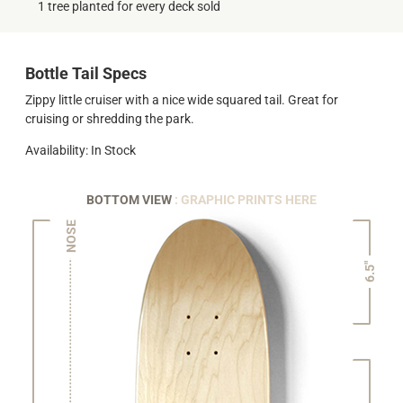
1 tree planted for every deck sold
Bottle Tail Specs
Zippy little cruiser with a nice wide squared tail. Great for
cruising or shredding the park.
Availability: In Stock
BOTTOM VIEW
: GRAPHIC PRINTS HERE
NOSE
6.5"