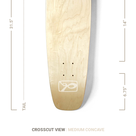
31.5"
14"
6.75"
TAIL
CROSSCUT VIEW
: MEDIUM CONCAVE