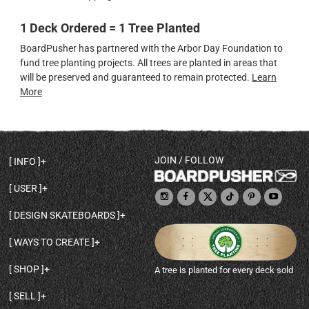
1 Deck Ordered = 1 Tree Planted
BoardPusher has partnered with the Arbor Day Foundation to
fund tree planting projects. All trees are planted in areas that
will be preserved and guaranteed to remain protected.
Learn
More
JOIN / FOLLOW
INFO
DECK SHAPES & SPECS
USER
TEMPLATES & DESIGN TIPS
MY ACCOUNT
DECK INFO & QUALITY
DESIGN SKATEBOARDS
SIGN UP
HELP
BROWSE ALL SHAPES
SHOP OWNER
SHIPPING & RETURNS
WAYS TO CREATE
BASE PRINT OPTIONS
OPEN SHOP
ORDER STATUS
DESIGN FROM SCRATCH
CUSTOM 8.25 SKATEBOARD
CONTACT
SHOP
A tree is planted for every deck sold
PERSONALIZE A SKATEBOARD
CUSTOM 8 INCH DECK
ABOUT BOARDPUSHER
BROWSE SHOP DECKS
DRAW A SKATEBOARD
CUSTOM 7.75 POPSICLE
BLOG
SELL
SHOP APPAREL
DESIGN FULL COLOR GRIPTAPE
CUSTOM LONGBOARD