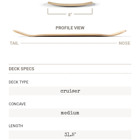
8"
PROFILE VIEW
TAIL
NOSE
DECK SPECS
DECK TYPE
cruiser
CONCAVE
medium
LENGTH
31.5"