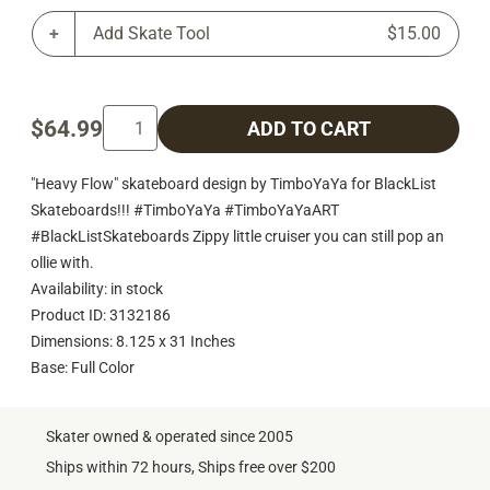
Add Skate Tool
$15.00
$64.99
ADD TO CART
"Heavy Flow" skateboard design by TimboYaYa for BlackList
Skateboards!!! #TimboYaYa #TimboYaYaART
#BlackListSkateboards Zippy little cruiser you can still pop an
ollie with.
Availability: in stock
Product ID: 3132186
Dimensions: 8.125 x 31 Inches
Base: Full Color
Skater owned & operated since 2005
Ships within 72 hours, Ships free over $200