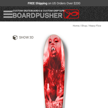
FREE Shipping
on US Orders Over $200
CUSTOM SKATEBOARDS & CUSTOM GRIPTAPE
Home
/
Shop
/
Heavy Flow
SHOW 3D