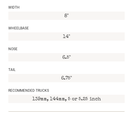
WIDTH
8"
WHEELBASE
14"
NOSE
6.5"
TAIL
6.75"
RECOMMENDED TRUCKS
139mm, 144mm, 5 or 5.25 inch