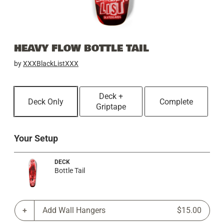
HEAVY FLOW BOTTLE TAIL
by
XXXBlackListXXX
Deck +
Deck Only
Complete
Griptape
Your Setup
DECK
Bottle Tail
Add Wall Hangers
$15.00