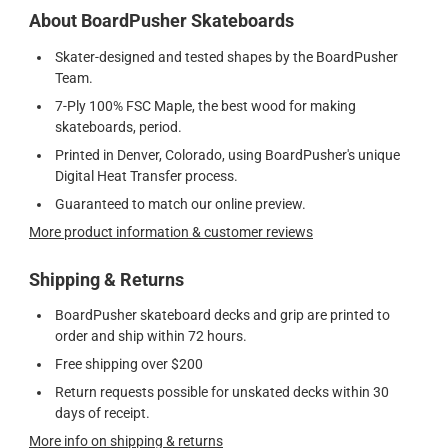
About BoardPusher Skateboards
Skater-designed and tested shapes by the BoardPusher
Team.
7-Ply 100% FSC Maple, the best wood for making
skateboards, period.
Printed in Denver, Colorado, using BoardPusher's unique
Digital Heat Transfer process.
Guaranteed to match our online preview.
More product information & customer reviews
Shipping & Returns
BoardPusher skateboard decks and grip are printed to
order and ship within 72 hours.
Free shipping over $200
Return requests possible for unskated decks within 30
days of receipt.
More info on shipping & returns