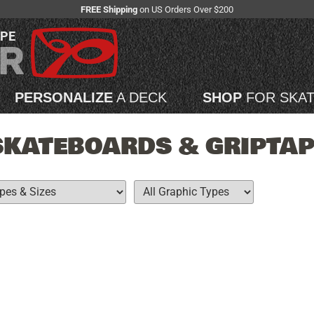
FREE Shipping
on US Orders Over $200
APE
PERSONALIZE
A DECK
SHOP
FOR SKA
SKATEBOARDS & GRIPTAP