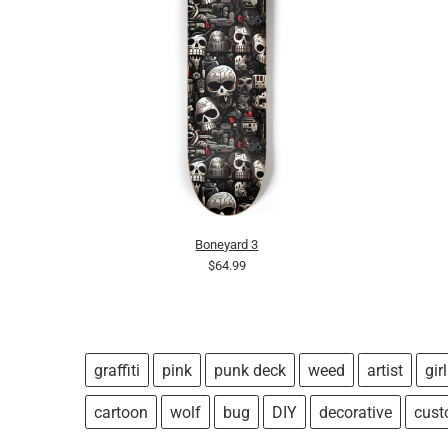
Boneyard 3
$64.99
graffiti
pink
punk deck
weed
artist
girl
cartoon
wolf
bug
DIY
decorative
cus