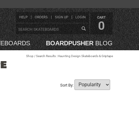
HELP
ORDERS
SIGN UP
LOGIN
CART
0
TEBOARDS
BOARDPUSHER
BLOG
Shop
/ Search Results : Haunting Design Skateboards & Griptape
E
Sort By: