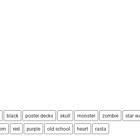
black
poster decks
skull
monster
zombie
star w
tom
red
purple
old school
heart
rasta