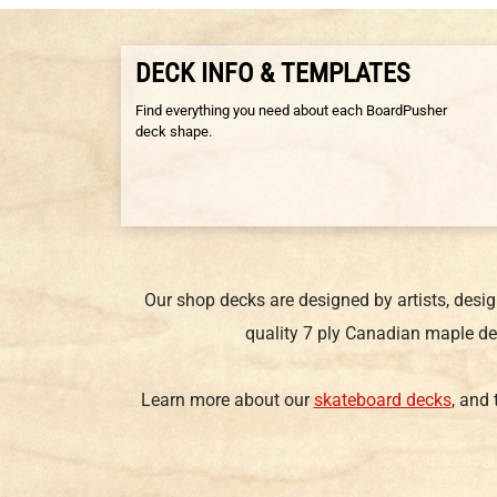
DECK INFO & TEMPLATES
Find everything you need about each BoardPusher
deck shape.
Our shop decks are designed by artists, desi
quality 7 ply Canadian maple de
Learn more about our
skateboard decks
, and