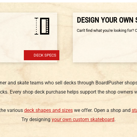
DESIGN YOUR OWN
Can't find what you're looking for? 
DECK SPECS
gner and skate teams who sell decks through BoardPusher shops.
cks. Every shop deck purchase helps support the shop owners w
 the various
deck shapes and sizes
we offer. Open a shop and
st
Try designing
your own custom skateboard
.