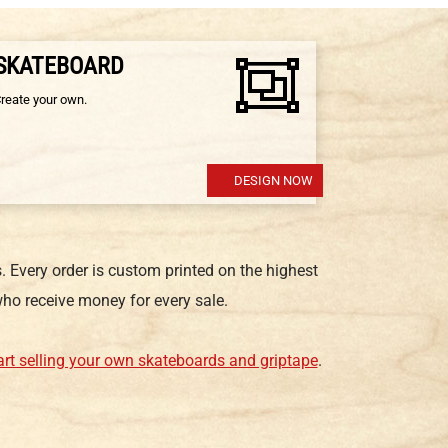
 SKATEBOARD
Create your own.
DESIGN NOW
 Every order is custom printed on the highest
ho receive money for every sale.
art selling your own skateboards and griptape
.