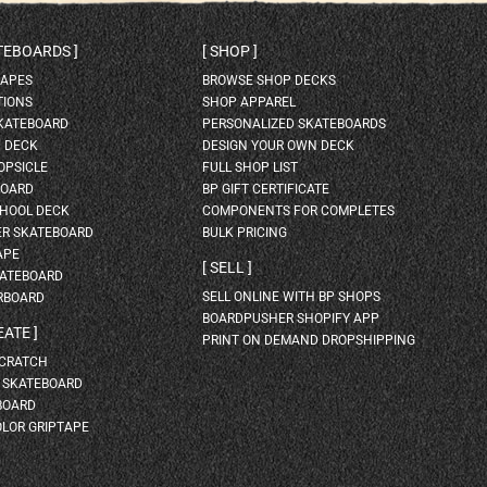
ATEBOARDS
SHOP
HAPES
BROWSE SHOP DECKS
TIONS
SHOP APPAREL
SKATEBOARD
PERSONALIZED SKATEBOARDS
H DECK
DESIGN YOUR OWN DECK
OPSICLE
FULL SHOP LIST
BOARD
BP GIFT CERTIFICATE
HOOL DECK
COMPONENTS FOR COMPLETES
ER SKATEBOARD
BULK PRICING
APE
SELL
KATEBOARD
SELL ONLINE WITH BP SHOPS
RBOARD
BOARDPUSHER SHOPIFY APP
EATE
PRINT ON DEMAND DROPSHIPPING
SCRATCH
A SKATEBOARD
BOARD
OLOR GRIPTAPE