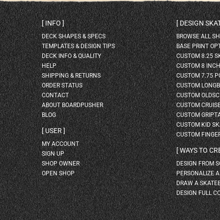
INFO
DESIGN SK
DECK SHAPES & SPECS
BROWSE ALL S
TEMPLATES & DESIGN TIPS
BASE PRINT OP
DECK INFO & QUALITY
CUSTOM 8.25 
HELP
CUSTOM 8 INC
SHIPPING & RETURNS
CUSTOM 7.75 P
ORDER STATUS
CUSTOM LONG
CONTACT
CUSTOM OLDSC
ABOUT BOARDPUSHER
CUSTOM CRUIS
BLOG
CUSTOM GRIPT
CUSTOM KID S
USER
CUSTOM FINGE
MY ACCOUNT
WAYS TO CR
SIGN UP
SHOP OWNER
DESIGN FROM 
OPEN SHOP
PERSONALIZE 
DRAW A SKATE
DESIGN FULL C