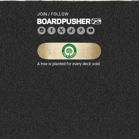
JOIN / FOLLOW
A tree is planted for every deck sold