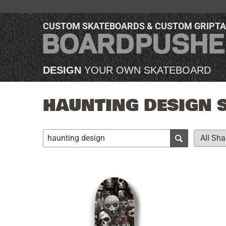
CUSTOM SKATEBOARDS & CUSTOM GRIPT
DESIGN
YOUR OWN SKATEBOARD
HAUNTING DESIGN 