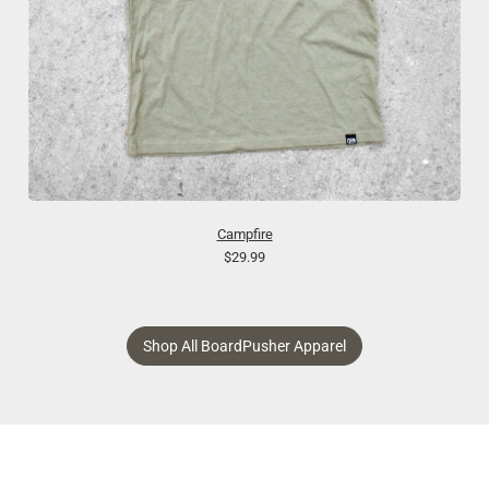
Campfire
$29.99
Shop All BoardPusher Apparel