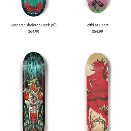
Sorcerer Skeleton Deck (9")
Wild at Heart
$64.99
$54.99