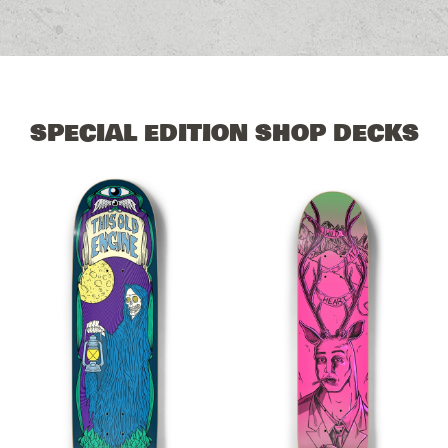
SPECIAL EDITION SHOP DECKS