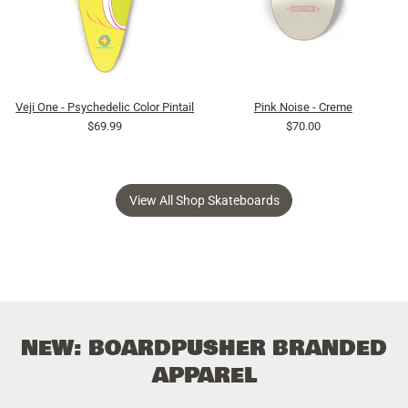
Veji One - Psychedelic Color Pintail
Pink Noise - Creme
$69.99
$70.00
View All Shop Skateboards
NEW: BOARDPUSHER BRANDED
APPAREL