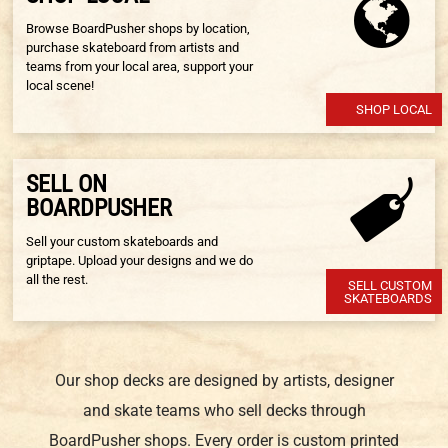
Browse BoardPusher shops by location,
purchase skateboard from artists and
teams from your local area, support your
local scene!
SHOP LOCAL
SELL ON
BOARDPUSHER
Sell your custom skateboards and
griptape. Upload your designs and we do
all the rest.
SELL CUSTOM
SKATEBOARDS
Our shop decks are designed by artists, designer
and skate teams who sell decks through
BoardPusher shops. Every order is custom printed