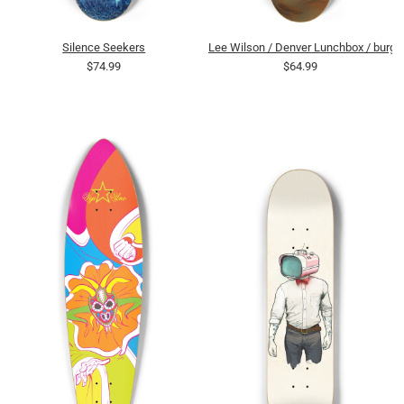
Silence Seekers
Lee Wilson / Denver Lunchbox / burge
$74.99
$64.99