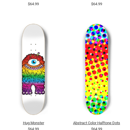
$64.99
$64.99
Hug Monster
Abstract Color Halftone Dots
$64.99
$64.99