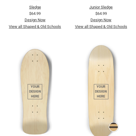
Sledge
Junior Sledge
$64.99
$64.99
Design Now
Design Now
View all Shaped & Old Schools
View all Shaped & Old Schools