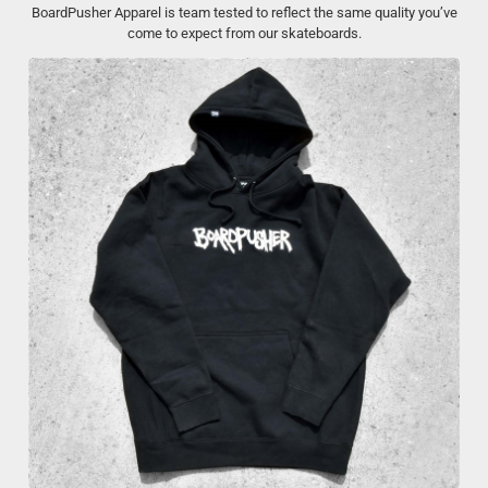
BoardPusher Apparel is team tested to reflect the same quality you’ve
come to expect from our skateboards.