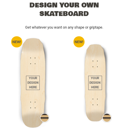
DESIGN YOUR OWN
SKATEBOARD
Get whatever you want on any shape or griptape.