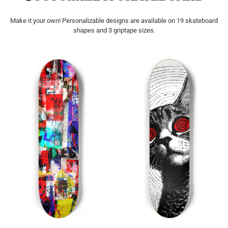
Make it your own! Personalizable designs are available on 19 skateboard
shapes and 3 griptape sizes.