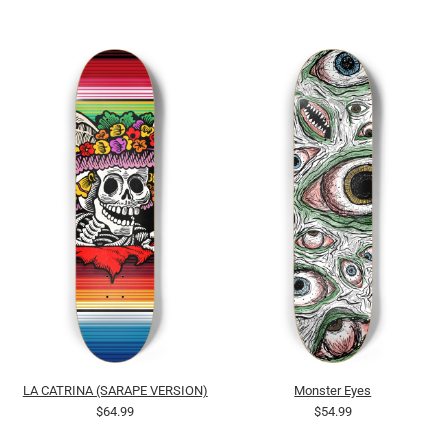
LA CATRINA (SARAPE VERSION)
Monster Eyes
$64.99
$54.99