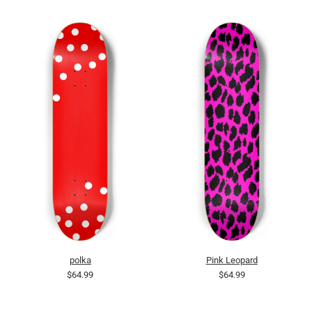
polka
Pink Leopard
$64.99
$64.99