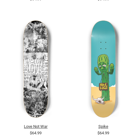
Love Not War
Spike
$64.99
$64.99