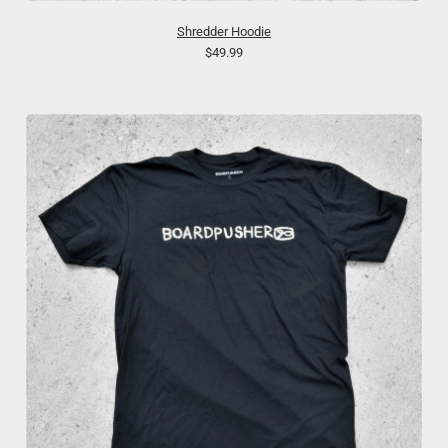
Shredder Hoodie
$49.99