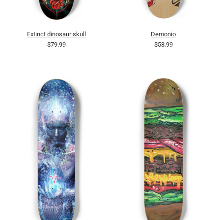
Extinct dinosaur skull
Demonio
$79.99
$58.99