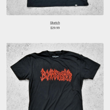
Sketch
$29.99