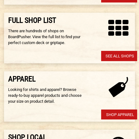
FULL SHOP LIST
There are hundreds of shops on
BoardPusher. View the full list to find your
perfect custom deck or griptape.
SEE ALL SHOPS
APPAREL
Looking for shirts and apparel? Browse
ready-to-buy apparel products and choose
your size on product detail.
SHOP APPAREL
SHOP LOCAL