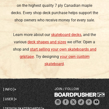
on the highest quality 7 ply Canadian maple
decks. Every shop deck purchase helps support the
shop owners who receive money for every sale.
Learn more about our
skateboard decks
, and the
various
deck shapes and sizes
we offer. Open a
shop and
start selling your own skateboards and
griptape
. Try designing
your own custom
skateboard
.
JOIN / FOLLOW
INFO
DECK SHAPES & SPECS
USER
TEMPLATES & DESIGN TIPS
MY ACCOUNT
DECK INFO & QUALITY
DESIGN SKATEBOARDS