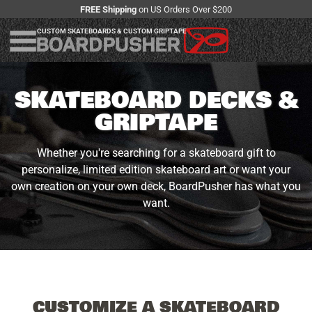
FREE Shipping
on US Orders Over $200
CUSTOM SKATEBOARDS & CUSTOM GRIPTAPE
SKATEBOARD DECKS &
GRIPTAPE
Whether you're searching for a skateboard gift to
personalize, limited edition skateboard art or want your
own creation on your own deck, BoardPusher has what you
want.
CUSTOMIZE A SKATEBOARD