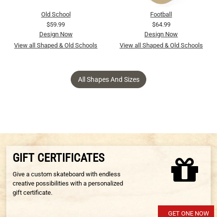
Old School
Football
$59.99
$64.99
Design Now
Design Now
View all Shaped & Old Schools
View all Shaped & Old Schools
All Shapes And Sizes
GIFT CERTIFICATES
Give a custom skateboard with endless
creative possibilities with a personalized
gift certificate.
GET ONE NOW