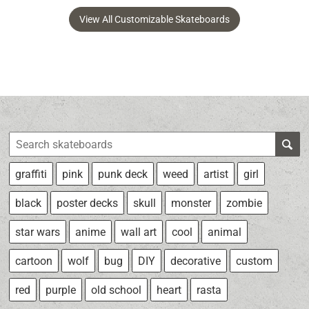
View All Customizable Skateboards
graffiti
pink
punk deck
weed
artist
girl
black
poster decks
skull
monster
zombie
star wars
anime
wall art
cool
animal
cartoon
wolf
bug
DIY
decorative
custom
red
purple
old school
heart
rasta