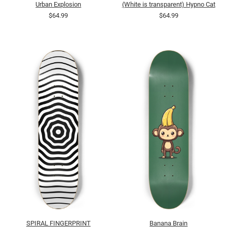
Urban Explosion
(White is transparent) Hypno Cat
$64.99
$64.99
SPIRAL FINGERPRINT
Banana Brain