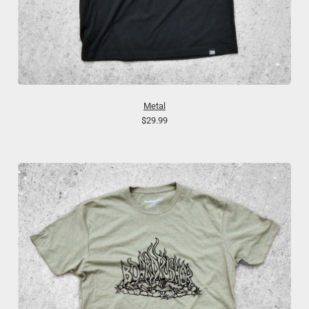
Metal
$29.99