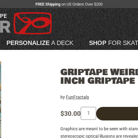
FREE Shipping
on US Orders Over $200
APE
PERSONALIZE
A DECK
SHOP
FOR SKA
GRIPTAPE WEIRD
INCH GRIPTAPE
by
FunFractals
$30.00
Graphics are meant to be seen with sta
stereoscopic optical illusions are reveale