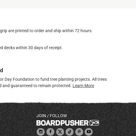
ip are printed to order and ship within 72 hours.
d decks within 30 days of receipt.
ed
 Day Foundation to fund tree planting projects. All trees
ved and guaranteed to remain protected.
Learn More
JOIN / FOLLOW