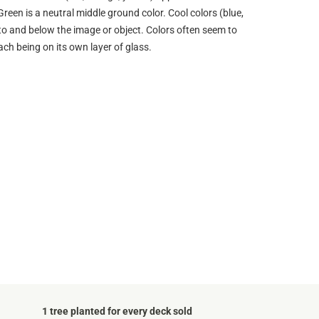
Green is a neutral middle ground color. Cool colors (blue,
into and below the image or object. Colors often seem to
ach being on its own layer of glass.
1 tree planted for every deck sold