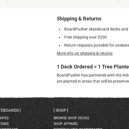
Shipping & Returns
BoardPusher skateboard decks and gr
Free shipping over $200
Return requests possible for unskate
More info on shipping & returns
1 Deck Ordered = 1 Tree Plant
BoardPusher has partnered with the Arbor
are planted in areas that will be preser
ATEBOARDS
SHOP
HAPES
BROWSE SHOP DECKS
TIONS
SHOP APPAREL