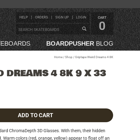
HELP
ORDERS
SIGN UP
LOGIN
CART
0
TEBOARDS
BOARDPUSHER
BLOG
Home
/
Shop
/
Griptape Weird Dreams 4 8K
 DREAMS 4 8K 9 X 33
ADD TO CART
ndard ChromaDepth 3D Glasses. With them, their hidden
d. Warm colors (red, orange, yellow) appear to float off an