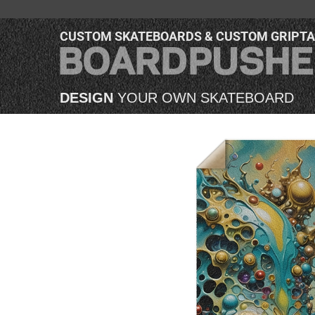
CUSTOM SKATEBOARDS & CUSTOM GRIPT
DESIGN
YOUR OWN SKATEBOARD