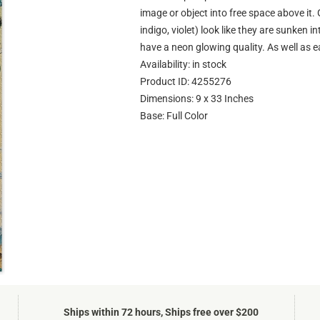
image or object into free space above it. 
indigo, violet) look like they are sunken 
have a neon glowing quality. As well as e
Availability: in stock
Product ID: 4255276
Dimensions: 9 x 33 Inches
Base: Full Color
Ships within 72 hours, Ships free over $200