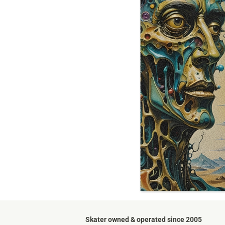
Skater owned & operated since 2005