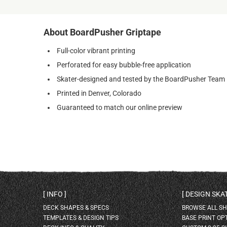
About BoardPusher Griptape
Full-color vibrant printing
Perforated for easy bubble-free application
Skater-designed and tested by the BoardPusher Team
Printed in Denver, Colorado
Guaranteed to match our online preview
INFO
DESIGN SK
DECK SHAPES & SPECS
BROWSE ALL S
TEMPLATES & DESIGN TIPS
BASE PRINT OP