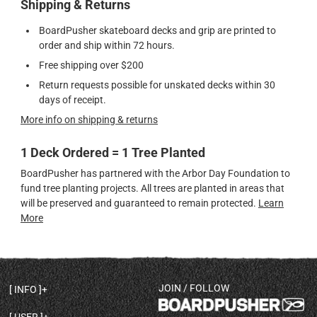
Shipping & Returns
BoardPusher skateboard decks and grip are printed to
order and ship within 72 hours.
Free shipping over $200
Return requests possible for unskated decks within 30
days of receipt.
More info on shipping & returns
1 Deck Ordered = 1 Tree Planted
BoardPusher has partnered with the Arbor Day Foundation to
fund tree planting projects. All trees are planted in areas that
will be preserved and guaranteed to remain protected.
Learn
More
JOIN / FOLLOW
INFO
DECK SHAPES & SPECS