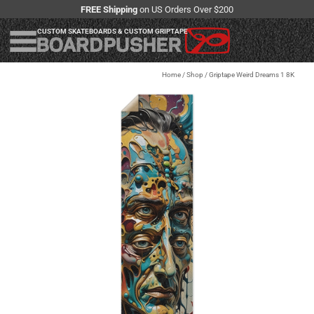
FREE Shipping
on US Orders Over $200
CUSTOM SKATEBOARDS & CUSTOM GRIPTAPE
Home
/
Shop
/
Griptape Weird Dreams 1 8K