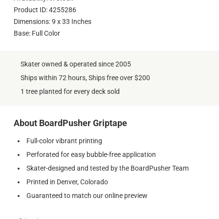
Product ID: 4255286
Dimensions: 9 x 33 Inches
Base: Full Color
Skater owned & operated since 2005
Ships within 72 hours, Ships free over $200
1 tree planted for every deck sold
About BoardPusher Griptape
Full-color vibrant printing
Perforated for easy bubble-free application
Skater-designed and tested by the BoardPusher Team
Printed in Denver, Colorado
Guaranteed to match our online preview