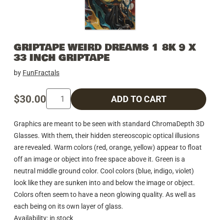
GRIPTAPE WEIRD DREAMS 1 8K 9 X
33 INCH GRIPTAPE
by
FunFractals
$30.00
ADD TO CART
Graphics are meant to be seen with standard ChromaDepth 3D
Glasses. With them, their hidden stereoscopic optical illusions
are revealed. Warm colors (red, orange, yellow) appear to float
off an image or object into free space above it. Green is a
neutral middle ground color. Cool colors (blue, indigo, violet)
look like they are sunken into and below the image or object.
Colors often seem to have a neon glowing quality. As well as
each being on its own layer of glass.
Availability: in stock