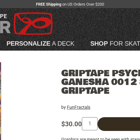
FREE Shipping
on US Orders Over $200
APE
PERSONALIZE
A DECK
SHOP
FOR SKA
GRIPTAPE PSYC
GANESHA 0012 
GRIPTAPE
by
FunFractals
$30.00
Graphics are meant to be seen with sta