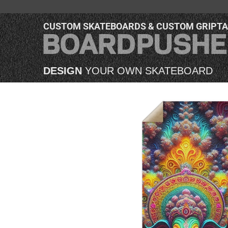
CUSTOM SKATEBOARDS & CUSTOM GRIPT
DESIGN
YOUR OWN SKATEBOARD