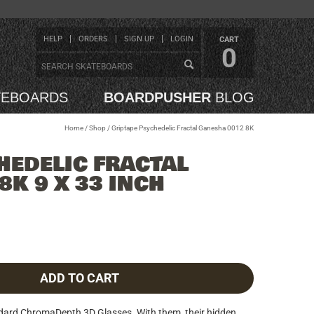
HELP
ORDERS
SIGN UP
LOGIN
CART
0
TEBOARDS
BOARDPUSHER
BLOG
Home
/
Shop
/
Griptape Psychedelic Fractal Ganesha 0012 8K
HEDELIC FRACTAL
8K 9 X 33 INCH
ADD TO CART
ndard ChromaDepth 3D Glasses. With them, their hidden