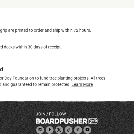
ip are printed to order and ship within 72 hours.
d decks within 30 days of receipt.
ed
 Day Foundation to fund tree planting projects. All trees
ved and guaranteed to remain protected.
Learn More
JOIN / FOLLOW