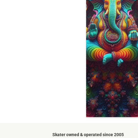
Skater owned & operated since 2005