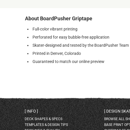
About BoardPusher Griptape
Full-color vibrant printing
Perforated for easy bubble-free application
Skater-designed and tested by the BoardPusher Team
Printed in Denver, Colorado
Guaranteed to match our online preview
INFO
DESIGN SK
DECK SHAPES & SPECS
BROWSE ALL S
TEMPLATES & DESIGN TIPS
BASE PRINT OP