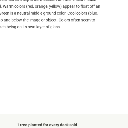
d. Warm colors (red, orange, yellow) appear to float off an
Green is a neutral middle ground color. Cool colors (blue,
into and below the image or object. Colors often seem to
ach being on its own layer of glass.
1 tree planted for every deck sold