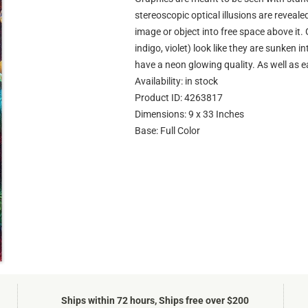
stereoscopic optical illusions are reveale
image or object into free space above it. 
indigo, violet) look like they are sunken 
have a neon glowing quality. As well as e
Availability: in stock
Product ID: 4263817
Dimensions: 9 x 33 Inches
Base: Full Color
Ships within 72 hours, Ships free over $200