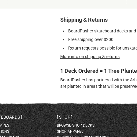
Shipping & Returns
BoardPusher skateboard decks and gr
Free shipping over $200
Return requests possible for unskate
More info on shipping & returns
1 Deck Ordered = 1 Tree Plant
BoardPusher has partnered with the Arbor
are planted in areas that will be preser
ATEBOARDS
SHOP
HAPES
BROWSE SHOP DECKS
TIONS
SHOP APPAREL