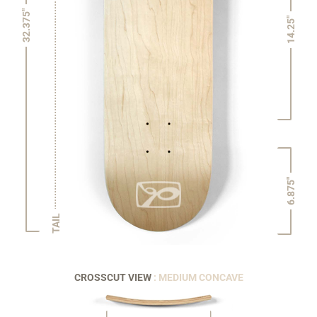
32.375"
14.25"
6.875"
TAIL
CROSSCUT VIEW
: MEDIUM CONCAVE