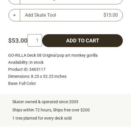
Add Skate Tool
$15.00
$53.00
ADD TO CART
GO-RILLA Deck 08 Original pop art monkey gorilla
Availability: in stock
Product ID: 3463117
Dimensions: 8.25 x 32.25 Inches
Base: Full Color
Skater owned & operated since 2005
Ships within 72 hours, Ships free over $200
1 tree planted for every deck sold