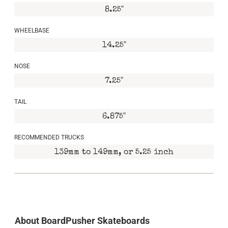
8.25"
WHEELBASE
14.25"
NOSE
7.25"
TAIL
6.875"
RECOMMENDED TRUCKS
139mm to 149mm, or 5.25 inch
About BoardPusher Skateboards