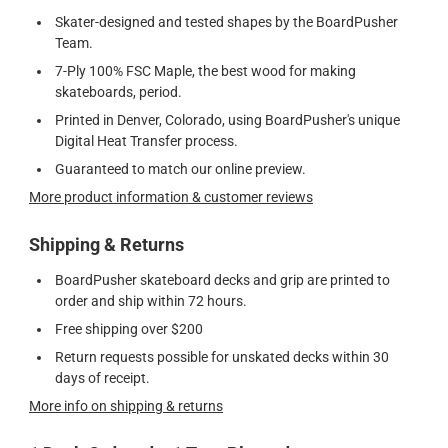
Skater-designed and tested shapes by the BoardPusher
Team.
7-Ply 100% FSC Maple, the best wood for making
skateboards, period.
Printed in Denver, Colorado, using BoardPusher's unique
Digital Heat Transfer process.
Guaranteed to match our online preview.
More product information & customer reviews
Shipping & Returns
BoardPusher skateboard decks and grip are printed to
order and ship within 72 hours.
Free shipping over $200
Return requests possible for unskated decks within 30
days of receipt.
More info on shipping & returns