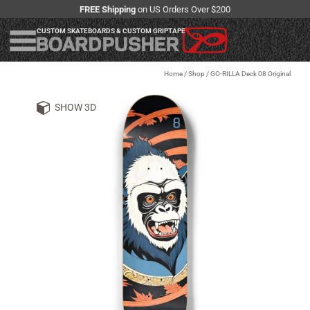
FREE Shipping
on US Orders Over $200
CUSTOM SKATEBOARDS & CUSTOM GRIPTAPE
Home
/
Shop
/
GO-RILLA Deck 08 Original
SHOW 3D