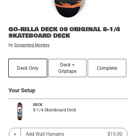
GO-RILLA DECK 08 ORIGINAL 8-1/4
SKATEBOARD DECK
by
Screaming Monkey
Deck +
Deck Only
Complete
Griptape
Your Setup
DECK
8-1/4 Skateboard Deck
Add Wall Hangers
$15.00