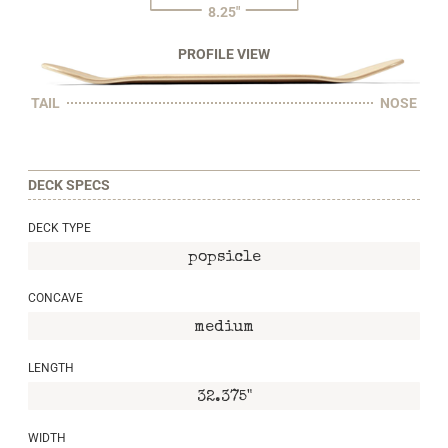
8.25"
PROFILE VIEW
TAIL
NOSE
DECK SPECS
DECK TYPE
popsicle
CONCAVE
medium
LENGTH
32.375"
WIDTH