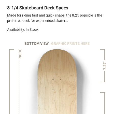
8-1/4 Skateboard Deck Specs
Made for riding fast and quick snaps, the 8.25 popsicle is the
preferred deck for experienced skaters.
Availability: In Stock
BOTTOM VIEW
: GRAPHIC PRINTS HERE
NOSE
7.25"