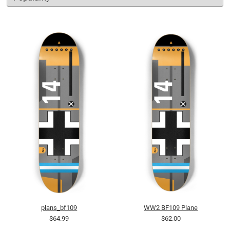
plans_bf109
WW2 BF109 Plane
$64.99
$62.00