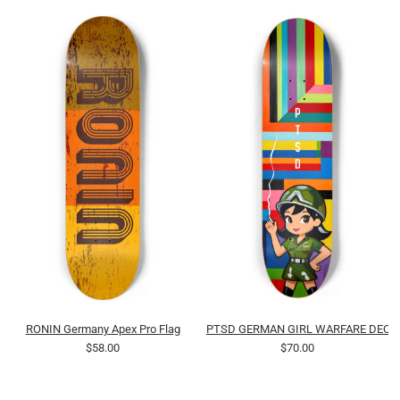
RONIN Germany Apex Pro Flag
PTSD GERMAN GIRL WARFARE DECK 
$58.00
$70.00