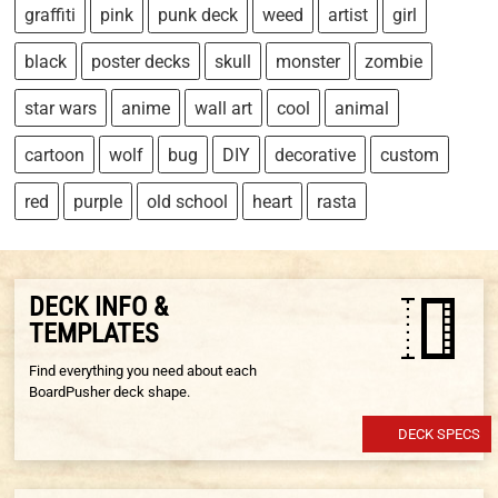
graffiti
pink
punk deck
weed
artist
girl
black
poster decks
skull
monster
zombie
star wars
anime
wall art
cool
animal
cartoon
wolf
bug
DIY
decorative
custom
red
purple
old school
heart
rasta
DECK INFO &
TEMPLATES
Find everything you need about each
BoardPusher deck shape.
DECK SPECS