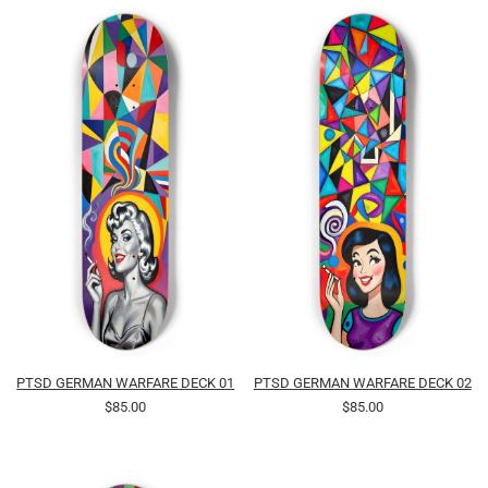
PTSD GERMAN WARFARE DECK 01
PTSD GERMAN WARFARE DECK 02
$85.00
$85.00