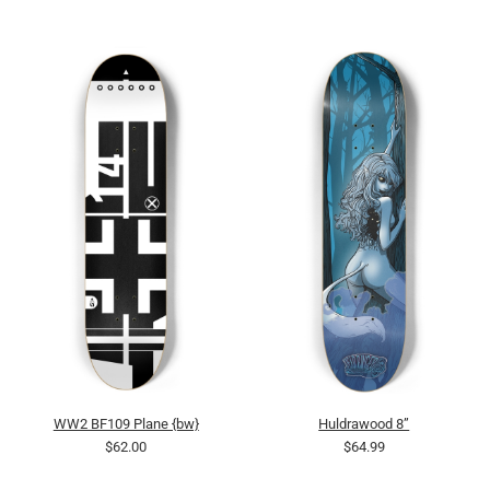
WW2 BF109 Plane {bw}
Huldrawood 8”
$62.00
$64.99