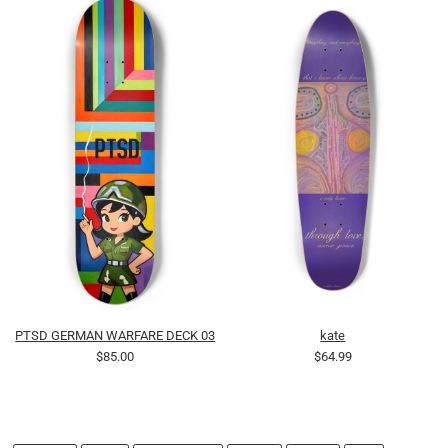
PTSD GERMAN WARFARE DECK 03
kate
$85.00
$64.99