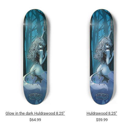
Glow in the dark Huldrawood 8.25”
Huldrawood 8.25”
$64.99
$59.99