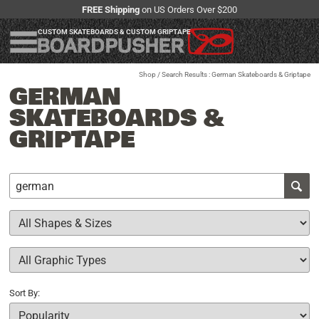
FREE Shipping
on US Orders Over $200
CUSTOM SKATEBOARDS & CUSTOM GRIPTAPE
Shop
/ Search Results : German Skateboards & Griptape
GERMAN
SKATEBOARDS &
GRIPTAPE
Sort By: