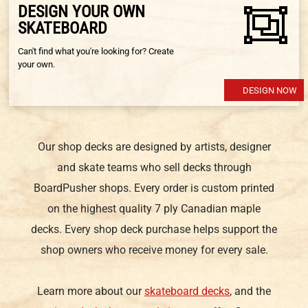
DESIGN YOUR OWN
SKATEBOARD
Can't find what you're looking for? Create
your own.
DESIGN NOW
Our shop decks are designed by artists, designer
and skate teams who sell decks through
BoardPusher shops. Every order is custom printed
on the highest quality 7 ply Canadian maple
decks. Every shop deck purchase helps support the
shop owners who receive money for every sale.
Learn more about our
skateboard decks
, and the