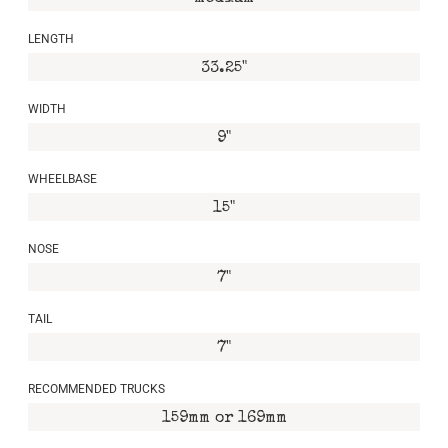
LENGTH
33.25"
WIDTH
9"
WHEELBASE
15"
NOSE
7"
TAIL
7"
RECOMMENDED TRUCKS
159mm or 169mm