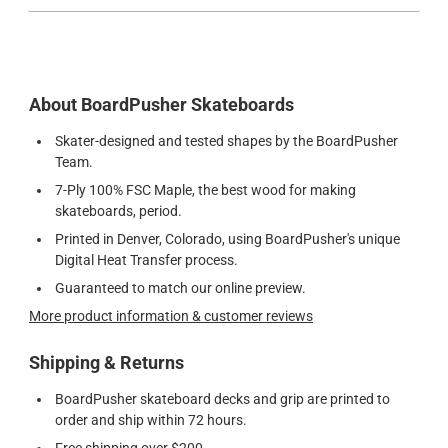
About BoardPusher Skateboards
Skater-designed and tested shapes by the BoardPusher
Team.
7-Ply 100% FSC Maple, the best wood for making
skateboards, period.
Printed in Denver, Colorado, using BoardPusher's unique
Digital Heat Transfer process.
Guaranteed to match our online preview.
More product information & customer reviews
Shipping & Returns
BoardPusher skateboard decks and grip are printed to
order and ship within 72 hours.
Free shipping over $200