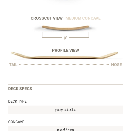
CROSSCUT VIEW
: MEDIUM CONCAVE
9"
PROFILE VIEW
TAIL
NOSE
DECK SPECS
DECK TYPE
popsicle
CONCAVE
medium