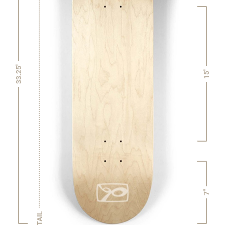
33.25"
15"
7"
TAIL