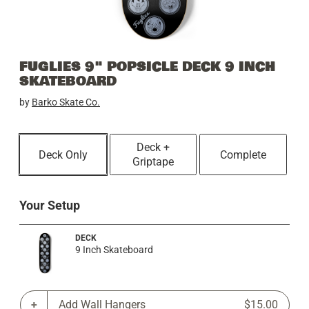
FUGLIES 9" POPSICLE DECK 9 INCH
SKATEBOARD
by
Barko Skate Co.
Deck +
Deck Only
Complete
Griptape
Your Setup
DECK
9 Inch Skateboard
Add Wall Hangers
$15.00