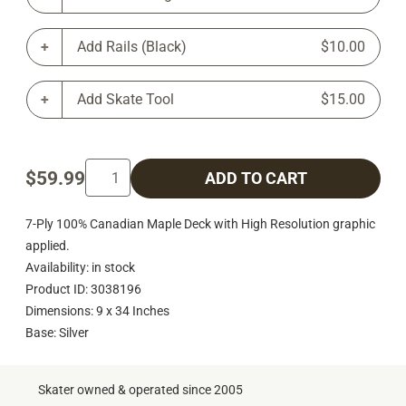
Add Rails (Black)
$10.00
Add Skate Tool
$15.00
$59.99
ADD TO CART
7-Ply 100% Canadian Maple Deck with High Resolution graphic
applied.
Availability: in stock
Product ID: 3038196
Dimensions: 9 x 34 Inches
Base: Silver
Skater owned & operated since 2005