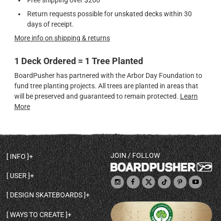
Return requests possible for unskated decks within 30
days of receipt.
More info on shipping & returns
1 Deck Ordered = 1 Tree Planted
BoardPusher has partnered with the Arbor Day Foundation to
fund tree planting projects. All trees are planted in areas that
will be preserved and guaranteed to remain protected.
Learn
More
JOIN / FOLLOW
INFO
DECK SHAPES & SPECS
USER
TEMPLATES & DESIGN TIPS
MY ACCOUNT
DECK INFO & QUALITY
DESIGN SKATEBOARDS
SIGN UP
HELP
BROWSE ALL SHAPES
SHOP OWNER
SHIPPING & RETURNS
WAYS TO CREATE
BASE PRINT OPTIONS
OPEN SHOP
ORDER STATUS