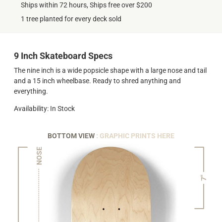
Ships within 72 hours, Ships free over $200
1 tree planted for every deck sold
9 Inch Skateboard Specs
The nine inch is a wide popsicle shape with a large nose and tail
and a 15 inch wheelbase. Ready to shred anything and
everything.
Availability: In Stock
BOTTOM VIEW
: GRAPHIC PRINTS HERE
NOSE
7"