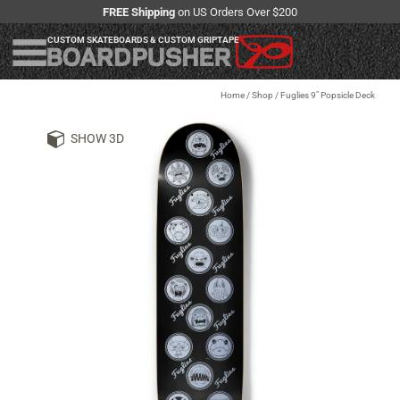
FREE Shipping
on US Orders Over $200
CUSTOM SKATEBOARDS & CUSTOM GRIPTAPE
Home
/
Shop
/
Fuglies 9" Popsicle Deck
SHOW 3D