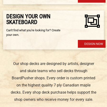
DESIGN YOUR OWN
SKATEBOARD
Can't find what you're looking for? Create
your own.
DESIGN NOW
Our shop decks are designed by artists, designer
and skate teams who sell decks through
BoardPusher shops. Every order is custom printed
on the highest quality 7 ply Canadian maple
decks. Every shop deck purchase helps support the
shop owners who receive money for every sale.