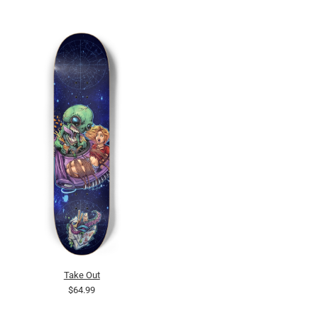
Take Out
$64.99