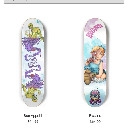
Bon Appetit
Bwains
$64.99
$64.99