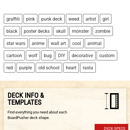
graffiti
pink
punk deck
weed
artist
girl
black
poster decks
skull
monster
zombie
star wars
anime
wall art
cool
animal
cartoon
wolf
bug
DIY
decorative
custom
red
purple
old school
heart
rasta
DECK INFO &
TEMPLATES
Find everything you need about each
BoardPusher deck shape.
DECK SPECS