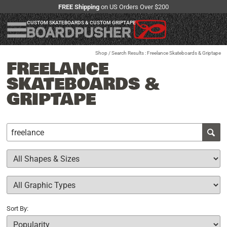
FREE Shipping
on US Orders Over $200
CUSTOM SKATEBOARDS & CUSTOM GRIPTAPE
Shop
/ Search Results : Freelance Skateboards & Griptape
FREELANCE
SKATEBOARDS &
GRIPTAPE
Sort By: