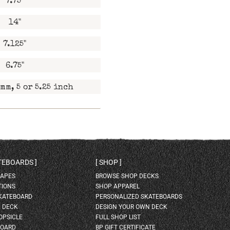
7.75"
14"
7.125"
6.75"
mm, 5 or 5.25 inch
ATEBOARDS
SHOP
HAPES
BROWSE SHOP DECKS
TIONS
SHOP APPAREL
SKATEBOARD
PERSONALIZED SKATEBOARDS
H DECK
DESIGN YOUR OWN DECK
OPSICLE
FULL SHOP LIST
BOARD
BP GIFT CERTIFICATE