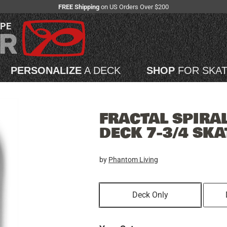
FREE Shipping
on US Orders Over $200
APE
PERSONALIZE
A DECK
SHOP
FOR SKA
FRACTAL SPIRA
DECK 7-3/4 SK
by
Phantom Living
Deck Only