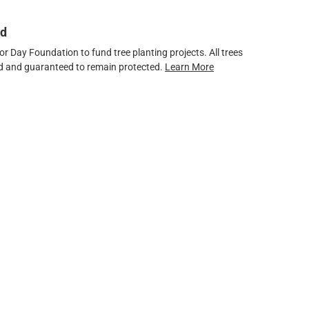
ed
 Day Foundation to fund tree planting projects. All trees
ved and guaranteed to remain protected.
Learn More