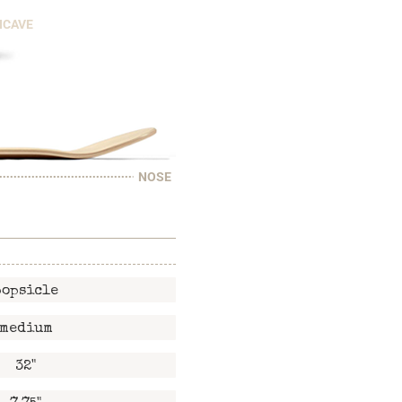
NCAVE
NOSE
popsicle
medium
32"