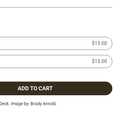
$15.00
$15.00
ADD TO CART
eck. Image by: Brady Arnold.