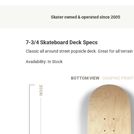
Skater owned & operated since 2005
7-3/4 Skateboard Deck Specs
Classic all around street popsicle deck. Great for all terrain a
Availability: In Stock
BOTTOM VIEW
: GRAPHIC PRINT
NOSE