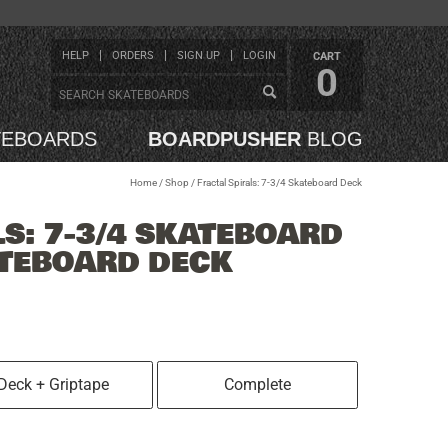
HELP
ORDERS
SIGN UP
LOGIN
CART
0
TEBOARDS
BOARDPUSHER
BLOG
Home
/
Shop
/
Fractal Spirals: 7-3/4 Skateboard Deck
LS: 7-3/4 SKATEBOARD
ATEBOARD DECK
Deck + Griptape
Complete