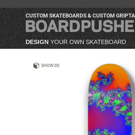
CUSTOM SKATEBOARDS & CUSTOM GRIPT
DESIGN
YOUR OWN SKATEBOARD
SHOW 3D