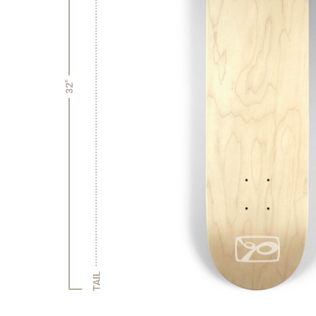
32"
TAIL