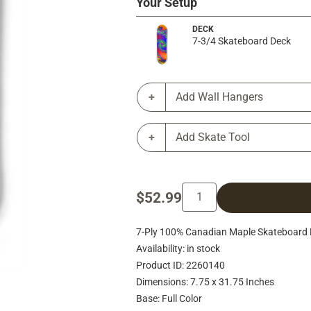
Your Setup
DECK
7-3/4 Skateboard Deck
Add Wall Hangers
Add Skate Tool
$52.99
7-Ply 100% Canadian Maple Skateboard D
Availability: in stock
Product ID: 2260140
Dimensions: 7.75 x 31.75 Inches
Base: Full Color