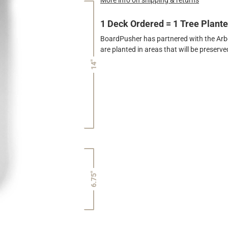
1 Deck Ordered = 1 Tree Plant
BoardPusher has partnered with the Arbor
are planted in areas that will be preser
14"
6.75"