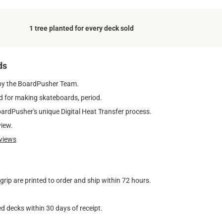
1 tree planted for every deck sold
ds
by the BoardPusher Team.
 for making skateboards, period.
oardPusher's unique Digital Heat Transfer process.
view.
views
ip are printed to order and ship within 72 hours.
d decks within 30 days of receipt.