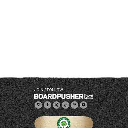
JOIN / FOLLOW