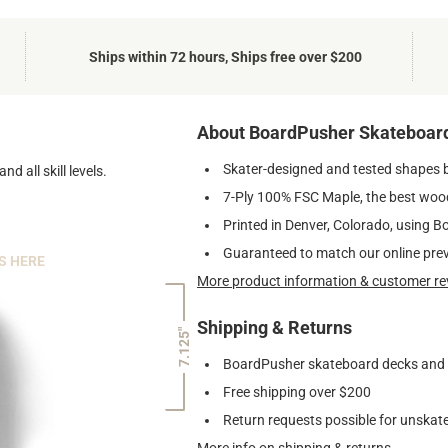
Ships within 72 hours, Ships free over $200
About BoardPusher Skateboar
Skater-designed and tested shapes 
nd all skill levels.
7-Ply 100% FSC Maple, the best wood
Printed in Denver, Colorado, using B
Guaranteed to match our online pre
S HERE
More product information & customer re
Shipping & Returns
7.125"
BoardPusher skateboard decks and gr
Free shipping over $200
Return requests possible for unskate
More info on shipping & returns