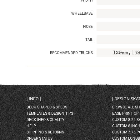
WIDTH
WHEELBASE
NOSE
TAIL
RECOMMENDED TRUCKS
129mm, 139
INFO
DESIGN SK
DECK SHAPES & SPECS
BROWSE ALL S
TEMPLATES & DESIGN TIPS
BASE PRINT OP
DECK INFO & QUALITY
CUSTOM 8.25 
HELP
CUSTOM 8 INC
SHIPPING & RETURNS
CUSTOM 7.75 P
ORDER STATUS
CUSTOM LONG