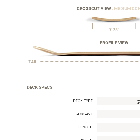
CROSSCUT VIEW
: MEDIUM CO
7.75"
PROFILE VIEW
TAIL
DECK SPECS
DECK TYPE
CONCAVE
LENGTH