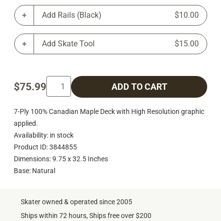
Add Rails (Black)
$10.00
Add Skate Tool
$15.00
$75.99
ADD TO CART
7-Ply 100% Canadian Maple Deck with High Resolution graphic
applied.
Availability: in stock
Product ID: 3844855
Dimensions: 9.75 x 32.5 Inches
Base: Natural
Skater owned & operated since 2005
Ships within 72 hours, Ships free over $200