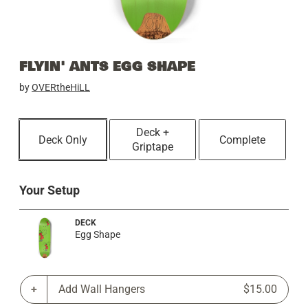
FLYIN' ANTS EGG SHAPE
by
OVERtheHiLL
Deck +
Deck Only
Complete
Griptape
Your Setup
DECK
Egg Shape
Add Wall Hangers
$15.00