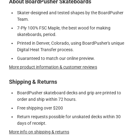
About BoardPusher Skateboards
Skater-designed and tested shapes by the BoardPusher
Team.
7-Ply 100% FSC Maple, the best wood for making
skateboards, period.
Printed in Denver, Colorado, using BoardPusher's unique
Digital Heat Transfer process.
Guaranteed to match our online preview.
More product information & customer reviews
Shipping & Returns
BoardPusher skateboard decks and grip are printed to
order and ship within 72 hours.
Free shipping over $200
Return requests possible for unskated decks within 30
days of receipt.
More info on shipping & returns