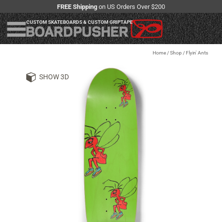
FREE Shipping
on US Orders Over $200
CUSTOM SKATEBOARDS & CUSTOM GRIPTAPE
Home
/
Shop
/
Flyin' Ants
SHOW 3D