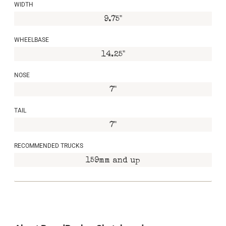
WIDTH
9.75"
WHEELBASE
14.25"
NOSE
7"
TAIL
7"
RECOMMENDED TRUCKS
159mm and up