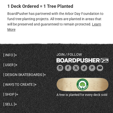
1 Deck Ordered = 1 Tree Planted
BoardPusher has partnered with the Arbor Day Foundation to
fund tree planting projects. All trees are planted in areas that
will be preserved and guaranteed to remain protected.
Learn
More
JOIN / FOLLOW
INFO
DECK SHAPES & SPECS
USER
TEMPLATES & DESIGN TIPS
MY ACCOUNT
DECK INFO & QUALITY
DESIGN SKATEBOARDS
SIGN UP
HELP
BROWSE ALL SHAPES
SHOP OWNER
SHIPPING & RETURNS
WAYS TO CREATE
BASE PRINT OPTIONS
OPEN SHOP
ORDER STATUS
DESIGN FROM SCRATCH
CUSTOM 8.25 SKATEBOARD
CONTACT
SHOP
A tree is planted for every deck sold
PERSONALIZE A SKATEBOARD
CUSTOM 8 INCH DECK
ABOUT BOARDPUSHER
BROWSE SHOP DECKS
DRAW A SKATEBOARD
CUSTOM 7.75 POPSICLE
BLOG
SELL
SHOP APPAREL
DESIGN FULL COLOR GRIPTAPE
CUSTOM LONGBOARD
SELL ONLINE WITH BP SHOPS
PERSONALIZED SKATEBOARDS
CUSTOM OLDSCHOOL DECK