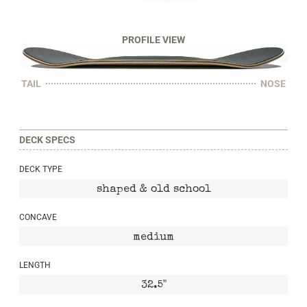
PROFILE VIEW
TAIL
NOSE
DECK SPECS
DECK TYPE
shaped & old school
CONCAVE
medium
LENGTH
32.5"