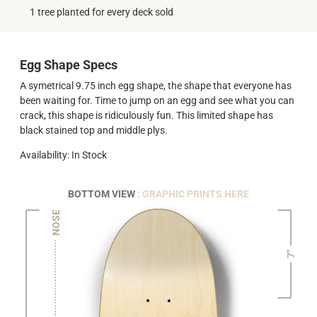
1 tree planted for every deck sold
Egg Shape Specs
A symetrical 9.75 inch egg shape, the shape that everyone has
been waiting for. Time to jump on an egg and see what you can
crack, this shape is ridiculously fun. This limited shape has
black stained top and middle plys.
Availability: In Stock
BOTTOM VIEW
: GRAPHIC PRINTS HERE
NOSE
7"