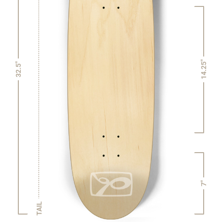
14.25"
32.5"
7"
TAIL