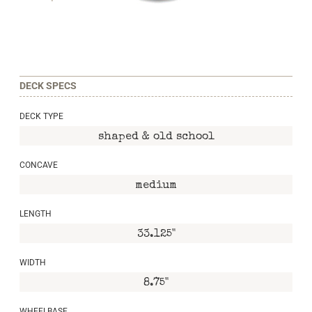
DECK SPECS
DECK TYPE
shaped & old school
CONCAVE
medium
LENGTH
33.125"
WIDTH
8.75"
WHEELBASE