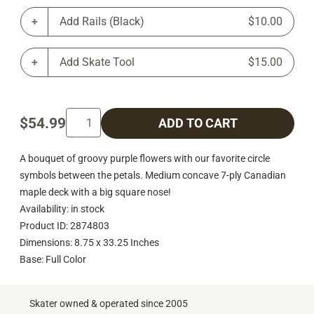
Add Rails (Black)
$10.00
Add Skate Tool
$15.00
$54.99
ADD TO CART
A bouquet of groovy purple flowers with our favorite circle
symbols between the petals. Medium concave 7-ply Canadian
maple deck with a big square nose!
Availability: in stock
Product ID: 2874803
Dimensions: 8.75 x 33.25 Inches
Base: Full Color
Skater owned & operated since 2005