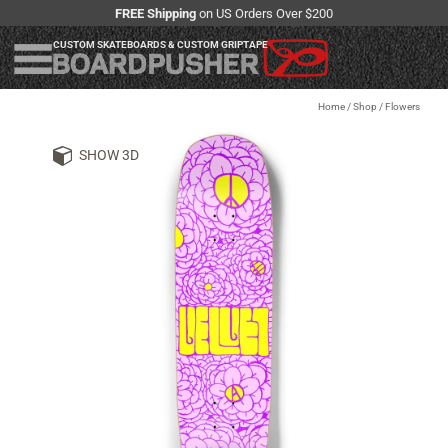
FREE Shipping
on US Orders Over $200
CUSTOM SKATEBOARDS & CUSTOM GRIPTAPE
Home
/
Shop
/
Flowers
SHOW 3D