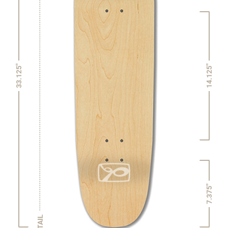
14.125"
33.125"
7.375"
TAIL