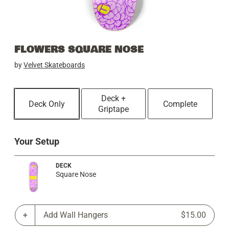
FLOWERS SQUARE NOSE
by
Velvet Skateboards
Deck +
Deck Only
Complete
Griptape
Your Setup
DECK
Square Nose
Add Wall Hangers
$15.00