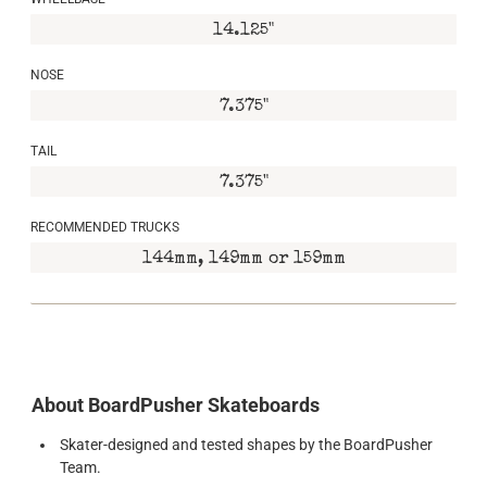
14.125"
NOSE
7.375"
TAIL
7.375"
RECOMMENDED TRUCKS
144mm, 149mm or 159mm
About BoardPusher Skateboards
Skater-designed and tested shapes by the BoardPusher
Team.