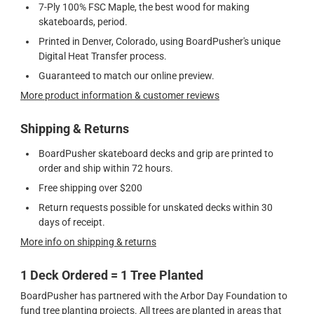
7-Ply 100% FSC Maple, the best wood for making
skateboards, period.
Printed in Denver, Colorado, using BoardPusher's unique
Digital Heat Transfer process.
Guaranteed to match our online preview.
More product information & customer reviews
Shipping & Returns
BoardPusher skateboard decks and grip are printed to
order and ship within 72 hours.
Free shipping over $200
Return requests possible for unskated decks within 30
days of receipt.
More info on shipping & returns
1 Deck Ordered = 1 Tree Planted
BoardPusher has partnered with the Arbor Day Foundation to
fund tree planting projects. All trees are planted in areas that