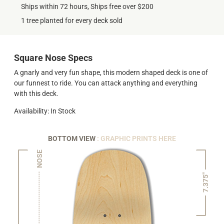
Ships within 72 hours, Ships free over $200
1 tree planted for every deck sold
Square Nose Specs
A gnarly and very fun shape, this modern shaped deck is one of
our funnest to ride. You can attack anything and everything
with this deck.
Availability: In Stock
BOTTOM VIEW
: GRAPHIC PRINTS HERE
NOSE
7.375"