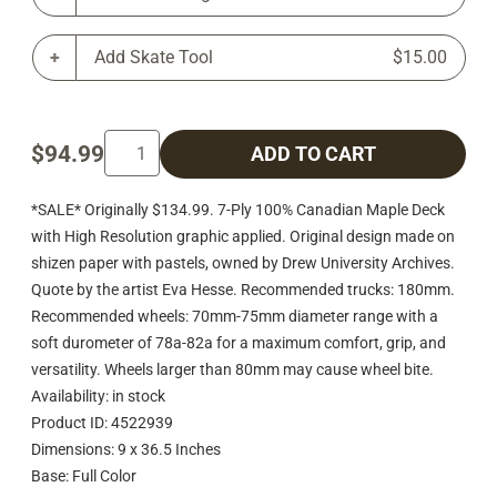
Add Skate Tool
$15.00
$94.99
ADD TO CART
*SALE* Originally $134.99. 7-Ply 100% Canadian Maple Deck
with High Resolution graphic applied. Original design made on
shizen paper with pastels, owned by Drew University Archives.
Quote by the artist Eva Hesse. Recommended trucks: 180mm.
Recommended wheels: 70mm-75mm diameter range with a
soft durometer of 78a-82a for a maximum comfort, grip, and
versatility. Wheels larger than 80mm may cause wheel bite.
Availability: in stock
Product ID: 4522939
Dimensions: 9 x 36.5 Inches
Base: Full Color