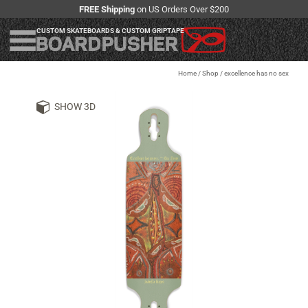
FREE Shipping
on US Orders Over $200
CUSTOM SKATEBOARDS & CUSTOM GRIPTAPE
Home
/
Shop
/
excellence has no sex
SHOW 3D