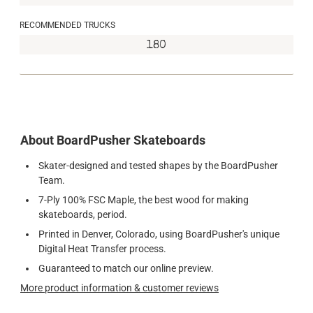
RECOMMENDED TRUCKS
180
About BoardPusher Skateboards
Skater-designed and tested shapes by the BoardPusher
Team.
7-Ply 100% FSC Maple, the best wood for making
skateboards, period.
Printed in Denver, Colorado, using BoardPusher's unique
Digital Heat Transfer process.
Guaranteed to match our online preview.
More product information & customer reviews