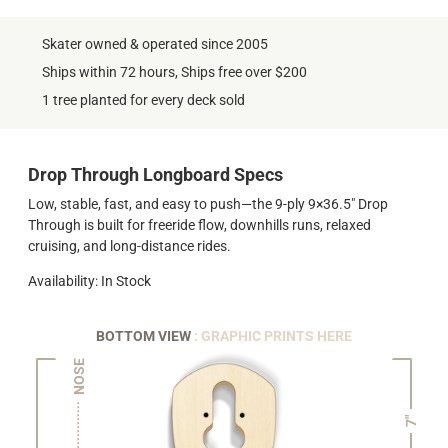
Skater owned & operated since 2005
Ships within 72 hours, Ships free over $200
1 tree planted for every deck sold
Drop Through Longboard Specs
Low, stable, fast, and easy to push—the 9-ply 9×36.5" Drop
Through is built for freeride flow, downhills runs, relaxed
cruising, and long-distance rides.
Availability: In Stock
BOTTOM VIEW
: GRAPHIC PRINTS HERE
NOSE
7"