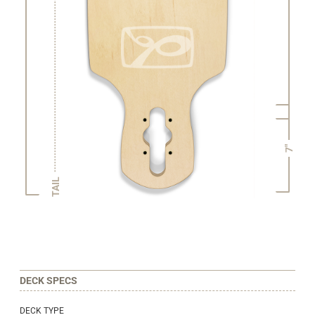
7"
TAIL
DECK SPECS
DECK TYPE