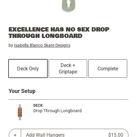
EXCELLENCE HAS NO SEX DROP
THROUGH LONGBOARD
by
Isabella Blanco Skate Designs
Deck +
Deck Only
Complete
Griptape
Your Setup
DECK
Drop Through Longboard
Add Wall Hangers
$15.00