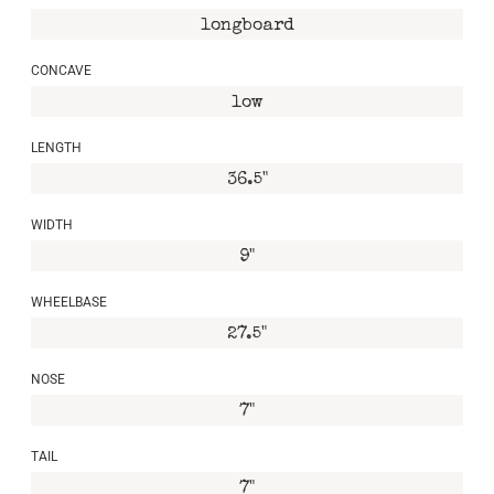
longboard
CONCAVE
low
LENGTH
36.5"
WIDTH
9"
WHEELBASE
27.5"
NOSE
7"
TAIL
7"