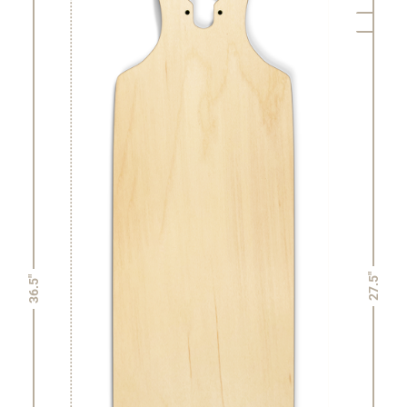
27.5"
36.5"