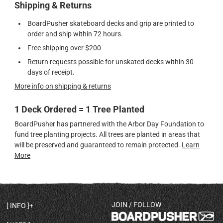
Shipping & Returns
BoardPusher skateboard decks and grip are printed to
order and ship within 72 hours.
Free shipping over $200
Return requests possible for unskated decks within 30
days of receipt.
More info on shipping & returns
1 Deck Ordered = 1 Tree Planted
BoardPusher has partnered with the Arbor Day Foundation to
fund tree planting projects. All trees are planted in areas that
will be preserved and guaranteed to remain protected.
Learn
More
JOIN / FOLLOW
INFO
DECK SHAPES & SPECS